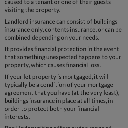
caused to a tenant or one of their guests
visiting the property.
Landlord insurance can consist of buildings
insurance only, contents insurance, or can be
combined depending on your needs.
It provides financial protection in the event
that something unexpected happens to your
property, which causes financial loss.
If your let property is mortgaged, it will
typically be a condition of your mortgage
agreement that you have (at the very least),
buildings insurance in place at all times, in
order to protect both your financial
interests.
Pen Underwriting offers a wide range of