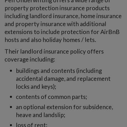
property protection insurance products
including landlord insurance, home insurance
and property insurance with additional
extensions to include protection for AirBnB
hosts and also holiday homes / lets.
Their landlord insurance policy offers
coverage including:
buildings and contents (including
accidental damage, and replacement
locks and keys);
contents of common parts;
an optional extension for subsidence,
heave and landslip;
loss of rent;