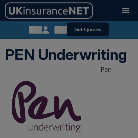
Get Quotes
Show contact menu
Customer Login
Show search menu
PEN Underwriting
Pen