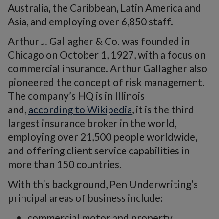
Australia, the Caribbean, Latin America and
Asia, and employing over 6,850 staff.
Arthur J. Gallagher & Co. was founded in
Chicago on October 1, 1927, with a focus on
commercial insurance. Arthur Gallagher also
pioneered the concept of risk management.
The company’s HQ is in Illinois
and,
according to Wikipedia
, it is the third
largest insurance broker in the world,
employing over 21,500 people worldwide,
and offering client service capabilities in
more than 150 countries.
With this background, Pen Underwriting’s
principal areas of business include:
commercial motor and property