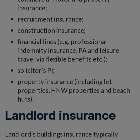
insurance;
recruitment insurance;
construction insurance;
financial lines (e.g. professional
indemnity insurance, PA and leisure
travel via flexible benefits etc.);
solicitor’s PI;
property insurance (including let
properties, HNW properties and beach
huts).
Landlord insurance
Landlord’s buildings insurance typically