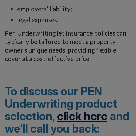
employers’ liability;
legal expenses.
Pen Underwriting let insurance policies can
typically be tailored to meet a property
owner’s unique needs, providing flexible
cover at a cost-effective price.
To discuss our PEN
Underwriting product
selection,
click here
and
we’ll call you back: