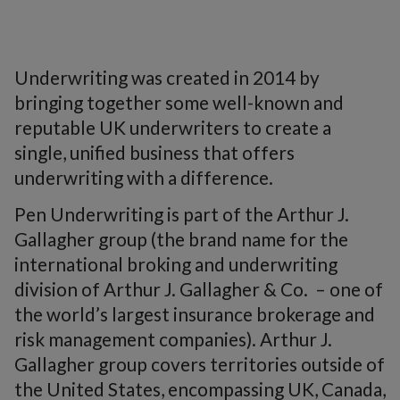
Underwriting
was created in 2014 by
bringing together some well-known and
reputable UK underwriters to create a
single, unified business that offers
underwriting with a difference.
Pen Underwriting is part of the Arthur J.
Gallagher group (the brand name for the
international broking and underwriting
division of Arthur J. Gallagher & Co. – one of
the world’s largest insurance brokerage and
risk management companies). Arthur J.
Gallagher group covers territories outside of
the United States, encompassing UK, Canada,