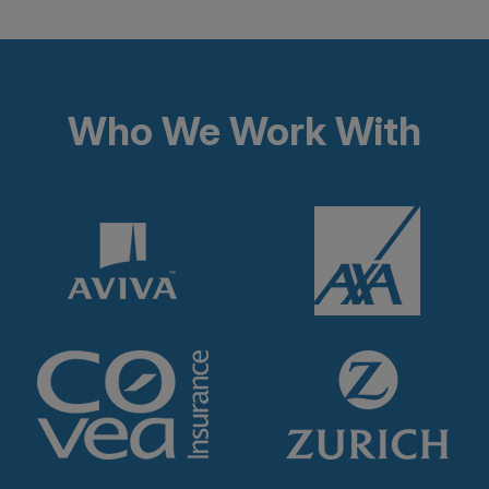
Who We Work With