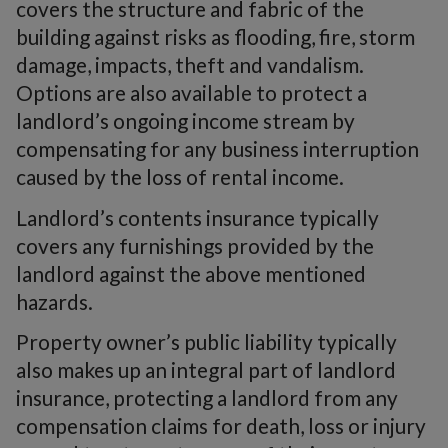
covers the structure and fabric of the
building against risks as flooding, fire, storm
damage, impacts, theft and vandalism.
Options are also available to protect a
landlord’s ongoing income stream by
compensating for any business interruption
caused by the loss of rental income.
Landlord’s contents insurance typically
covers any furnishings provided by the
landlord against the above mentioned
hazards.
Property owner’s public liability typically
also makes up an integral part of landlord
insurance, protecting a landlord from any
compensation claims for death, loss or injury