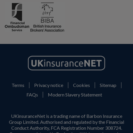
Terms
Privacy notice
Cookies
Sitemap
FAQs
Modern Slavery Statement
UKinsuranceNet is a trading name of Barbon Insurance
Group Limited. Authorised and regulated by the Financial
Conduct Authority, FCA Registration Number 308724.