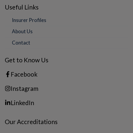
Useful Links
Insurer Profiles
About Us
Contact
Get to Know Us
Facebook
Instagram
LinkedIn
Our Accreditations