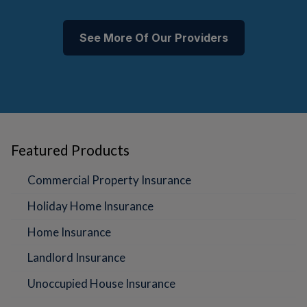
See More Of Our Providers
Featured Products
Commercial Property Insurance
Holiday Home Insurance
Home Insurance
Landlord Insurance
Unoccupied House Insurance