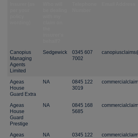
Insurer (as
Who will
Telephone
Email Address
per your
be dealing
Number
policy
with my
wording)
claim on
the
insurer's
behalf?
Canopius
Sedgewick
0345 607
canopiusclaims
Managing
7002
Agents
Limited
Ageas
NA
0845 122
commercialclai
House
3019
Guard Extra
Ageas
NA
0845 168
commercialclai
House
5685
Guard
Prestige
Ageas
NA
0345 122
commercialclai