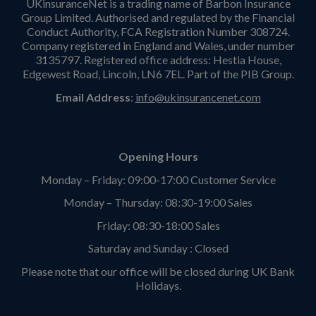
UKinsuranceNet is a trading name of Barbon Insurance
Group Limited. Authorised and regulated by the Financial
Conduct Authority, FCA Registration Number 308724.
Company registered in England and Wales, under number
3135797. Registered office address: Hestia House,
Edgewest Road, Lincoln, LN6 7EL. Part of the PIB Group.
Email Address
:
info@ukinsurancenet.com
Opening Hours
Monday – Friday: 09:00-17:00 Customer Service
Monday – Thursday: 08:30-19:00 Sales
Friday: 08:30-18:00 Sales
Saturday and Sunday : Closed
Please note that our office will be closed during UK Bank
Holidays.