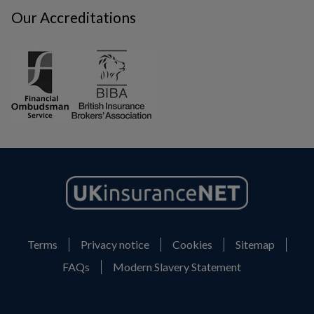
Our Accreditations
Terms
Privacy notice
Cookies
Sitemap
FAQs
Modern Slavery Statement