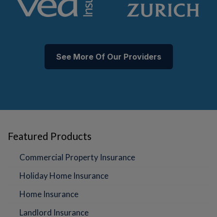
See More Of Our Providers
Featured Products
Commercial Property Insurance
Holiday Home Insurance
Home Insurance
Landlord Insurance