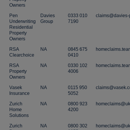
Owners
Pen
Davies
0333 010
claims@davies-
Underwriting
Group
7190
Residential
Property
Owners
RSA
NA
0845 675
homeclaims.tea
Clearchoice
0410
RSA
NA
0330 102
homeclaims.tea
Property
4006
Owners
Vasek
NA
0115 950
claims@vasek.c
Insurance
5052
Zurich
NA
0800 923
homeclaims@uk.
Home
4200
Solutions
Zurich
NA
0800 302
homeclaims@uk.