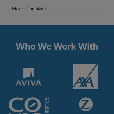
Make a Complaint
Who We Work With