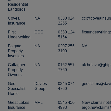
Residential
Landlords
Covea
NA
0330 024
ccl@coveainsur
Insurance
2255
First
CCG
0330 124
firstunderwriti
Underwriting
5164
Folgate
NA
0207 256
NA
Property
3100
Investors
Gallagher
NA
0162 557
uk.holava@gbtp
Property
7760
Owners
Geo
Davies
0345 074
geoclaims@davi
Specialist
Group
4760
Home
Great Lakes
MPL
0345 450
New claims notif
Insurance
4993
ergo.newclaims