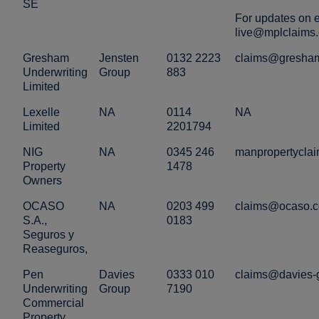
SE
For updates on e
live@mplclaims
Gresham
Jensten
0132 2223
claims@gresham
Underwriting
Group
883
Limited
Lexelle
NA
0114
NA
Limited
2201794
NIG
NA
0345 246
manpropertycla
Property
1478
Owners
OCASO
NA
0203 499
claims@ocaso.c
S.A.,
0183
Seguros y
Reaseguros,
Pen
Davies
0333 010
claims@davies-
Underwriting
Group
7190
Commercial
Property