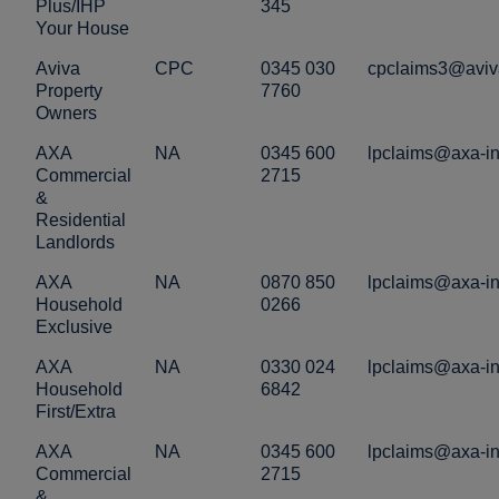
Plus/IHP
345
Your House
Aviva
CPC
0345 030
cpclaims3@aviv
Property
7760
Owners
AXA
NA
0345 600
lpclaims@axa-in
Commercial
2715
&
Residential
Landlords
AXA
NA
0870 850
lpclaims@axa-in
Household
0266
Exclusive
AXA
NA
0330 024
lpclaims@axa-in
Household
6842
First/Extra
AXA
NA
0345 600
lpclaims@axa-in
Commercial
2715
&