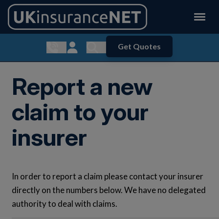
Get Quotes
Show contact menu
Customer Login
Show search menu
Report a new
claim to your
insurer
In order to report a claim please contact your insurer
directly on the numbers below. We have no delegated
authority to deal with claims.