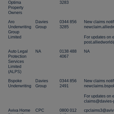
Optima
3283
Property
Owners
Aro
Davies
0344 856
New claims notif
Underwriting
Group
3285
newclaim.allie
Group
Limited
For updates on e
post.alliedworl
Auto Legal
NA
0138 488
NA
Protection
4067
Services
Limited
(ALPS)
Bspoke
Davies
0344 856
New claims notif
Underwriting
Group
2491
newclaims.bspo
For updates on e
claims@davies-
Aviva Home
CPC
0800 012
cpclaims3@aviv