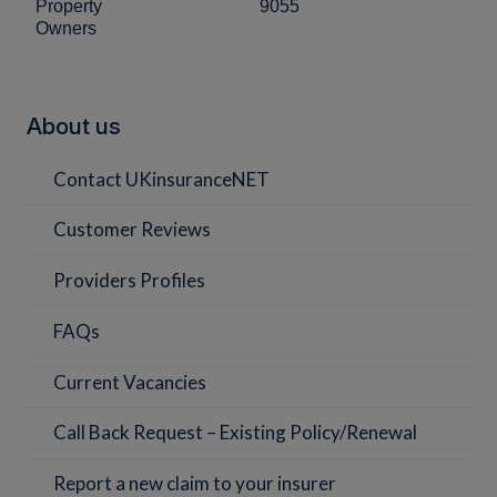
Property
9055
Owners
About us
Contact UKinsuranceNET
Customer Reviews
Providers Profiles
FAQs
Current Vacancies
Call Back Request – Existing Policy/Renewal
Report a new claim to your insurer