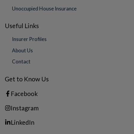
Unoccupied House Insurance
Useful Links
Insurer Profiles
About Us
Contact
Get to Know Us
Facebook
Instagram
LinkedIn