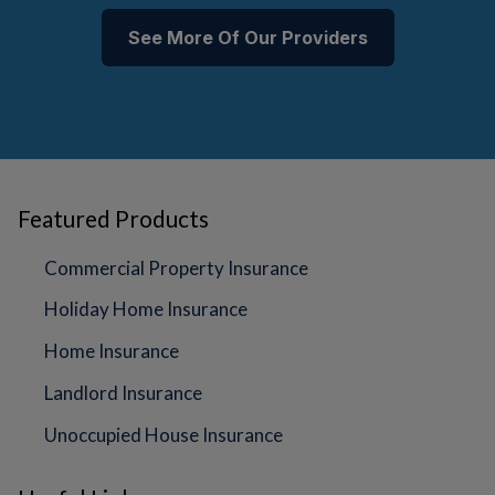
See More Of Our Providers
Featured Products
Commercial Property Insurance
Holiday Home Insurance
Home Insurance
Landlord Insurance
Unoccupied House Insurance