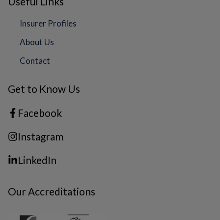
Useful Links
Insurer Profiles
About Us
Contact
Get to Know Us
Facebook
Instagram
LinkedIn
Our Accreditations