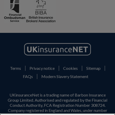
Terms
Privacy notice
Cookies
Sitemap
FAQs
Modern Slavery Statement
UKinsuranceNet is a trading name of Barbon Insurance
Group Limited. Authorised and regulated by the Financial
Conduct Authority, FCA Registration Number 308724.
Company registered in England and Wales, under number