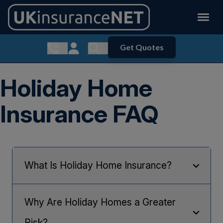
Get Quotes
Show contact menu
Customer Login
Show search menu
Holiday Home
Insurance FAQ
What Is Holiday Home Insurance?
Holiday Home insurance
differs to standard Home
Insurance as Holiday Homes are seen to be of a
Why Are Holiday Homes a Greater
higher risk as they may be left unoccupied for
lengthy periods of time.
Risk?