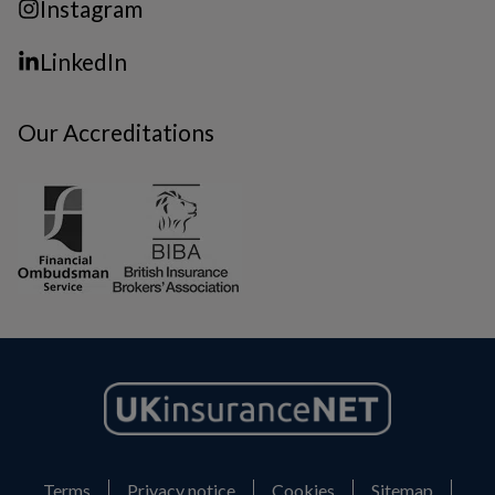
Instagram
LinkedIn
Our Accreditations
Terms
Privacy notice
Cookies
Sitemap