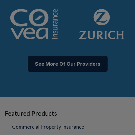
See More Of Our Providers
Featured Products
Commercial Property Insurance