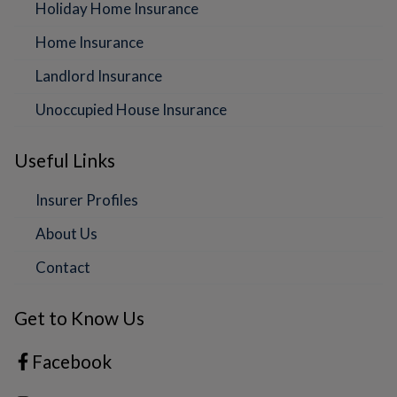
Holiday Home Insurance
Home Insurance
Landlord Insurance
Unoccupied House Insurance
Useful Links
Insurer Profiles
About Us
Contact
Get to Know Us
Facebook