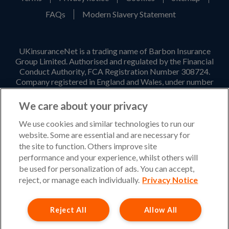
FAQs
Modern Slavery Statement
UKinsuranceNet is a trading name of Barbon Insurance
Group Limited. Authorised and regulated by the Financial
Conduct Authority, FCA Registration Number 308724.
Company registered in England and Wales, under number
3135797. Registered office address: Hestia House,
Edgewest Road, Lincoln, LN6 7EL. Part of the PIB Group.
We care about your privacy
Email Address
:
info@ukinsurancenet.com
We use cookies and similar technologies to run our
website. Some are essential and are necessary for
the site to function. Others improve site
performance and your experience, whilst others will
Opening Hours
be used for personalization of ads. You can accept,
Monday – Friday: 09:00-17:00 Customer Service
reject, or manage each individually.
Privacy Notice
Monday – Thursday: 08:30-19:00 Sales
Reject All
Allow All
Friday: 08:30-18:00 Sales
Saturday and Sunday : Closed