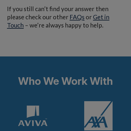
you are claiming for, you will receive the value of
If you still can’t find your answer then
the closest possible match on today’s market.
please check our other
FAQs
or
Get in
Touch
– we’re always happy to help.
Who We Work With