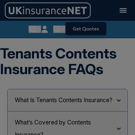
Get Quotes
Show contact menu
Customer Login
Show search menu
Tenants Contents
Insurance FAQs
What Is Tenants Contents Insurance?
Tenants Contents Insurance protects your contents
and personal belongings in your rented home from
What’s Covered by Contents
perils such as fire, theft, flood and accidental
damage, and gives you the peace of mind that,
Insurance?