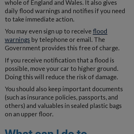
whole of England and Wales. It also gives
daily flood warnings and notifies if you need
to take immediate action.
You may even sign up to receive
flood
warnings
by telephone or email. The
Government provides this free of charge.
If you receive notification that a flood is
possible, move your car to higher ground.
Doing this will reduce the risk of damage.
You should also keep important documents
(such as insurance policies, passports, and
others) and valuables in sealed plastic bags
on an upper floor.
What can I do to