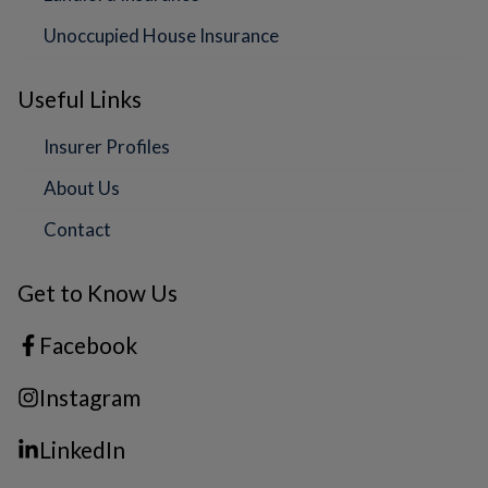
Unoccupied House Insurance
Useful Links
Insurer Profiles
About Us
Contact
Get to Know Us
Facebook
Instagram
LinkedIn