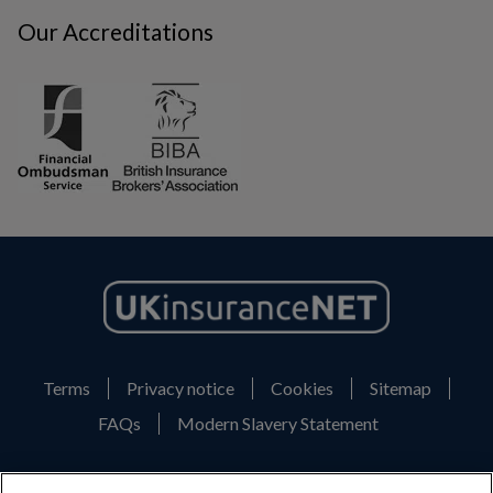
Our Accreditations
Terms
Privacy notice
Cookies
Sitemap
FAQs
Modern Slavery Statement