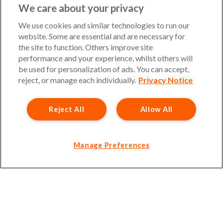
UKinsuranceNet is a trading name of Barbon Insurance
We care about your privacy
Group Limited. Authorised and regulated by the Financial
Conduct Authority, FCA Registration Number 308724.
We use cookies and similar technologies to run our
Company registered in England and Wales, under number
website. Some are essential and are necessary for
3135797. Registered office address: Hestia House,
the site to function. Others improve site
Edgewest Road, Lincoln, LN6 7EL. Part of the PIB Group.
performance and your experience, whilst others will
be used for personalization of ads. You can accept,
Email Address
:
info@ukinsurancenet.com
reject, or manage each individually.
Privacy Notice
Reject All
Allow All
Opening Hours
Monday – Friday: 09:00-17:00 Customer Service
Monday – Thursday: 08:30-19:00 Sales
Manage Preferences
Friday: 08:30-18:00 Sales
Saturday and Sunday : Closed
Please note that our office will be closed during UK Bank
Holidays.