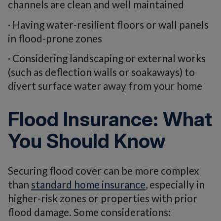
channels are clean and well maintained
· Having water-resilient floors or wall panels
in flood-prone zones
· Considering landscaping or external works
(such as deflection walls or soakaways) to
divert surface water away from your home
Flood Insurance: What
You Should Know
Securing flood cover can be more complex
than
standard home insurance
, especially in
higher-risk zones or properties with prior
flood damage. Some considerations: