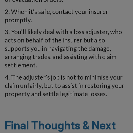
2. When it’s safe, contact your insurer
promptly.
3. You’ll likely deal with a loss adjuster, who
acts on behalf of the insurer but also
supports you in navigating the damage,
arranging trades, and assisting with claim
settlement.
4. The adjuster’s job is not to minimise your
claim unfairly, but to assist in restoring your
property and settle legitimate losses.
Final Thoughts & Next