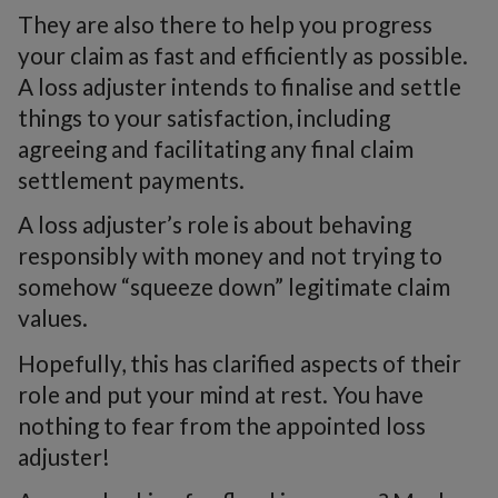
They are also there to help you progress
your claim as fast and efficiently as possible.
A loss adjuster intends to finalise and settle
things to your satisfaction, including
agreeing and facilitating any final claim
settlement payments.
A loss adjuster’s role is about behaving
responsibly with money and not trying to
somehow “squeeze down” legitimate claim
values.
Hopefully, this has clarified aspects of their
role and put your mind at rest. You have
nothing to fear from the appointed loss
adjuster!