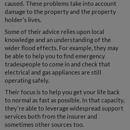
caused. These problems take into account
damage to the property and the property
holder’s lives.
Some of their advice relies upon local
knowledge and an understanding of the
wider flood effects. For example, they may
be able to help you to find emergency
tradespeople to come in and check that
electrical and gas appliances are still
operating safely.
Their focus is to help you get your life back
to normal as fast as possible. In that capacity,
they’re able to leverage widespread support
services both from the insurer and
sometimes other sources too.