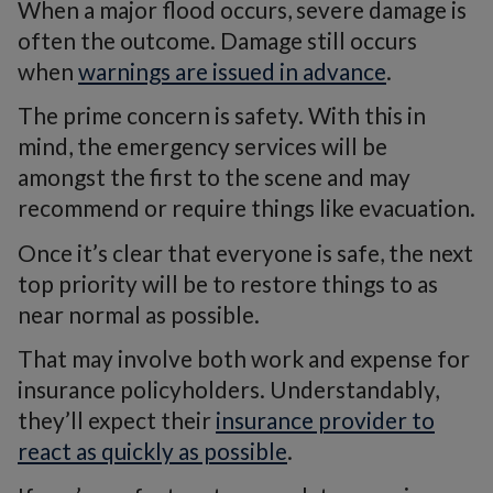
When a major flood occurs, severe damage is
often the outcome. Damage still occurs
when
warnings are issued in advance
.
The prime concern is safety. With this in
mind, the emergency services will be
amongst the first to the scene and may
recommend or require things like evacuation.
Once it’s clear that everyone is safe, the next
top priority will be to restore things to as
near normal as possible.
That may involve both work and expense for
insurance policyholders. Understandably,
they’ll expect their
insurance provider to
react as quickly as possible
.