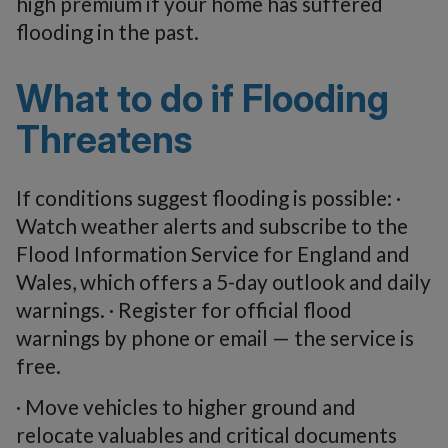
high premium if your home has suffered
flooding in the past.
What to do if Flooding
Threatens
If conditions suggest flooding is possible: ·
Watch weather alerts and subscribe to the
Flood Information Service for England and
Wales, which offers a 5-day outlook and daily
warnings. · Register for official flood
warnings by phone or email — the service is
free.
· Move vehicles to higher ground and
relocate valuables and critical documents