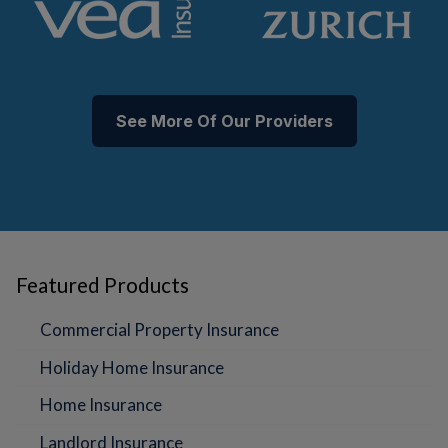
See More Of Our Providers
Featured Products
Commercial Property Insurance
Holiday Home Insurance
Home Insurance
Landlord Insurance