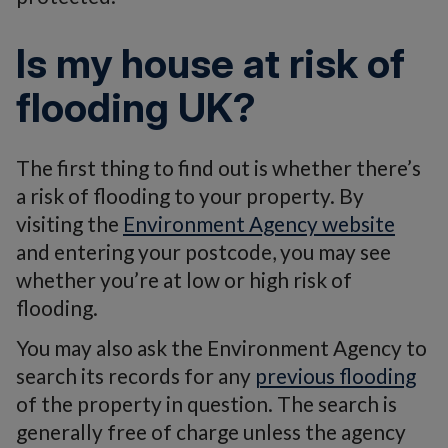
Is my house at risk of
flooding UK?
The first thing to find out is whether there’s
a risk of flooding to your property. By
visiting the
Environment Agency website
and entering your postcode, you may see
whether you’re at low or high risk of
flooding.
You may also ask the Environment Agency to
search its records for any
previous flooding
of the property in question. The search is
generally free of charge unless the agency