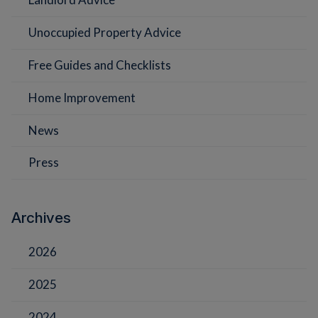
Unoccupied Property Advice
Free Guides and Checklists
Home Improvement
News
Press
Archives
2026
2025
2024