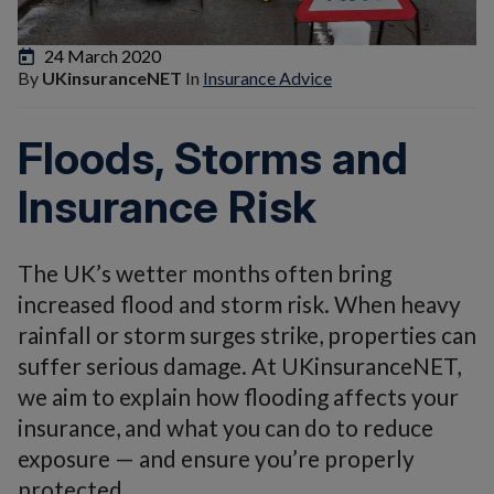
24 March 2020
By
UKinsuranceNET
In
Insurance Advice
Floods, Storms and
Insurance Risk
The UK’s wetter months often bring
increased flood and storm risk. When heavy
rainfall or storm surges strike, properties can
suffer serious damage. At UKinsuranceNET,
we aim to explain how flooding affects your
insurance, and what you can do to reduce
exposure — and ensure you’re properly
protected.