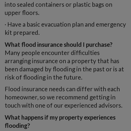
into sealed containers or plastic bags on
upper floors.
· Have a basic evacuation plan and emergency
kit prepared.
What flood insurance should I purchase?
Many people encounter difficulties
arranging insurance on a property that has
been damaged by flooding in the past or is at
risk of flooding in the future.
Flood insurance needs can differ with each
homeowner, so we recommend getting in
touch with one of our experienced advisors.
What happens if my property experiences
flooding?