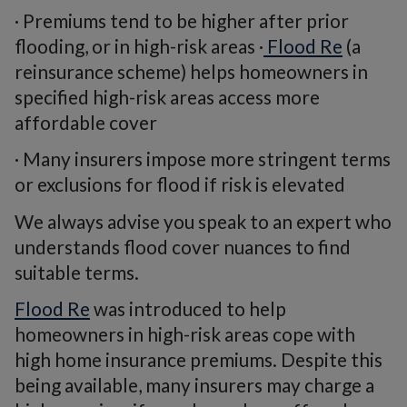
· Premiums tend to be higher after prior
flooding, or in high-risk areas ·
Flood Re
(a
reinsurance scheme) helps homeowners in
specified high-risk areas access more
affordable cover
· Many insurers impose more stringent terms
or exclusions for flood if risk is elevated
We always advise you speak to an expert who
understands flood cover nuances to find
suitable terms.
Flood Re
was introduced to help
homeowners in high-risk areas cope with
high home insurance premiums. Despite this
being available, many insurers may charge a