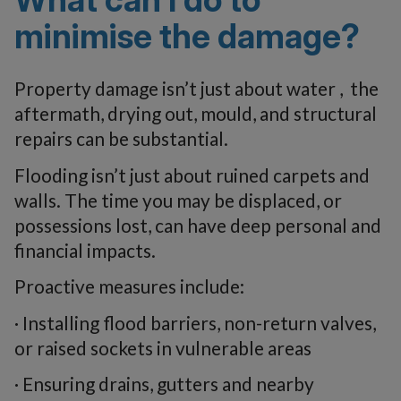
minimise the damage?
Property damage isn’t just about water , the
aftermath, drying out, mould, and structural
repairs can be substantial.
Flooding isn’t just about ruined carpets and
walls. The time you may be displaced, or
possessions lost, can have deep personal and
financial impacts.
Proactive measures include:
· Installing flood barriers, non-return valves,
or raised sockets in vulnerable areas
· Ensuring drains, gutters and nearby