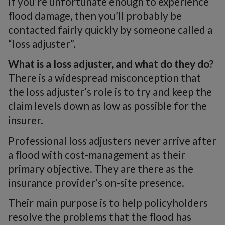
If you’re unfortunate enough to experience
flood damage, then you’ll probably be
contacted fairly quickly by someone called a
“loss adjuster”.
What is a loss adjuster, and what do they do?
There is a widespread misconception that
the loss adjuster’s role is to try and keep the
claim levels down as low as possible for the
insurer.
Professional loss adjusters never arrive after
a flood with cost-management as their
primary objective. They are there as the
insurance provider’s on-site presence.
Their main purpose is to help policyholders
resolve the problems that the flood has