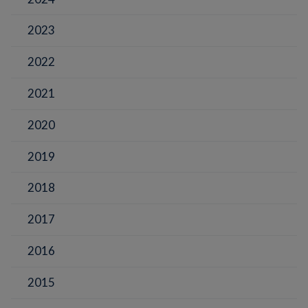
2023
2022
2021
2020
2019
2018
2017
2016
2015