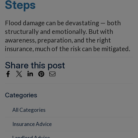
Steps
Flood damage can be devastating — both
structurally and emotionally. But with
awareness, preparation, and the right
insurance, much of the risk can be mitigated.
Share this post
Categories
All Categories
Insurance Advice
Landlord Advice