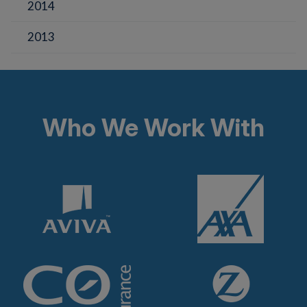
2014
2013
Who We Work With