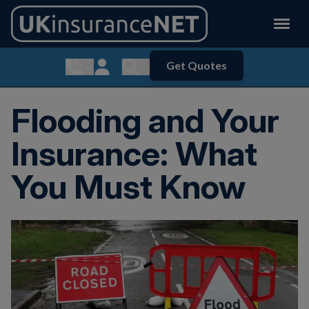
Get Quotes
Show contact menu
Customer Login
Show search menu
Flooding and Your
Insurance: What
You Must Know