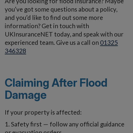
Are you looking for flood insurance? Maybe
you’ve got some questions about a policy,
and you’d like to find out some more
information? Get in touch with
UKInsuranceNET today, and speak with our
experienced team. Give us a call on
01325
346328
Claiming After Flood
Damage
If your property is affected:
1. Safety first — follow any official guidance
or evacuation orders.