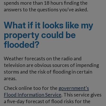
spends more than 18 hours finding the
answers to the questions you’ve asked.
What if it looks like my
property could be
flooded?
Weather forecasts on the radio and
television are obvious sources of impending
storms and the risk of flooding in certain
areas.
Check online too for the
government’s
Flood Information Service
. This service gives
a five-day forecast of flood risks for the