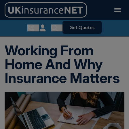
Get Quotes
Show contact menu
Customer Login
Show search menu
Working From
Home And Why
Insurance Matters