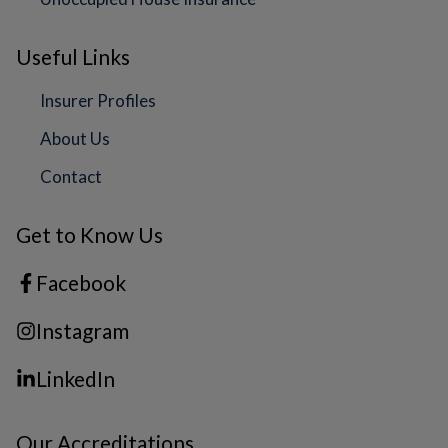
Useful Links
Insurer Profiles
About Us
Contact
Get to Know Us
Facebook
Instagram
LinkedIn
Our Accreditations