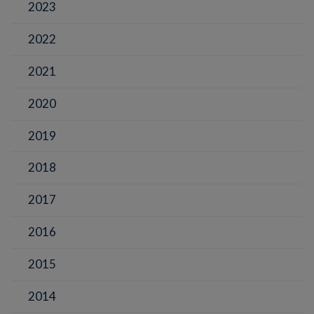
2023
2022
2021
2020
2019
2018
2017
2016
2015
2014