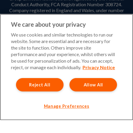
Conduct Authority, FCA Registration Number 308724.
Company registered in England and Wales, under number
3135797. Registered office address: Hestia House,
Edgewest Road, Lincoln, LN6 7EL. Part of the PIB Group.
We care about your privacy
Email Address
:
info@ukinsurancenet.com
We use cookies and similar technologies to run our
website. Some are essential and are necessary for
the site to function. Others improve site
performance and your experience, whilst others will
Opening Hours
be used for personalization of ads. You can accept,
Monday – Friday: 09:00-17:00 Customer Service
reject, or manage each individually.
Privacy Notice
Monday – Thursday: 08:30-19:00 Sales
Reject All
Allow All
Friday: 08:30-18:00 Sales
Saturday and Sunday : Closed
Please note that our office will be closed during UK Bank
Manage Preferences
Holidays.