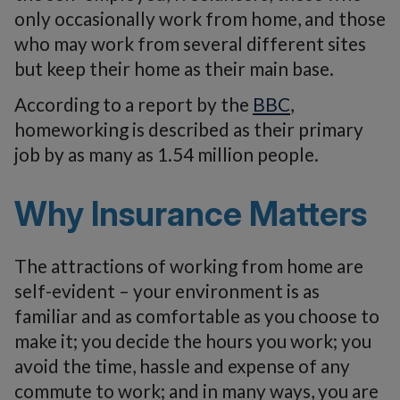
only occasionally work from home, and those
who may work from several different sites
but keep their home as their main base.
According to a report by the
BBC
,
homeworking is described as their primary
job by as many as 1.54 million people.
Why Insurance Matters
The attractions of working from home are
self-evident – your environment is as
familiar and as comfortable as you choose to
make it; you decide the hours you work; you
avoid the time, hassle and expense of any
commute to work; and in many ways, you are