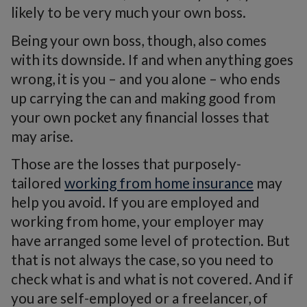
likely to be very much your own boss.
Being your own boss, though, also comes
with its downside. If and when anything goes
wrong, it is you – and you alone – who ends
up carrying the can and making good from
your own pocket any financial losses that
may arise.
Those are the losses that purposely-
tailored
working from home insurance
may
help you avoid. If you are employed and
working from home, your employer may
have arranged some level of protection. But
that is not always the case, so you need to
check what is and what is not covered. And if
you are self-employed or a freelancer, of