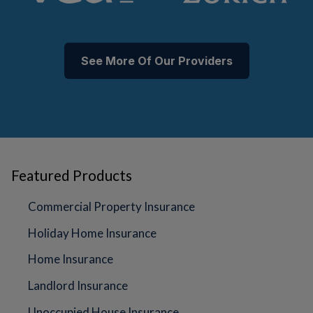
See More Of Our Providers
Featured Products
Commercial Property Insurance
Holiday Home Insurance
Home Insurance
Landlord Insurance
Unoccupied House Insurance