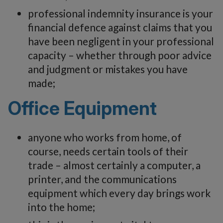
professional indemnity insurance is your
financial defence against claims that you
have been negligent in your professional
capacity – whether through poor advice
and judgment or mistakes you have
made;
Office Equipment
anyone who works from home, of
course, needs certain tools of their
trade – almost certainly a computer, a
printer, and the communications
equipment which every day brings work
into the home;