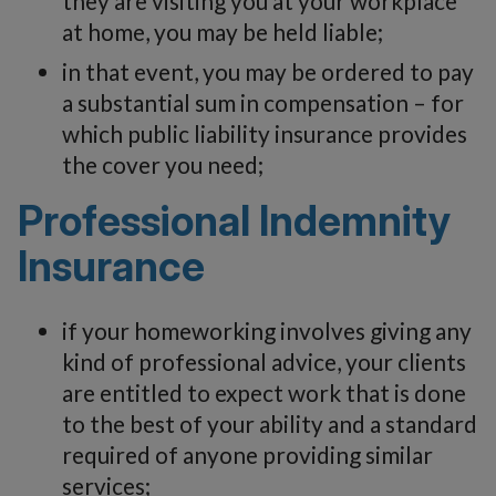
they are visiting you at your workplace
at home, you may be held liable;
in that event, you may be ordered to pay
a substantial sum in compensation – for
which public liability insurance provides
the cover you need;
Professional Indemnity
Insurance
if your homeworking involves giving any
kind of professional advice, your clients
are entitled to expect work that is done
to the best of your ability and a standard
required of anyone providing similar
services;