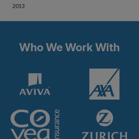
2013
Who We Work With