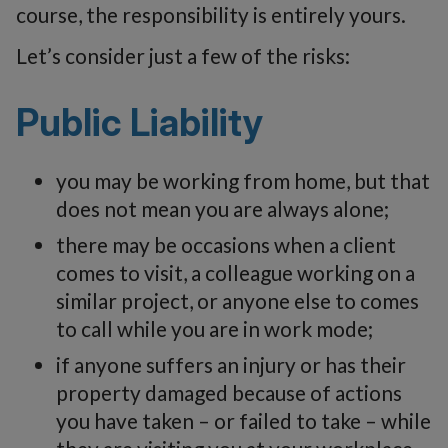
course, the responsibility is entirely yours.
Let’s consider just a few of the risks:
Public Liability
you may be working from home, but that
does not mean you are always alone;
there may be occasions when a client
comes to visit, a colleague working on a
similar project, or anyone else to comes
to call while you are in work mode;
if anyone suffers an injury or has their
property damaged because of actions
you have taken – or failed to take – while