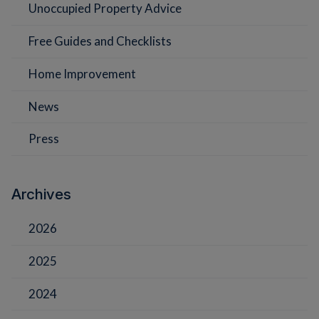
Unoccupied Property Advice
Free Guides and Checklists
Home Improvement
News
Press
Archives
2026
2025
2024