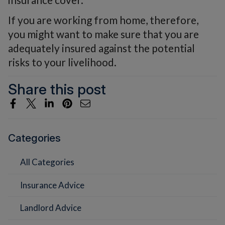
If you are working from home, therefore,
you might want to make sure that you are
adequately insured against the potential
risks to your livelihood.
Share this post
Categories
All Categories
Insurance Advice
Landlord Advice