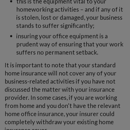
this is the equipment vital to your
homeworking activities – and if any of it
is stolen, lost or damaged, your business
stands to suffer significantly;
insuring your office equipment is a
prudent way of ensuring that your work
suffers no permanent setback.
It is important to note that your standard
home insurance will not cover any of your
business-related activities if you have not
discussed the matter with your insurance
provider. In some cases, if you are working
from home and you don’t have the relevant
home office insurance, your insurer could
completely withdraw your existing home
insurance cover.