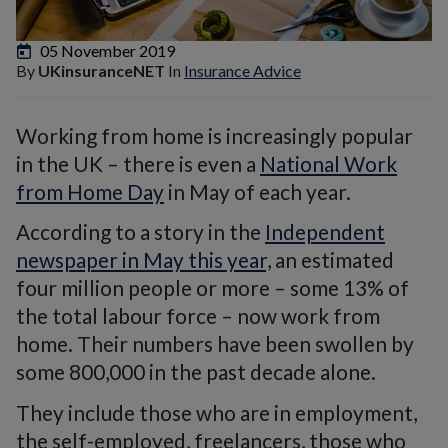
05 November 2019
By
UKinsuranceNET
In
Insurance Advice
Working from home is increasingly popular
in the UK – there is even a
National Work
from Home Day
in May of each year.
According to a story in the
Independent
newspaper in May this year,
an estimated
four million people or more – some 13% of
the total labour force – now work from
home. Their numbers have been swollen by
some 800,000 in the past decade alone.
They include those who are in employment,
the self-employed, freelancers, those who