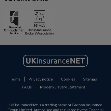
Terms
Privacy notice
Cookies
Sitemap
FAQs
Modern Slavery Statement
UKinsuranceNet is a trading name of Barbon Insurance
Group Limited. Authorised and regulated by the Financial