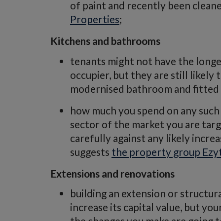
of paint and recently been clean
Properties
;
Kitchens and bathrooms
tenants might not have the long
occupier, but they are still likel
modernised bathroom and fitted 
how much you spend on any such 
sector of the market you are tar
carefully against any likely increa
suggests
the property group Ezy
Extensions and renovations
building an extension or structur
increase its capital value, but yo
the changes you make are going to