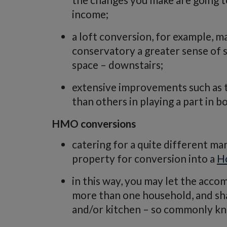
income;
a loft conversion, for example, m
conservatory a greater sense of s
space – downstairs;
extensive improvements such as 
than others in playing a part in b
HMO conversions
catering for a quite different ma
property for conversion into a
H
in this way, you may let the acco
more than one household, and shar
and/or kitchen – so commonly kn