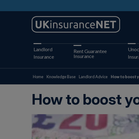
Landlord
Unoc
Rent Guarantee
Insurance
Insurance
Insu
Home
Knowledge Base
Landlord Advice
How to boost y
How to boost yo