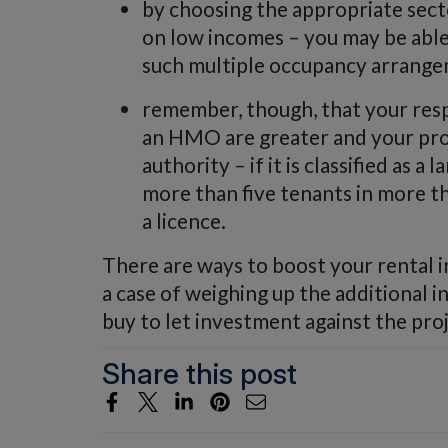
by choosing the appropriate sect
on low incomes – you may be able
such multiple occupancy arrange
remember, though, that your respo
an HMO are greater and your prop
authority – if it is classified as
more than five tenants in more t
a licence.
There are ways to boost your rental inc
a case of weighing up the additional 
buy to let investment against the proj
Share this post