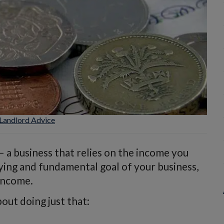
Landlord Advice
 – a business that relies on the income you
ying and fundamental goal of your business,
 income.
out doing just that: