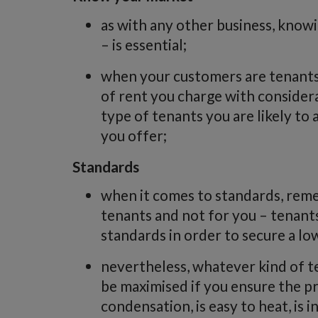
as with any other business, kno
– is essential;
when your customers are tenants,
of rent you charge with considera
type of tenants you are likely t
you offer;
Standards
when it comes to standards, reme
tenants and not for you – tenan
standards in order to secure a lo
nevertheless, whatever kind of te
be maximised if you ensure the 
condensation, is easy to heat, is i