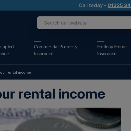
Call today -
01325 34
cupied
Commercial Property
Holiday Home
rance
Insurance
Insurance
our rental income
ur rental income