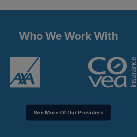
Who We Work With
See More Of Our Providers