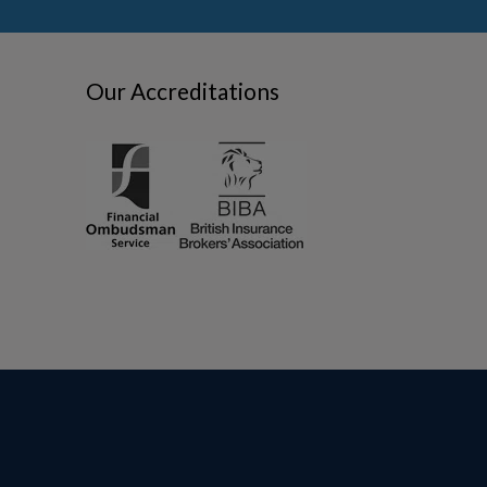
Our Accreditations