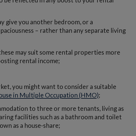
ay give you another bedroom, or a
paciousness – rather than any separate living
these may suit some rental properties more
oosting rental income;
rket, you might want to consider a suitable
ouse in Multiple Occupation (HMO)
;
mmodation to three or more tenants, living as
ing facilities such as a bathroom and toilet
own as a house-share;