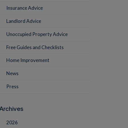
Insurance Advice
Landlord Advice
Unoccupied Property Advice
Free Guides and Checklists
Home Improvement
News
Press
Archives
2026