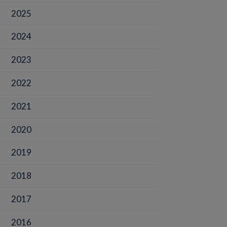
2025
2024
2023
2022
2021
2020
2019
2018
2017
2016