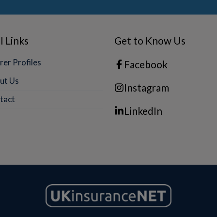
l Links
Get to Know Us
rer Profiles
Facebook
ut Us
Instagram
tact
LinkedIn