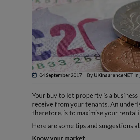
04 September 2017
By
UKinsuranceNET
In
Your buy to let property is a business
receive from your tenants. An underl
therefore, is to maximise your rental
Here are some tips and suggestions ab
Know your market