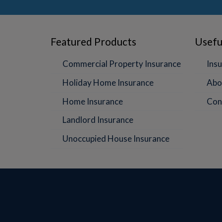
Featured Products
Usefu
Commercial Property Insurance
Insu
Holiday Home Insurance
Abo
Home Insurance
Con
Landlord Insurance
Unoccupied House Insurance