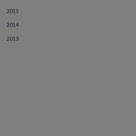
2015
2014
2013