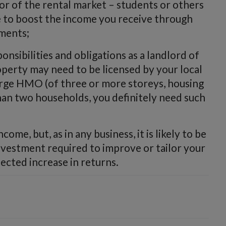
or of the rental market – students or others
 to boost the income you receive through
ments;
nsibilities and obligations as a landlord of
erty may need to be licensed by your local
 a large HMO (of three or more storeys, housing
han two households, you definitely need such
ome, but, as in any business, it is likely to be
investment required to improve or tailor your
ected increase in returns.