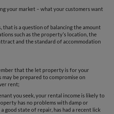
wing your market – what your customers want
 that is a question of balancing the amount
tions such as the property’s location, the
o attract and the standard of accommodation
mber that the let property is for your
ts may be prepared to compromise on
wer rent;
nant you seek, your rental income is likely to
property has no problems with damp or
n a good state of repair, has had a recent lick