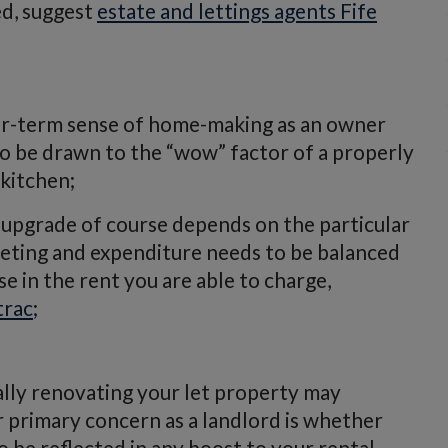
ed, suggest
estate and lettings agents Fife
er-term sense of home-making as an owner
y to be drawn to the “wow” factor of a properly
kitchen;
upgrade of course depends on the particular
geting and expenditure needs to be balanced
se in the rent you are able to charge,
trac
;
ally renovating your let property may
ur primary concern as a landlord is whether
 be reflected in any boost to your rental