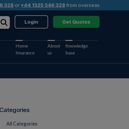
6 328
or
+44 1325 346 328
from overseas
Login
Get Quotes
Home
About
Knowledge
Insurance
us
base
Categories
All Categories