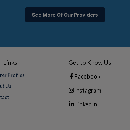
See More Of Our Providers
l Links
Get to Know Us
rer Profiles
Facebook
ut Us
Instagram
tact
LinkedIn