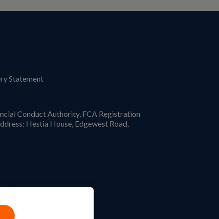
ry Statement
ncial Conduct Authority, FCA Registration
ddress: Hestia House, Edgewest Road,