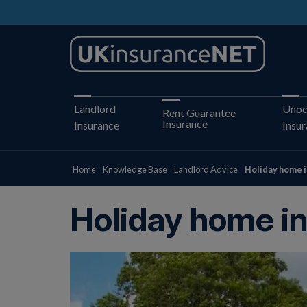
Landlord
Unoc
Rent Guarantee
Insurance
Insurance
Insu
Home
Knowledge Base
Landlord Advice
Holiday home i
Holiday home i