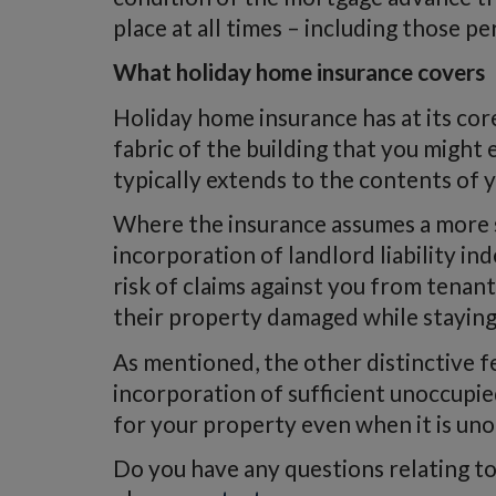
place at all times – including those p
What holiday home insurance covers
Holiday home insurance has at its cor
fabric of the building that you might
typically extends to the contents of 
Where the insurance assumes a more spe
incorporation of landlord liability i
risk of claims against you from tenan
their property damaged while stayin
As mentioned, the other distinctive fe
incorporation of sufficient unoccupie
for your property even when it is un
Do you have any questions relating t