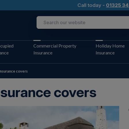
Call today -
01325 34
cupied
Commercial Property
Holiday Home
rance
Insurance
Insurance
nsurance covers
nsurance covers