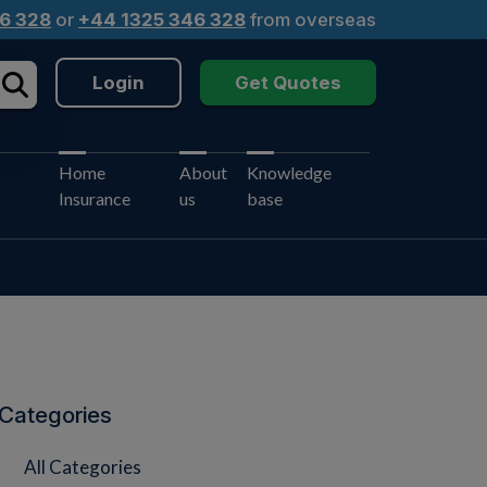
6 328
or
+44 1325 346 328
from overseas
Login
Get Quotes
Home
About
Knowledge
Insurance
us
base
Categories
All Categories