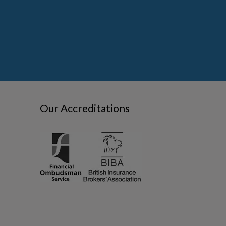
Our Accreditations