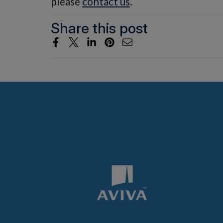
please
contact us
.
Share this post