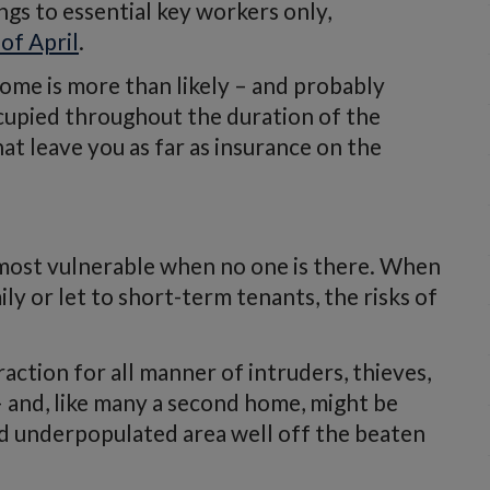
gs to essential key workers only,
of April
.
ome is more than likely – and probably
cupied throughout the duration of the
t leave you as far as insurance on the
s most vulnerable when no one is there. When
ily or let to short-term tenants, the risks of
action for all manner of intruders, thieves,
– and, like many a second home, might be
nd underpopulated area well off the beaten