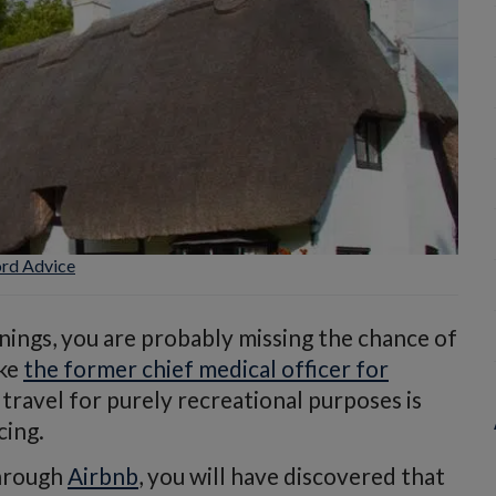
ord Advice
nings, you are probably missing the chance of
ike
the former chief medical officer for
travel for purely recreational purposes is
cing.
through
Airbnb
, you will have discovered that