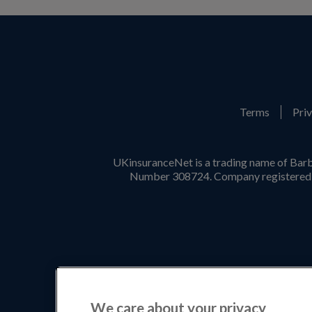
Terms
Priv
UKinsuranceNet is a trading name of Barb
Number 308724. Company registered i
We care about your privacy