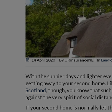
14 April 2020
By
UKinsuranceNET
In
Landl
With the sunnier days and lighter eve
getting away to your second home. L
Scotland
, though, you know that such 
against the very spirit of social distan
If your second home is normally let 