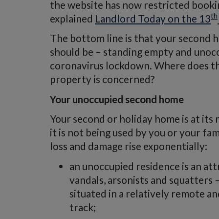
the website has now restricted bookin
th
explained
Landlord Today on the 13
The bottom line is that your second h
should be – standing empty and unoc
coronavirus lockdown. Where does tha
property is concerned?
Your unoccupied second home
Your second or holiday home is at it
it is not being used by you or your fam
loss and damage rise exponentially:
an unoccupied residence is an attr
vandals, arsonists and squatters 
situated in a relatively remote a
track;