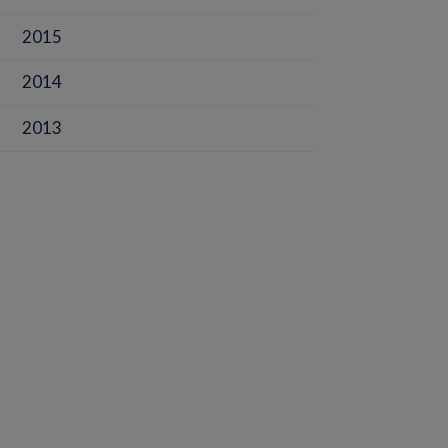
2015
2014
2013