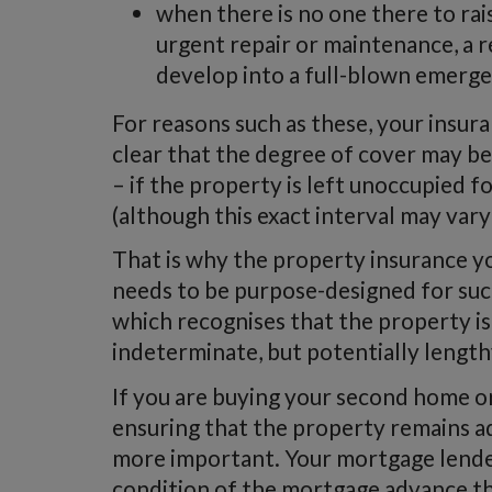
when there is no one there to ra
urgent repair or maintenance, a r
develop into a full-blown emerge
For reasons such as these, your insur
clear that the degree of cover may be
– if the property is left unoccupied f
(although this exact interval may var
That is why the property insurance y
needs to be purpose-designed for such
which recognises that the property is
indeterminate, but potentially length
If you are buying your second home or
ensuring that the property remains ad
more important. Your mortgage lender 
condition of the mortgage advance tha