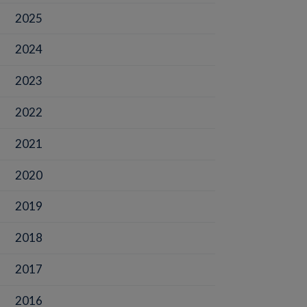
2025
2024
2023
2022
2021
2020
2019
2018
2017
2016