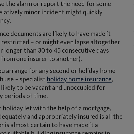
ise the alarm or report the need for some
elatively minor incident might quickly
ncy.
ance documents are likely to have made it
 restricted – or might even lapse altogether
or longer than 30 to 45 consecutive days
y from one insurer to another).
ou arrange for any second or holiday home
 use – specialist
holiday home insurance
,
 likely to be vacant and unoccupied for
y periods of time.
 holiday let with the help of a mortgage,
equately and appropriately insured is all the
is almost certain to have made it a
t suitable building insurance remains in