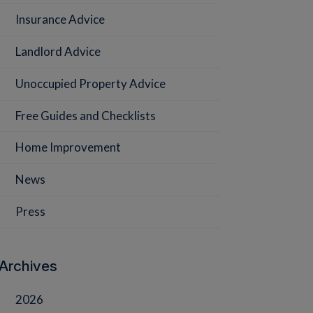
Insurance Advice
Landlord Advice
Unoccupied Property Advice
Free Guides and Checklists
Home Improvement
News
Press
Archives
2026