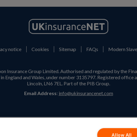
acy notice
Cookies
Sitemap
FAQs
Modern Slave
on Insurance Group Limited. Authorised and regulated by the Fina
n England and Wales, under number 3135797. Registered office a
Lincoln, LN6 7EL. Part of the PIB Group.
Email Address
:
info@ukinsurancenet.com
Opening Hours
Monday – Friday: 09:00-17:00 Customer Service
Allow All