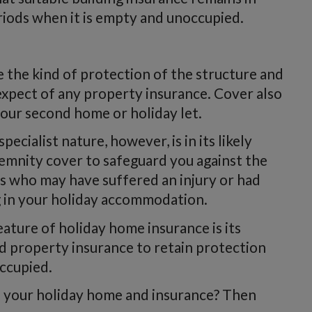
eriods when it is empty and unoccupied.
e the kind of protection of the structure and
 expect of any property insurance. Cover also
your second home or holiday let.
cialist nature, however, is in its likely
ndemnity cover to safeguard you against the
ts who may have suffered an injury or had
g in your holiday accommodation.
ature of holiday home insurance is its
d property insurance to retain protection
occupied.
o your holiday home and insurance? Then