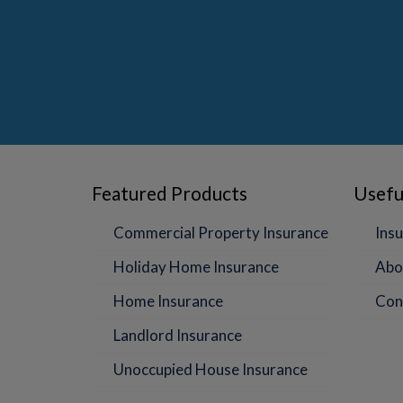
Featured Products
Usefu
Commercial Property Insurance
Insu
Holiday Home Insurance
Abo
Home Insurance
Con
Landlord Insurance
Unoccupied House Insurance