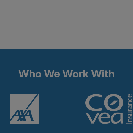
Who We Work With