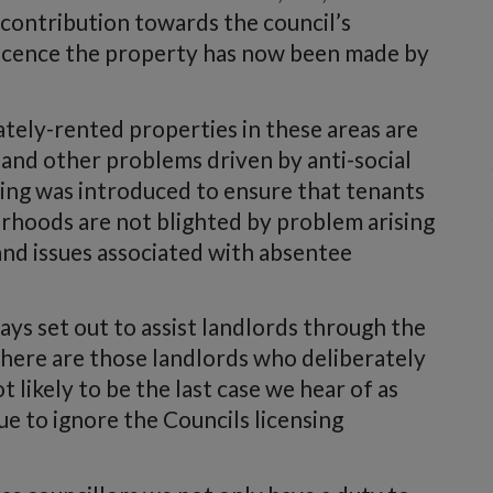
 contribution towards the council’s
 licence the property has now been made by
tely-rented properties in these areas are
nd other problems driven by anti-social
nsing was introduced to ensure that tenants
urhoods are not blighted by problem arising
and issues associated with absentee
s set out to assist landlords through the
there are those landlords who deliberately
t likely to be the last case we hear of as
e to ignore the Councils licensing