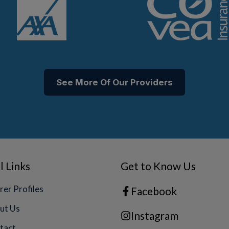
See More Of Our Providers
l Links
Get to Know Us
rer Profiles
Facebook
ut Us
Instagram
tact