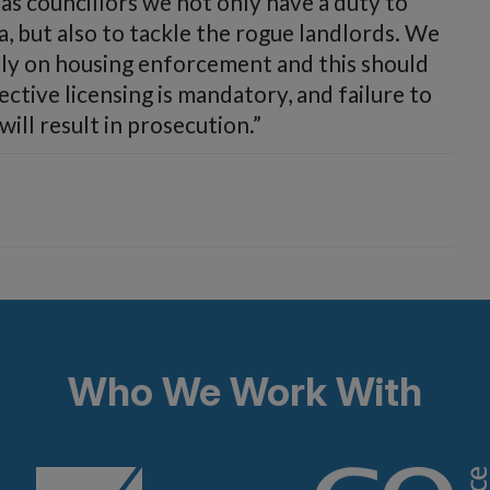
 as councillors we not only have a duty to
a, but also to tackle the rogue landlords. We
ely on housing enforcement and this should
ective licensing is mandatory, and failure to
ill result in prosecution.”
Who We Work With