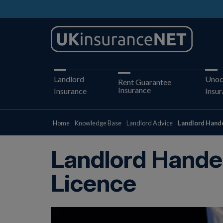
Landlord
Unoc
Rent Guarantee
Insurance
Insurance
Insu
Home
Knowledge Base
Landlord Advice
Landlord Hande
Landlord Hande
Licence