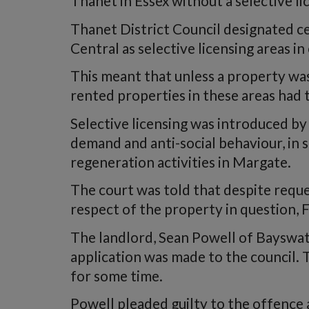
Thanet in Essex without a selective li
Thanet District Council designated ce
Central as selective licensing areas in
This meant that unless a property was
rented properties in these areas had t
Selective licensing was introduced by
demand and anti-social behaviour, in s
regeneration activities in Margate.
The court was told that despite reques
respect of the property in question, F
The landlord, Sean Powell of Bayswat
application was made to the council. 
for some time.
Powell pleaded guilty to the offence 