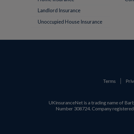
Landlord Insurance
Unoccupied House Insurance
Terms
Priv
UKinsuranceNet is a trading name of Barb
Number 308724. Company registered i