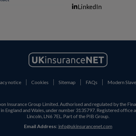
LinkedIn
acy notice
Cookies
Sitemap
FAQs
Modern Slave
on Insurance Group Limited. Authorised and regulated by the Fina
n England and Wales, under number 3135797. Registered office a
Lincoln, LN6 7EL. Part of the PIB Group.
Email Address
:
info@ukinsurancenet.com