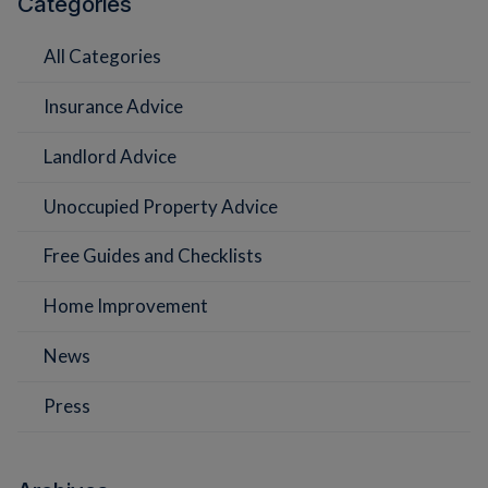
Categories
All Categories
Insurance Advice
Landlord Advice
Unoccupied Property Advice
Free Guides and Checklists
Home Improvement
News
Press