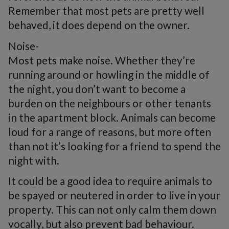
Remember that most pets are pretty well
behaved, it does depend on the owner.
Noise-
Most pets make noise. Whether they’re
running around or howling in the middle of
the night, you don’t want to become a
burden on the neighbours or other tenants
in the apartment block. Animals can become
loud for a range of reasons, but more often
than not it’s looking for a friend to spend the
night with.
It could be a good idea to require animals to
be spayed or neutered in order to live in your
property. This can not only calm them down
vocally, but also prevent bad behaviour.