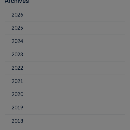
Archives
2026
2025
2024
2023
2022
2021
2020
2019
2018