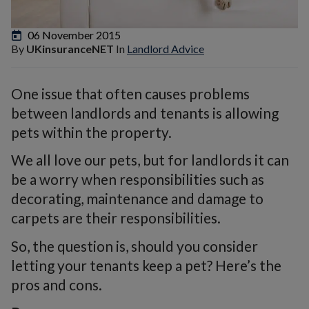
06 November 2015
By
UKinsuranceNET
In
Landlord Advice
One issue that often causes problems
between landlords and tenants is allowing
pets within the property.
We all love our pets, but for landlords it can
be a worry when responsibilities such as
decorating, maintenance and damage to
carpets are their responsibilities.
So, the question is, should you consider
letting your tenants keep a pet? Here’s the
pros and cons.