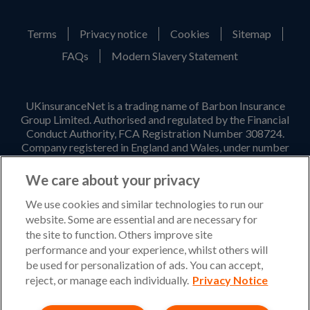
Terms
Privacy notice
Cookies
Sitemap
FAQs
Modern Slavery Statement
UKinsuranceNet is a trading name of Barbon Insurance
Group Limited. Authorised and regulated by the Financial
Conduct Authority, FCA Registration Number 308724.
Company registered in England and Wales, under number
3135797. Registered office address: Hestia House,
Edgewest Road, Lincoln, LN6 7EL. Part of the PIB Group.
We care about your privacy
Email Address
:
info@ukinsurancenet.com
We use cookies and similar technologies to run our
website. Some are essential and are necessary for
the site to function. Others improve site
performance and your experience, whilst others will
Opening Hours
be used for personalization of ads. You can accept,
Monday – Friday: 09:00-17:00 Customer Service
reject, or manage each individually.
Privacy Notice
Monday – Thursday: 08:30-19:00 Sales