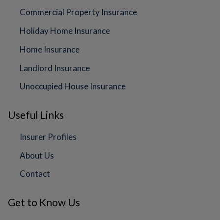
Commercial Property Insurance
Holiday Home Insurance
Home Insurance
Landlord Insurance
Unoccupied House Insurance
Useful Links
Insurer Profiles
About Us
Contact
Get to Know Us