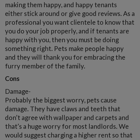
making them happy, and happy tenants
either stick around or give good reviews. As a
professional you want clientele to know that
you do your job properly, and if tenants are
happy with you, then you must be doing
something right. Pets make people happy
and they will thank you for embracing the
furry member of the family.
Cons
Damage-
Probably the biggest worry, pets cause
damage. They have claws and teeth that
don’t agree with wallpaper and carpets and
that’s a huge worry for most landlords. We
would suggest charging a higher rent so that