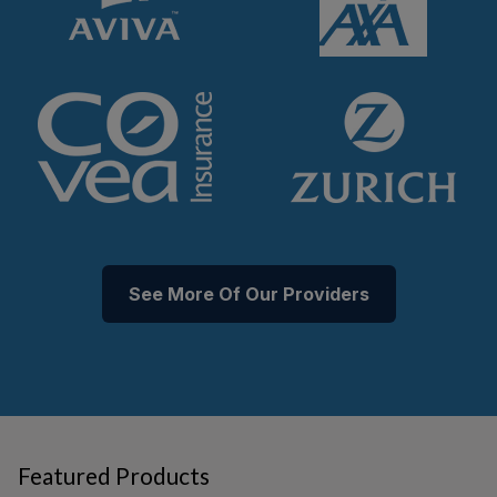
See More Of Our Providers
Featured Products