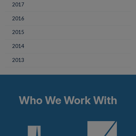
2017
2016
2015
2014
2013
Who We Work With