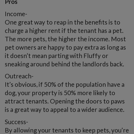
Pros
Income-
One great way to reap in the benefits is to
charge a higher rent if the tenant has a pet.
The more pets, the higher the income. Most
pet owners are happy to pay extra as long as
it doesn’t mean parting with Fluffy or
sneaking around behind the landlords back.
Outreach-
It’s obvious, if 50% of the population have a
dog, your property is 50% more likely to
attract tenants. Opening the doors to paws
is a great way to appeal to a wider audience.
Success-
By allowing your tenants to keep pets, you’re