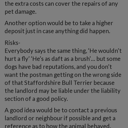
the extra costs can cover the repairs of any
pet damage.
Another option would be to take a higher
deposit just in case anything did happen.
Risks-
Everybody says the same thing, ‘He wouldn’t
hurt a fly’ ‘He’s as daft as a brush’… but some
dogs have bad reputations, and you don’t
want the postman getting on the wrong side
of that Staffordshire Bull Terrier because
the landlord may be liable under the liability
section of a good policy.
A good idea would be to contact a previous
landlord or neighbour if possible and get a
reference as to how the animal behaved.