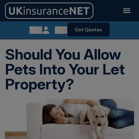
Get Quotes
Show contact menu
Customer Login
Show search menu
Should You Allow
Pets Into Your Let
Property?