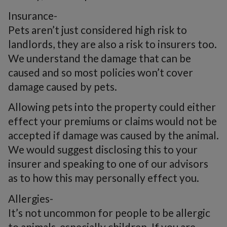
Insurance-
Pets aren’t just considered high risk to
landlords, they are also a risk to insurers too.
We understand the damage that can be
caused and so most policies won’t cover
damage caused by pets.
Allowing pets into the property could either
effect your premiums or claims would not be
accepted if damage was caused by the animal.
We would suggest disclosing this to your
insurer and speaking to one of our advisors
as to how this may personally effect you.
Allergies-
It’s not uncommon for people to be allergic
to animals, especially children. If you are