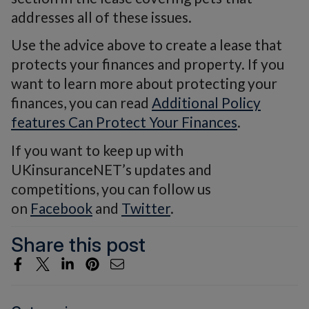
addresses all of these issues.
Use the advice above to create a lease that
protects your finances and property. If you
want to learn more about protecting your
finances, you can read
Additional Policy
features Can Protect Your Finances
.
If you want to keep up with
UKinsuranceNET’s updates and
competitions, you can follow us
on
Facebook
and
Twitter
.
Share this post