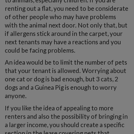
renting out a flat, you need to be considerate
of other people who may have problems
with the animal next door. Not only that, but
if allergens stick around in the carpet, your
next tenants may have a reactions and you
could be facing problems.
An idea would be to limit the number of pets
that your tenant is allowed. Worrying about
one cat or dog is bad enough, but 3 cats, 2
dogs and a Guinea Pig is enough to worry
anyone.
If you like the idea of appealing to more
renters and also the possibility of bringing in
a larger income, you should create a specific
section in the lease covering pets that