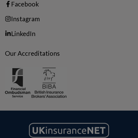
Facebook
Instagram
LinkedIn
Our Accreditations