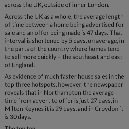
across the UK, outside of inner London.
Across the UK as a whole, the average length
of time between a home being advertised for
sale and an offer being made is 47 days. That
interval is shortened by 5 days, on average, in
the parts of the country where homes tend
to sell more quickly – the southeast and east
of England.
As evidence of much faster house sales in the
top three hotspots, however, the newspaper
reveals that in Northampton the average
time from advert to offer is just 27 days, in
Milton Keynes it is 29 days, and in Croydon it
is 30 days.
The top ten