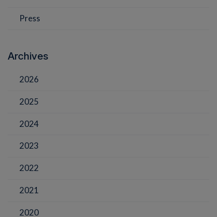
Press
Archives
2026
2025
2024
2023
2022
2021
2020