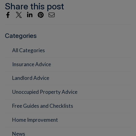
Share this post
Categories
All Categories
Insurance Advice
Landlord Advice
Unoccupied Property Advice
Free Guides and Checklists
Home Improvement
News