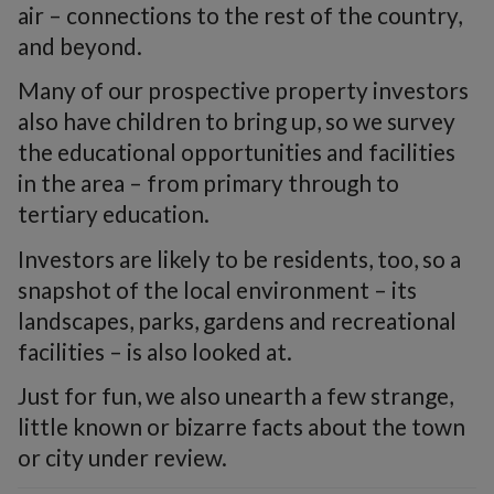
air – connections to the rest of the country,
and beyond.
Many of our prospective property investors
also have children to bring up, so we survey
the educational opportunities and facilities
in the area – from primary through to
tertiary education.
Investors are likely to be residents, too, so a
snapshot of the local environment – its
landscapes, parks, gardens and recreational
facilities – is also looked at.
Just for fun, we also unearth a few strange,
little known or bizarre facts about the town
or city under review.