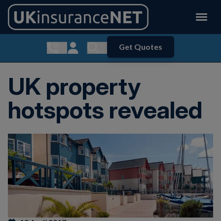
Get Quotes
Show contact menu
Customer Login
Show search menu
UK property
hotspots revealed