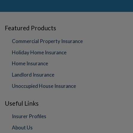
Featured Products
Commercial Property Insurance
Holiday Home Insurance
Home Insurance
Landlord Insurance
Unoccupied House Insurance
Useful Links
Insurer Profiles
About Us