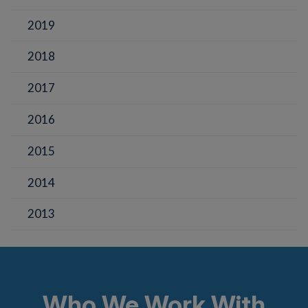
2019
2018
2017
2016
2015
2014
2013
Who We Work With