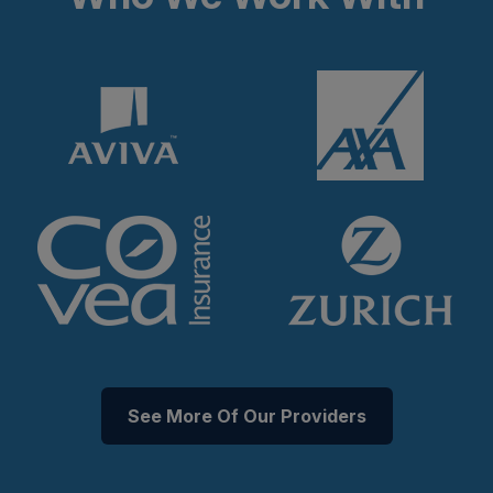
See More Of Our Providers