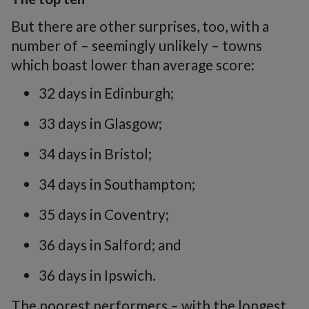
But there are other surprises, too, with a
number of – seemingly unlikely – towns
which boast lower than average score:
32 days in Edinburgh;
33 days in Glasgow;
34 days in Bristol;
34 days in Southampton;
35 days in Coventry;
36 days in Salford; and
36 days in Ipswich.
The poorest performers – with the longest