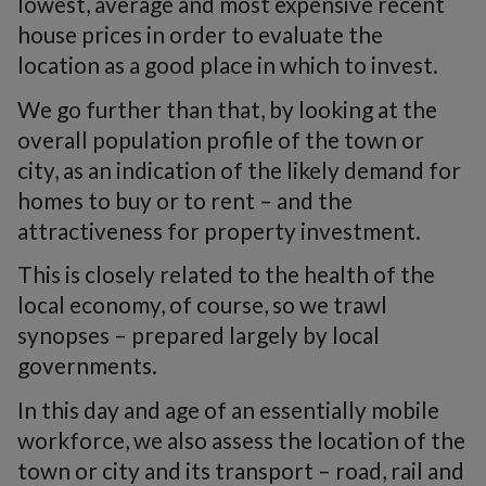
lowest, average and most expensive recent
house prices in order to evaluate the
location as a good place in which to invest.
We go further than that, by looking at the
overall population profile of the town or
city, as an indication of the likely demand for
homes to buy or to rent – and the
attractiveness for property investment.
This is closely related to the health of the
local economy, of course, so we trawl
synopses – prepared largely by local
governments.
In this day and age of an essentially mobile
workforce, we also assess the location of the
town or city and its transport – road, rail and