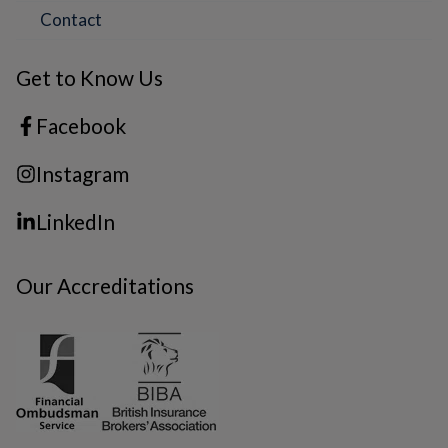
Contact
Get to Know Us
Facebook
Instagram
LinkedIn
Our Accreditations