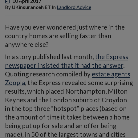
10 April 2017
By
UKinsuranceNET
In
Landlord Advice
Have you ever wondered just where in the
country homes are selling faster than
anywhere else?
In a story published last month,
the Express
newspaper insisted that it had the answer
.
Quoting research compiled by
estate agents
Zoopla
, the Express revealed some surprising
results, which placed Northampton, Milton
Keynes and the London suburb of Croydon
in the top three “hotspot” places (based on
the amount of time it takes between a home
being put up for sale and an offer being
made), in 50 of the largest towns and cities