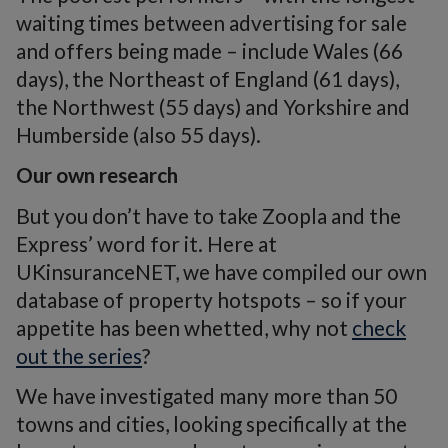
waiting times between advertising for sale
and offers being made – include Wales (66
days), the Northeast of England (61 days),
the Northwest (55 days) and Yorkshire and
Humberside (also 55 days).
Our own research
But you don’t have to take Zoopla and the
Express’ word for it. Here at
UKinsuranceNET, we have compiled our own
database of property hotspots – so if your
appetite has been whetted, why not
check
out the series
?
We have investigated many more than 50
towns and cities, looking specifically at the