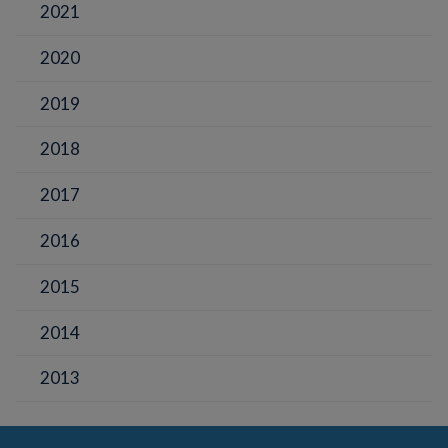
2021
2020
2019
2018
2017
2016
2015
2014
2013