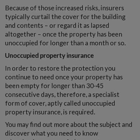
Because of those increased risks, insurers
typically curtail the cover for the building
and contents – or regard it as lapsed
altogether – once the property has been
unoccupied for longer than a month or so.
Unoccupied property insurance
In order to restore the protection you
continue to need once your property has
been empty for longer than 30-45
consecutive days, therefore, a specialist
form of cover, aptly called unoccupied
property insurance, is required.
You may find out more about the subject and
discover what you need to know