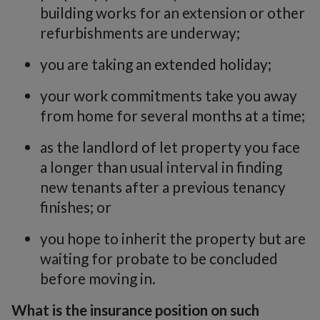
building works for an extension or other
refurbishments are underway;
you are taking an extended holiday;
your work commitments take you away
from home for several months at a time;
as the landlord of let property you face
a longer than usual interval in finding
new tenants after a previous tenancy
finishes; or
you hope to inherit the property but are
waiting for probate to be concluded
before moving in.
What is the insurance position on such