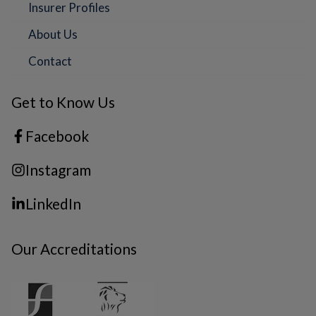
Insurer Profiles
About Us
Contact
Get to Know Us
Facebook
Instagram
LinkedIn
Our Accreditations