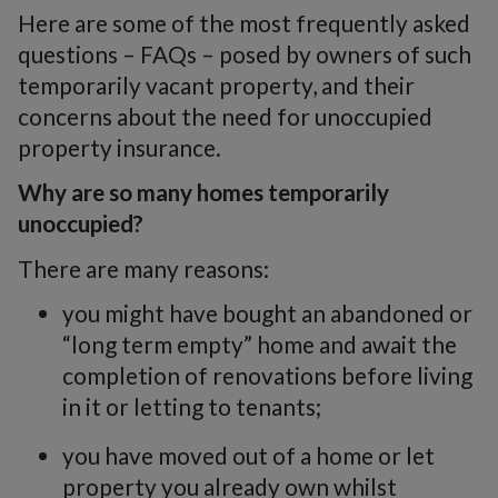
Here are some of the most frequently asked
questions – FAQs – posed by owners of such
temporarily vacant property, and their
concerns about the need for unoccupied
property insurance.
Why are so many homes temporarily
unoccupied?
There are many reasons:
you might have bought an abandoned or
“long term empty” home and await the
completion of renovations before living
in it or letting to tenants;
you have moved out of a home or let
property you already own whilst