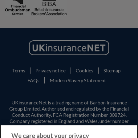
Terms
Privacy notice
Cookies
Sitemap
FAQs
Modern Slavery Statement
UKinsuranceNet is a trading name of Barbon Insurance
Group Limited. Authorised and regulated by the Financial
Conduct Authority, FCA Registration Number 308724.
Company registered in England and Wales, under number
3135797. Registered office address: Hestia House,
Edgewest Road, Lincoln, LN6 7EL. Part of the PIB Group.
We care about your privacy