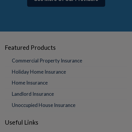
Featured Products
Commercial Property Insurance
Holiday Home Insurance
Home Insurance
Landlord Insurance
Unoccupied House Insurance
Useful Links