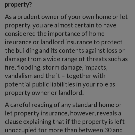
property?
As a prudent owner of your own home or let
property, you are almost certain to have
considered the importance of home
insurance or landlord insurance to protect
the building and its contents against loss or
damage from a wide range of threats such as
fire, flooding, storm damage, impacts,
vandalism and theft – together with
potential public liabilities in your role as
property owner or landlord.
A careful reading of any standard home or
let property insurance, however, reveals a
clause explaining that if the property is left
unoccupied for more than between 30 and