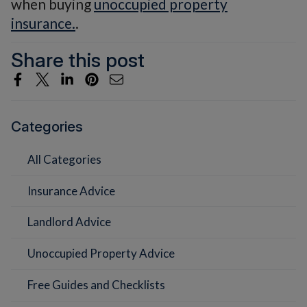
when buying
unoccupied property
insurance.
.
Share this post
Categories
All Categories
Insurance Advice
Landlord Advice
Unoccupied Property Advice
Free Guides and Checklists