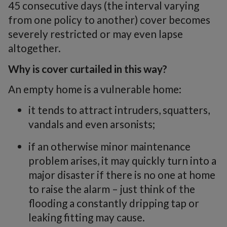
45 consecutive days (the interval varying
from one policy to another) cover becomes
severely restricted or may even lapse
altogether.
Why is cover curtailed in this way?
An empty home is a vulnerable home:
it tends to attract intruders, squatters,
vandals and even arsonists;
if an otherwise minor maintenance
problem arises, it may quickly turn into a
major disaster if there is no one at home
to raise the alarm – just think of the
flooding a constantly dripping tap or
leaking fitting may cause.