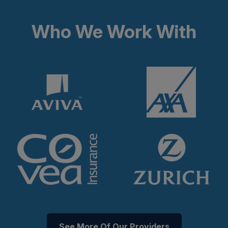
Who We Work With
See More Of Our Providers