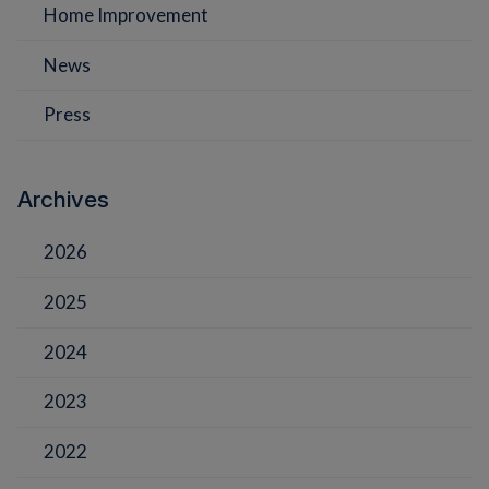
Home Improvement
News
Press
Archives
2026
2025
2024
2023
2022