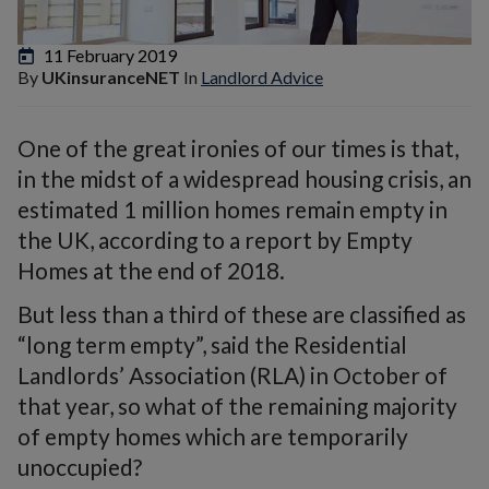
11 February 2019
By
UKinsuranceNET
In
Landlord Advice
One of the great ironies of our times is that,
in the midst of a widespread housing crisis, an
estimated 1 million homes remain empty in
the UK, according to a report by Empty
Homes at the end of 2018.
But less than a third of these are classified as
“long term empty”, said the Residential
Landlords’ Association (RLA) in October of
that year, so what of the remaining majority
of empty homes which are temporarily
unoccupied?