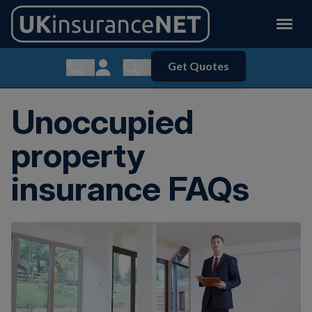
Get Quotes
Show contact menu
Customer Login
Show search menu
Unoccupied
property
insurance FAQs