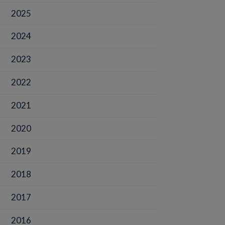
2025
2024
2023
2022
2021
2020
2019
2018
2017
2016