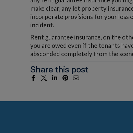
make clear, any let property insuranc
incorporate provisions for your loss 
incident.
Rent guarantee insurance, on the oth
you are owed even if the tenants have 
absconded completely from the scen
Share this post