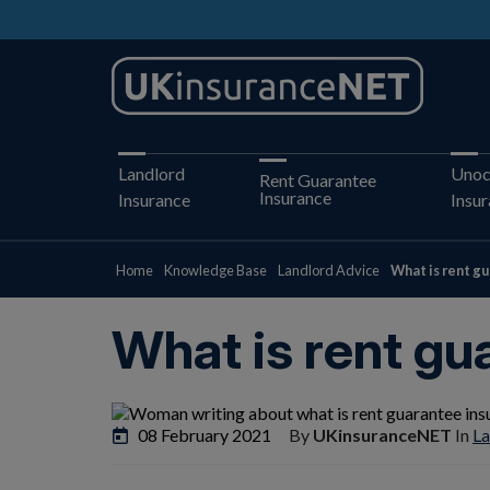
Landlord
Unoc
Rent Guarantee
Insurance
Insurance
Insu
Home
Knowledge Base
Landlord Advice
What is rent g
What is rent gu
08 February 2021
By
UKinsuranceNET
In
La