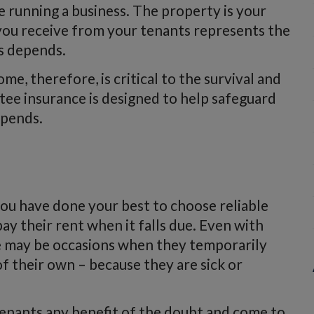
e running a business. The property is your
 you receive from your tenants represents the
s depends.
me, therefore, is critical to the survival and
tee insurance is designed to help safeguard
epends.
 you have done your best to choose reliable
y their rent when it falls due. Even with
e may be occasions when they temporarily
f their own – because they are sick or
tenants any benefit of the doubt and come to