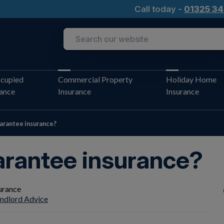
Call today -
01325 34
cupied
Commercial Property
Holiday Home
rance
Insurance
Insurance
uarantee insurance?
arantee insurance?
ndlord Advice