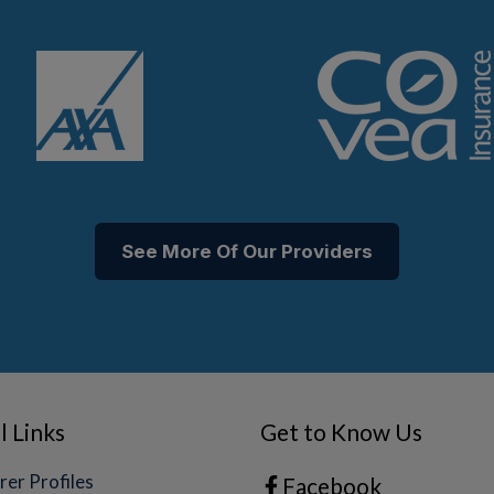
See More Of Our Providers
l Links
Get to Know Us
rer Profiles
Facebook