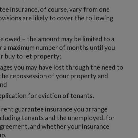
tee insurance, of course, vary from one
ovisions are likely to cover the following
e owed – the amount may be limited to a
 a maximum number of months until you
r buy to let property;
ages you may have lost through the need to
 the repossession of your property and
and
pplication for eviction of tenants.
 rent guarantee insurance you arrange
including tenants and the unemployed, for
agreement, and whether your insurance
up.