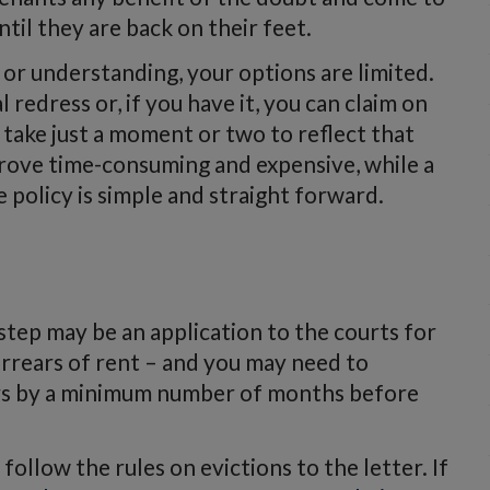
il they are back on their feet.
 or understanding, your options are limited.
 redress or, if you have it, you can claim on
 take just a moment or two to reflect that
o prove time-consuming and expensive, while a
 policy is simple and straight forward.
t step may be an application to the courts for
arrears of rent – and you may need to
ars by a minimum number of months before
ollow the rules on evictions to the letter. If