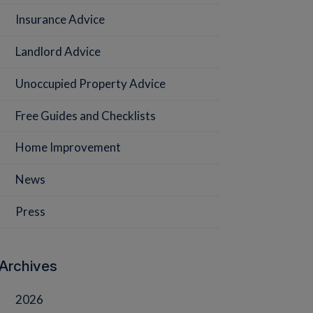
Insurance Advice
Landlord Advice
Unoccupied Property Advice
Free Guides and Checklists
Home Improvement
News
Press
Archives
2026