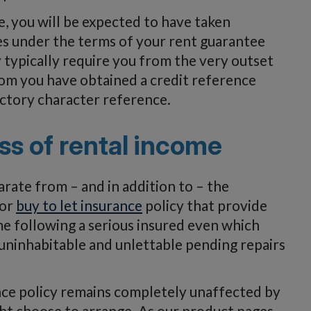
, you will be expected to have taken
es under the terms of your rent guarantee
ay typically require you from the very outset
om you have obtained a credit reference
actory character reference.
ss of rental income
arate from – and in addition to – the
 or
buy to let insurance
policy that provide
e following a serious insured even which
uninhabitable and unlettable pending repairs
nce policy remains completely unaffected by
ht choose to arrange. As our product pages