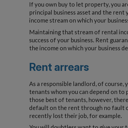
If you own buy to let property, you ar
principal business asset and the rent
income stream on which your busines
Maintaining that stream of rental inco
success of your business. Rent guaran
the income on which your business d
Rent arrears
As a responsible landlord, of course,
tenants whom you can depend on to pa
those best of tenants, however, ther
default on the rent through no fault o
recently lost their job, for example.
You will doubtless want to give your 