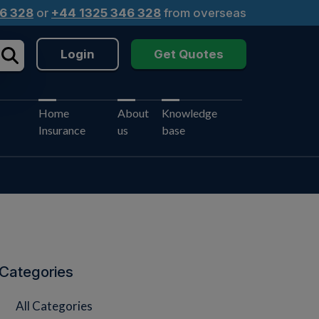
6 328
or
+44 1325 346 328
from overseas
Login
Get Quotes
Home
About
Knowledge
Insurance
us
base
Categories
All Categories