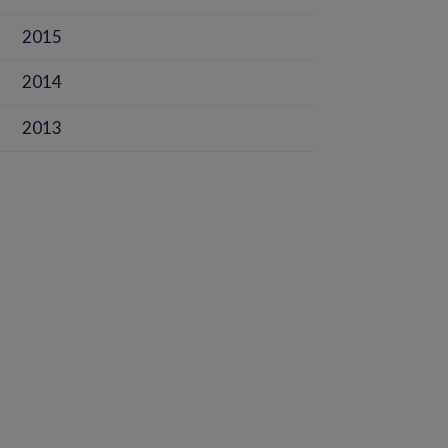
2015
2014
2013