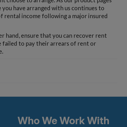
e you have arranged with us continues to
of rental income following a major insured
er hand, ensure that you can recover rent
failed to pay their arrears of rent or
e.
Who We Work With