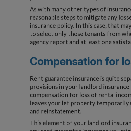
As with many other types of insurance
reasonable steps to mitigate any loss
insurance policy. In this case, that m
to select only those tenants from wh
agency report and at least one satisf
Compensation for lo
Rent guarantee insurance is quite sep
provisions in your landlord insurance
compensation for loss of rental incom
leaves your let property temporarily 
and reinstatement.
This element of your landlord insura
any rent guarantee insurance you mig