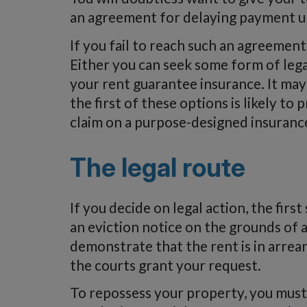
an agreement for delaying payment unt
If you fail to reach such an agreement
Either you can seek some form of legal
your rent guarantee insurance. It may
the first of these options is likely t
claim on a purpose-designed insurance
The legal route
If you decide on legal action, the firs
an eviction notice on the grounds of 
demonstrate that the rent is in arre
the courts grant your request.
To repossess your property, you must f