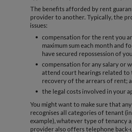
The benefits afforded by rent guaran
provider to another. Typically, the pr
issues:
compensation for the rent you ar
maximum sum each month and for
have secured repossession of you
compensation for any salary or w
attend court hearings related to
recovery of the arrears of rent; 
the legal costs involved in your a
You might want to make sure that any
recognises all categories of tenant (
example), whatever type of tenancy 
provider also offers telephone back-