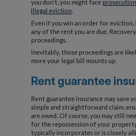
you don’t, you might face
prosecution
illegal eviction
.
Even if you win an order for eviction
any of the rent you are due. Recovery
proceedings.
Inevitably, those proceedings are like
more your legal bill mounts up.
Rent guarantee ins
Rent guarantee insurance may save you
simple and straightforward claim, ens
are owed. Of course, you may still nee
for the repossession of your property
typically incorporates or is closely al