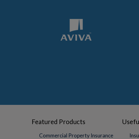
Featured Products
Usefu
Commercial Property Insurance
Insu