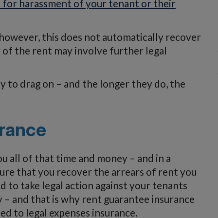
 for harassment of your tenant or their
, however, this does not automatically recover
 of the rent may involve further legal
ly to drag on – and the longer they do, the
urance
 all of that time and money – and in a
ure that you recover the arrears of rent you
d to take legal action against your tenants
 – and that is why rent guarantee insurance
lied to legal expenses insurance.