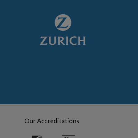
Our Accreditations