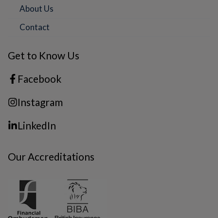
About Us
Contact
Get to Know Us
Facebook
Instagram
LinkedIn
Our Accreditations