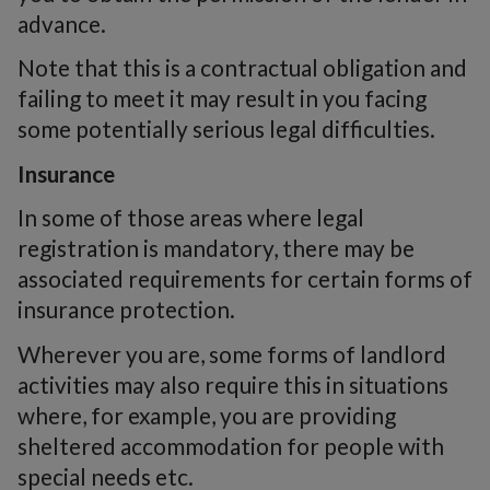
advance.
Note that this is a contractual obligation and
failing to meet it may result in you facing
some potentially serious legal difficulties.
Insurance
In some of those areas where legal
registration is mandatory, there may be
associated requirements for certain forms of
insurance protection.
Wherever you are, some forms of landlord
activities may also require this in situations
where, for example, you are providing
sheltered accommodation for people with
special needs etc.