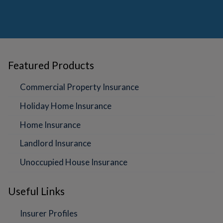
Featured Products
Commercial Property Insurance
Holiday Home Insurance
Home Insurance
Landlord Insurance
Unoccupied House Insurance
Useful Links
Insurer Profiles