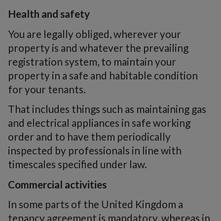
Health and safety
You are legally obliged, wherever your
property is and whatever the prevailing
registration system, to maintain your
property in a safe and habitable condition
for your tenants.
That includes things such as maintaining gas
and electrical appliances in safe working
order and to have them periodically
inspected by professionals in line with
timescales specified under law.
Commercial activities
In some parts of the United Kingdom a
tenancy agreement is mandatory, whereas in