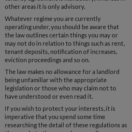
other areas it is only advisory.
Whatever regime you are currently
operating under, you should be aware that
the law outlines certain things you may or
may not do in relation to things such as rent,
tenant deposits, notification of increases,
eviction proceedings and so on.
The law makes no allowance for a landlord
being unfamiliar with the appropriate
legislation or those who may claim not to
have understood or even read it.
If you wish to protect your interests, it is
imperative that you spend some time
researching the detail of these regulations as