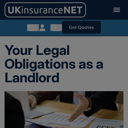
Get Quotes
Show contact menu
Customer Login
Show search menu
Your Legal
Obligations as a
Landlord