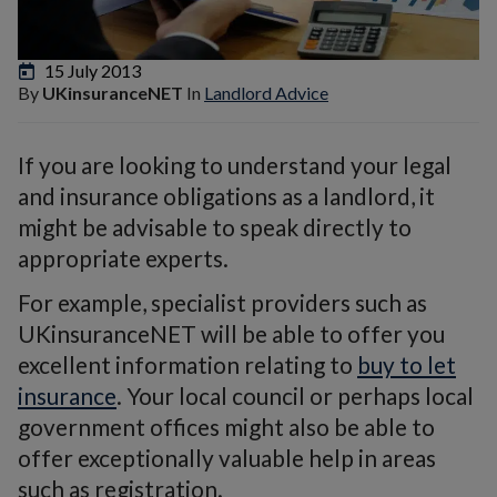
15 July 2013
By
UKinsuranceNET
In
Landlord Advice
If you are looking to understand your legal
and insurance obligations as a landlord, it
might be advisable to speak directly to
appropriate experts.
For example, specialist providers such as
UKinsuranceNET will be able to offer you
excellent information relating to
buy to let
insurance
. Your local council or perhaps local
government offices might also be able to
offer exceptionally valuable help in areas
such as registration.