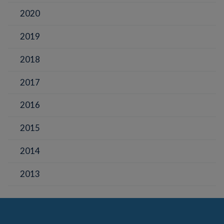
2020
2019
2018
2017
2016
2015
2014
2013