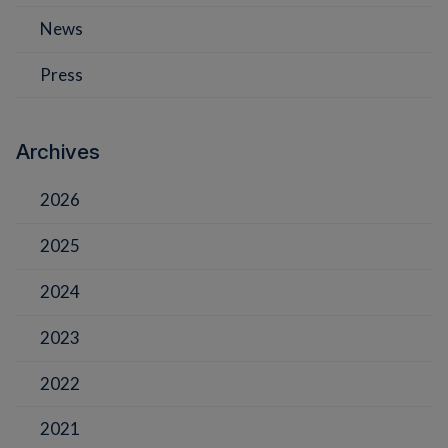
News
Press
Archives
2026
2025
2024
2023
2022
2021