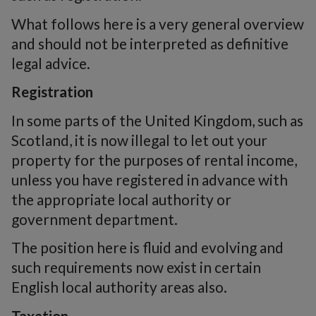
What follows here is a very general overview
and should not be interpreted as definitive
legal advice.
Registration
In some parts of the United Kingdom, such as
Scotland, it is now illegal to let out your
property for the purposes of rental income,
unless you have registered in advance with
the appropriate local authority or
government department.
The position here is fluid and evolving and
such requirements now exist in certain
English local authority areas also.
Taxation