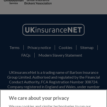
Terms
Privacy notice
Cookies
Sitemap
FAQs
Modern Slavery Statement
UKinsuranceNet is a trading name of Barbon Insurance
Group Limited. Authorised and regulated by the Financial
Conduct Authority, FCA Registration Number 308724.
Company registered in England and Wales, under number
3135797. Registered office address: Hestia House,
Edgewest Road, Lincoln, LN6 7EL. Part of the PIB Group.
We care about your privacy
Email Address
:
info@ukinsurancenet.com
We use cookies and similar technologies to run our