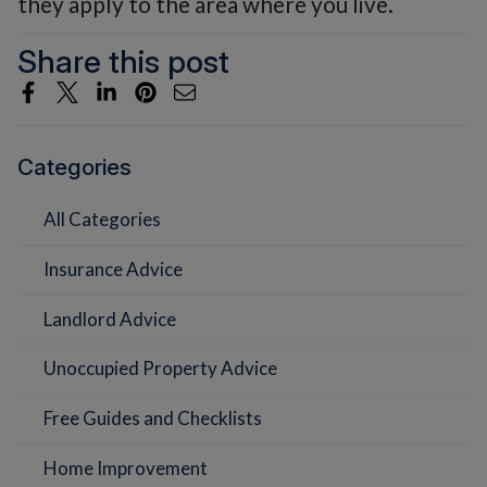
they apply to the area where you live.
Share this post
Categories
All Categories
Insurance Advice
Landlord Advice
Unoccupied Property Advice
Free Guides and Checklists
Home Improvement