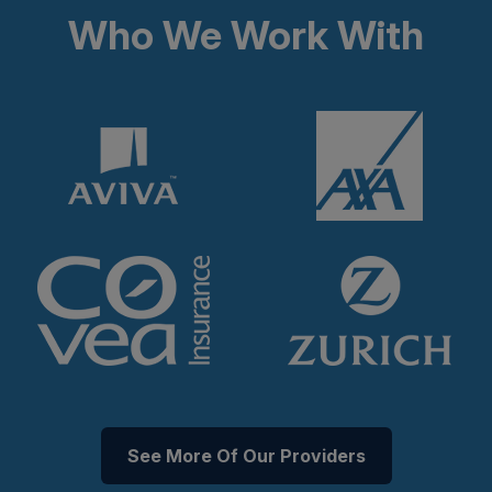
Who We Work With
See More Of Our Providers