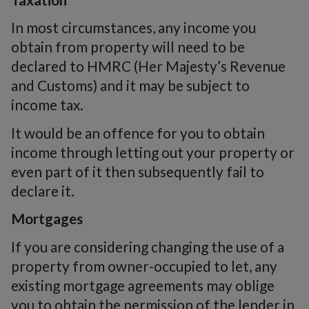
In most circumstances, any income you
obtain from property will need to be
declared to HMRC (Her Majesty’s Revenue
and Customs) and it may be subject to
income tax.
It would be an offence for you to obtain
income through letting out your property or
even part of it then subsequently fail to
declare it.
Mortgages
If you are considering changing the use of a
property from owner-occupied to let, any
existing mortgage agreements may oblige
you to obtain the permission of the lender in