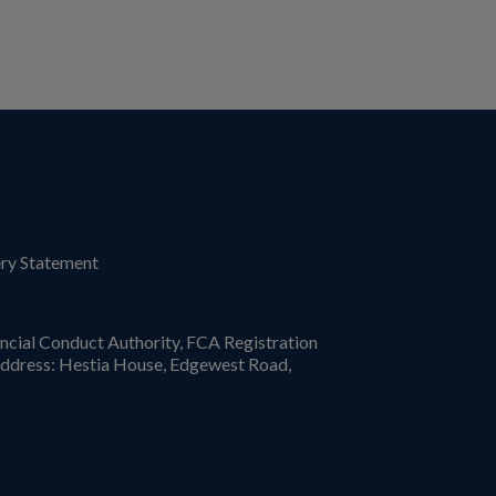
ry Statement
ncial Conduct Authority, FCA Registration
ddress: Hestia House, Edgewest Road,