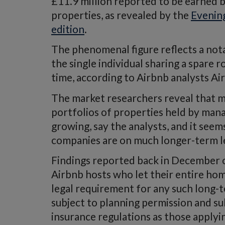
£11.9 million reported to be earned 
properties, as revealed by the
Evenin
edition
.
The phenomenal figure reflects a not
the single individual sharing a spare 
time, according to Airbnb analysts A
The market researchers reveal that mo
portfolios of properties held by man
growing, say the analysts, and it seem
companies are on much longer-term l
Findings reported back in December 
Airbnb hosts who let their entire hom
legal requirement for any such long-
subject to planning permission and su
insurance regulations as those applyin