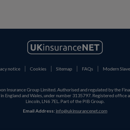
acy notice
Cookies
Sitemap
FAQs
Modern Slave
on Insurance Group Limited. Authorised and regulated by the Fina
n England and Wales, under number 3135797. Registered office a
Lincoln, LN6 7EL. Part of the PIB Group.
Email Address
:
info@ukinsurancenet.com