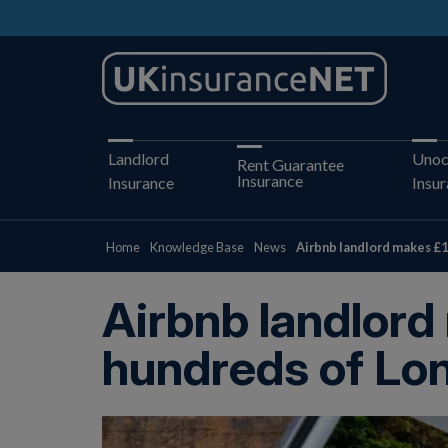
Landlord
Unoc
Rent Guarantee
Insurance
Insurance
Insu
Home
Knowledge Base
News
Airbnb landlord makes £1
Airbnb landlord
hundreds of Lo