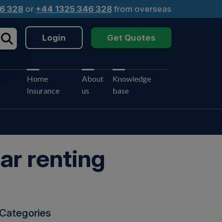
6 328
or
+44 1325 346 328
from overseas
Login
Get Quotes
Home
About
Knowledge
Insurance
us
base
ar renting
Categories