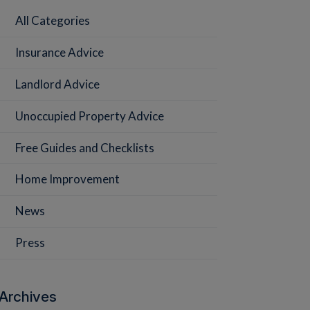
All Categories
Insurance Advice
Landlord Advice
Unoccupied Property Advice
Free Guides and Checklists
Home Improvement
News
Press
Archives