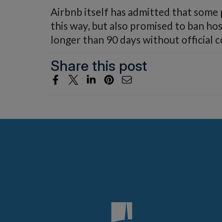
Airbnb itself has admitted that some
this way, but also promised to ban ho
longer than 90 days without official 
Share this post