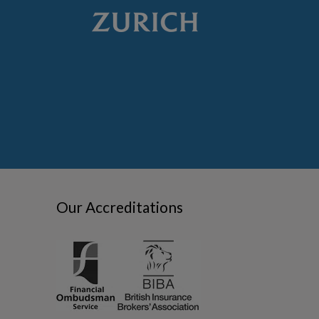
Our Accreditations