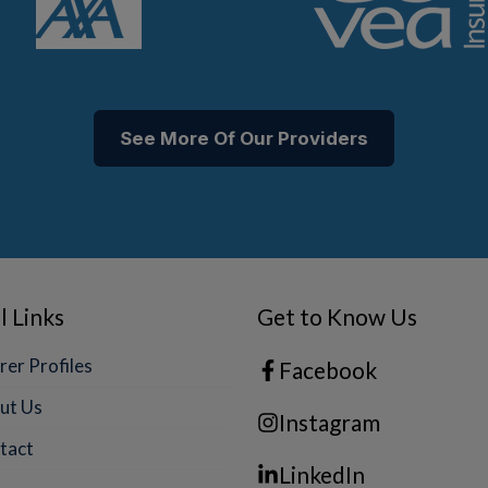
See More Of Our Providers
l Links
Get to Know Us
rer Profiles
Facebook
ut Us
Instagram
tact
LinkedIn