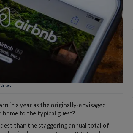
News
n in a year as the originally-envisaged
 home to the typical guest?
odest than the staggering annual total of