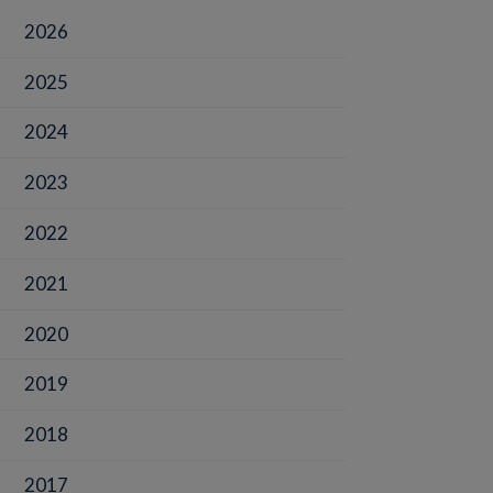
2026
2025
2024
2023
2022
2021
2020
2019
2018
2017