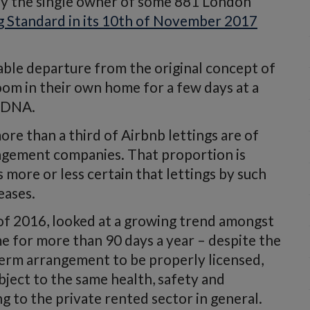
by the single owner of some 881 London
g Standard in its 10th of November 2017
able departure from the original concept of
room in their own home for a few days at a
irDNA.
re than a third of Airbnb lettings are of
agement companies. That proportion is
s more or less certain that lettings by such
eases.
of 2016, looked at a growing trend amongst
e for more than 90 days a year – despite the
term arrangement to be properly licensed,
bject to the same health, safety and
g to the private rented sector in general.