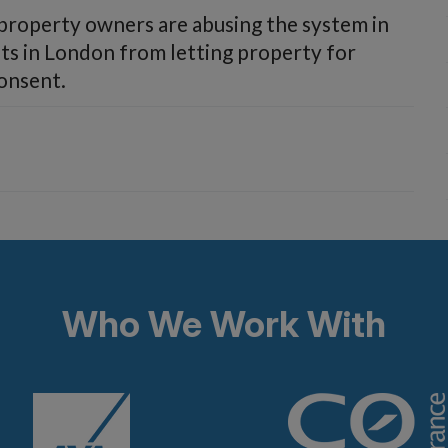
 property owners are abusing the system in
sts in London from letting property for
consent.
Who We Work With