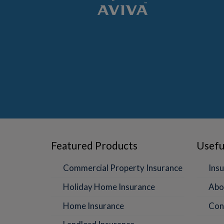
Featured Products
Usefu
Commercial Property Insurance
Insu
Holiday Home Insurance
Abo
Home Insurance
Con