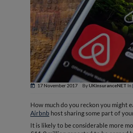
17 November 2017
By
UKinsuranceNET
In
How much do you reckon you might ear
Airbnb
host sharing some part of your
It is likely to be considerable more m