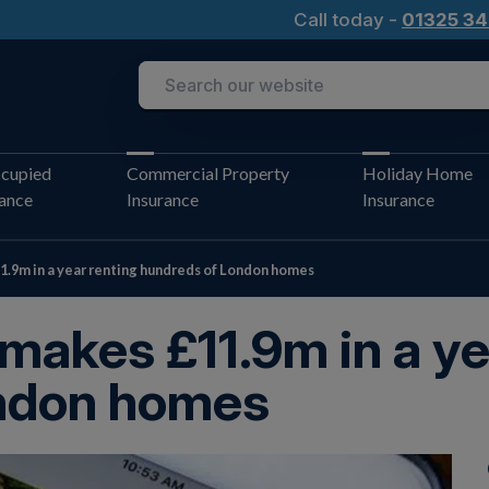
Call today -
01325 34
cupied
Commercial Property
Holiday Home
rance
Insurance
Insurance
1.9m in a year renting hundreds of London homes
 makes £11.9m in a ye
ndon homes