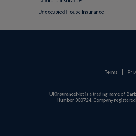
Landlord Insurance
Unoccupied House Insurance
Terms
Priv
UKinsuranceNet is a trading name of Barb
Number 308724. Company registered i