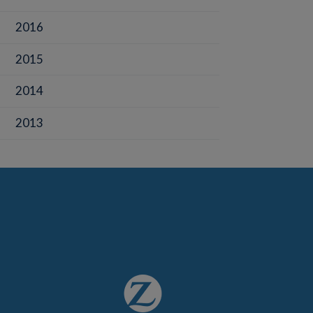
2016
2015
2014
2013