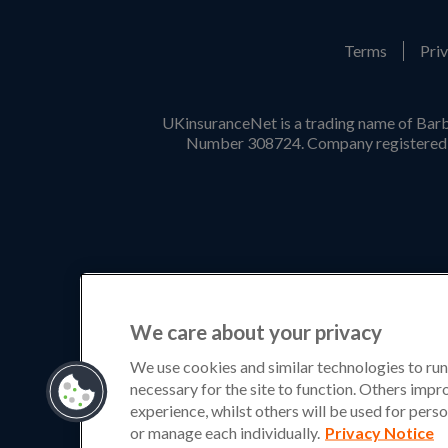
Terms
Priv
UKinsuranceNet is a trading name of Barb
Number 308724. Company registered i
We care about your privacy
We use cookies and similar technologies to run
necessary for the site to function. Others imp
experience, whilst others will be used for perso
or manage each individually.
Privacy Notice