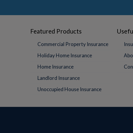
Featured Products
Usefu
Commercial Property Insurance
Insu
Holiday Home Insurance
Abo
Home Insurance
Con
Landlord Insurance
Unoccupied House Insurance