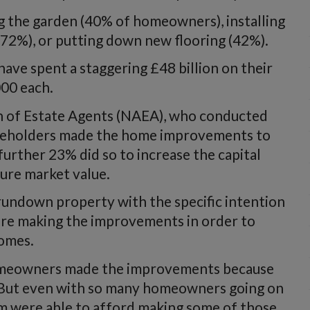
g the garden (40% of homeowners), installing
72%), or putting down new flooring (42%).
have spent a staggering £48 billion on their
00 each.
on of Estate Agents (NAEA), who conducted
ouseholders made the home improvements to
further 23% did so to increase the capital
ture market value.
undown property with the specific intention
ere making the improvements in order to
homes.
omeowners made the improvements because
. But even with so many homeowners going on
m were able to afford making some of those