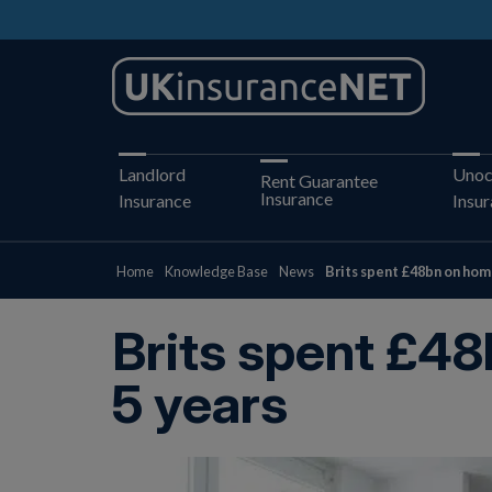
Landlord
Unoc
Rent Guarantee
Insurance
Insurance
Insu
Home
Knowledge Base
News
Brits spent £48bn on hom
Brits spent £48
5 years