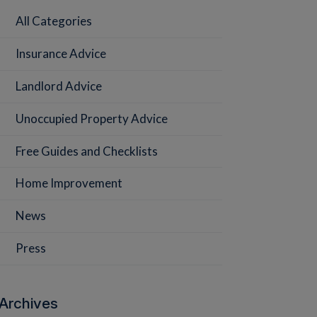
All Categories
Insurance Advice
Landlord Advice
Unoccupied Property Advice
Free Guides and Checklists
Home Improvement
News
Press
Archives