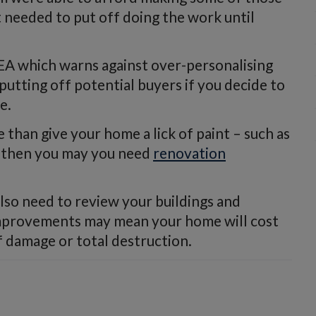
needed to put off doing the work until
AEA which warns against over-personalising
utting off potential buyers if you decide to
e.
 than give your home a lick of paint – such as
 – then you may you need
renovation
lso need to review your buildings and
 improvements may mean your home will cost
f damage or total destruction.