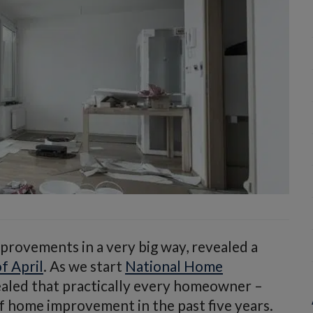
rovements in a very big way, revealed a
f April
. As we start
National Home
ealed that practically every homeowner –
 home improvement in the past five years.