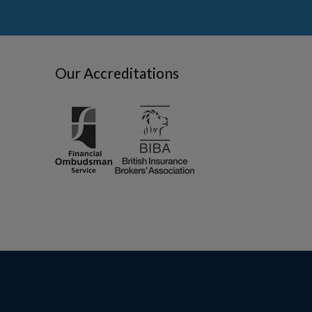
Our Accreditations