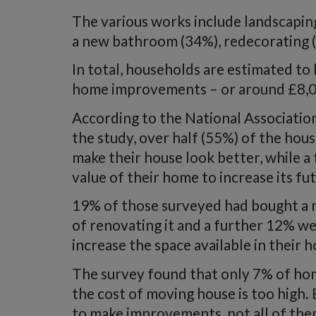
The various works include landscapin
a new bathroom (34%), redecorating (
In total, households are estimated to 
home improvements – or around £8,0
According to the National Associati
the study, over half (55%) of the h
make their house look better, while a 
value of their home to increase its fu
19% of those surveyed had bought a r
of renovating it and a further 12% w
increase the space available in their 
The survey found that only 7% of h
the cost of moving house is too high
to make improvements, not all of the