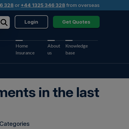
6 328
or
+44 1325 346 328
from overseas
Login
Get Quotes
Home
About
Knowledge
Insurance
us
base
ents in the last
Categories