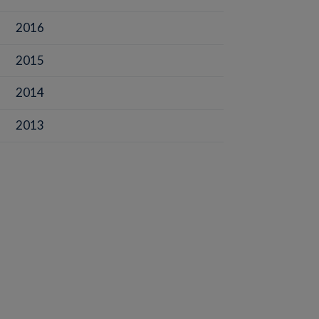
2016
2015
2014
2013