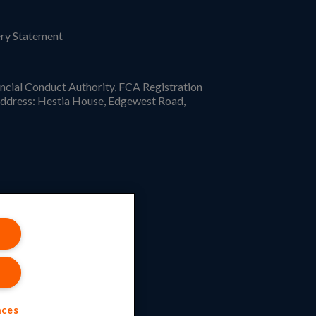
ry Statement
ncial Conduct Authority, FCA Registration
ddress: Hestia House, Edgewest Road,
nces
.