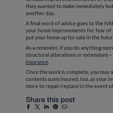
they wanted to make immediately but 
another day.
A final word of advice goes to the N
your home improvements for fear of p
put your home up for sale in the futur
As a reminder, if you do anything more
structural alterations or extensions
insurance
.
Once the work is complete, you may a
contents sums insured, too, as your
more to repair/replace in the event o
Share this post