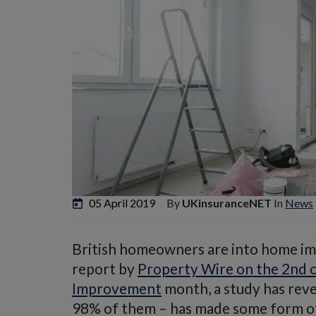
05 April 2019
By
UKinsuranceNET
In
News
British homeowners are into home imp
report by
Property Wire on the 2nd o
Improvement
month, a study has rev
98% of them – has made some form of