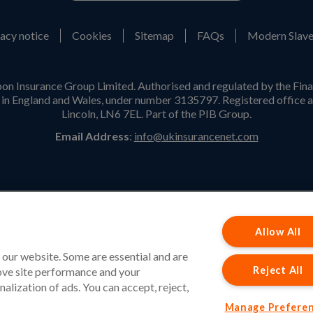
acy notice
Cookies
Sitemap
FAQs
Modern Slave
on Insurance Group Limited. Authorised and regulated by the Fina
n England and Wales, under number 3135797. Registered office a
Lincoln, LN6 7EL. Part of the PIB Group.
Email Address
:
info@ukinsurancenet.com
Opening Hours
Monday – Friday: 09:00-17:00 Customer Service
Allow All
Monday – Thursday: 08:30-19:00 Sales
 our website. Some are essential and are
Friday: 08:30-18:00 Sales
Reject All
rove site performance and your
Saturday and Sunday : Closed
nalization of ads. You can accept, reject,
Manage Prefere
Please note that our office will be closed during UK Bank Holidays