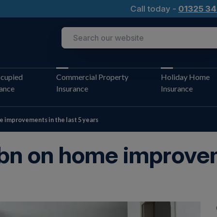
Call today -
01325 34
cupied
Commercial Property
Holiday Home
rance
Insurance
Insurance
e improvements in the last 5 years
bn on home improvem