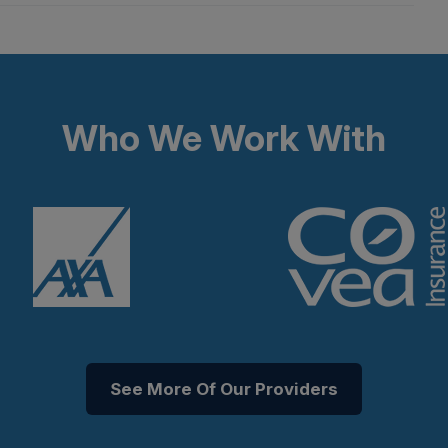
Who We Work With
See More Of Our Providers