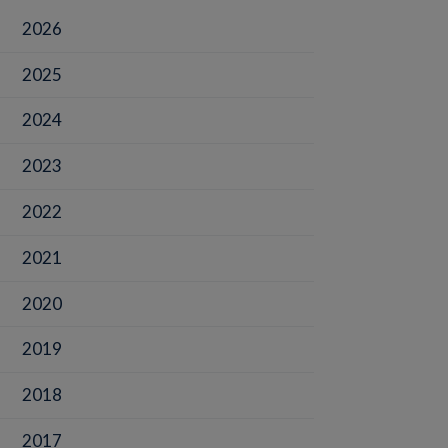
2026
2025
2024
2023
2022
2021
2020
2019
2018
2017