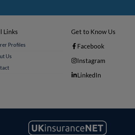
l Links
Get to Know Us
rer Profiles
Facebook
ut Us
Instagram
tact
LinkedIn