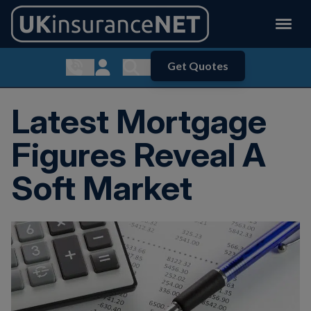
Get Quotes
Show contact menu
Customer Login
Show search menu
Latest Mortgage
Figures Reveal A
Soft Market