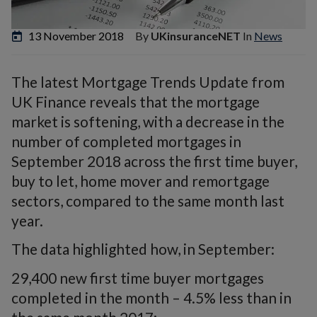
13 November 2018
By
UKinsuranceNET
In
News
The latest Mortgage Trends Update from
UK Finance reveals that the mortgage
market is softening, with a decrease in the
number of completed mortgages in
September 2018 across the first time buyer,
buy to let, home mover and remortgage
sectors, compared to the same month last
year.
The data highlighted how, in September:
29,400 new first time buyer mortgages
completed in the month – 4.5% less than in