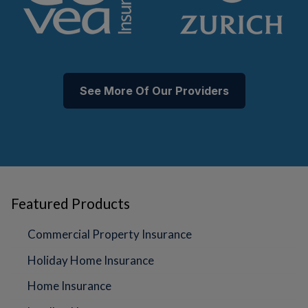
See More Of Our Providers
Featured Products
Commercial Property Insurance
Holiday Home Insurance
Home Insurance