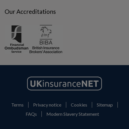
Our Accreditations
Terms
Privacy notice
Cookies
Sitemap
FAQs
Modern Slavery Statement