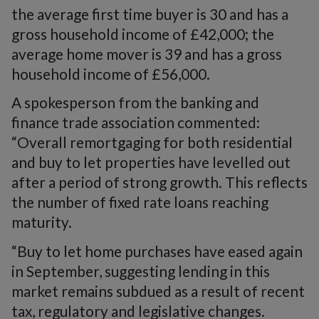
the average first time buyer is 30 and has a
gross household income of £42,000; the
average home mover is 39 and has a gross
household income of £56,000.
A spokesperson from the banking and
finance trade association commented:
“Overall remortgaging for both residential
and buy to let properties have levelled out
after a period of strong growth. This reflects
the number of fixed rate loans reaching
maturity.
“Buy to let home purchases have eased again
in September, suggesting lending in this
market remains subdued as a result of recent
tax, regulatory and legislative changes.