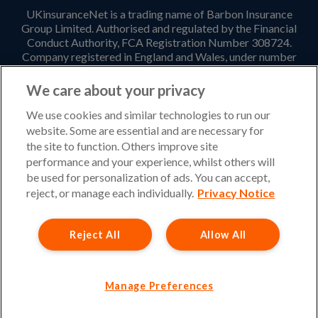
UKinsuranceNet is a trading name of Barbon Insurance
Group Limited. Authorised and regulated by the Financial
Conduct Authority, FCA Registration Number 308724.
Company registered in England and Wales, under number
3135797. Registered office address: Hestia House,
Edgewest Road, Lincoln, LN6 7EL. Part of the PIB Group.
We care about your privacy
Email Address
:
info@ukinsurancenet.com
We use cookies and similar technologies to run our
website. Some are essential and are necessary for
the site to function. Others improve site
performance and your experience, whilst others will
Opening Hours
be used for personalization of ads. You can accept,
Monday – Friday: 09:00-17:00 Customer Service
reject, or manage each individually.
Privacy Notice
Monday – Thursday: 08:30-19:00 Sales
Reject All
Allow All
Friday: 08:30-18:00 Sales
Saturday and Sunday : Closed
Please note that our office will be closed during UK Bank
Manage Preferences
Holidays.