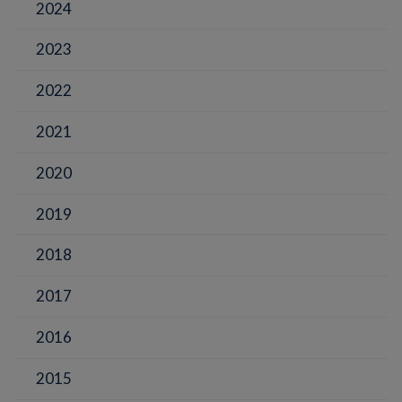
2024
2023
2022
2021
2020
2019
2018
2017
2016
2015