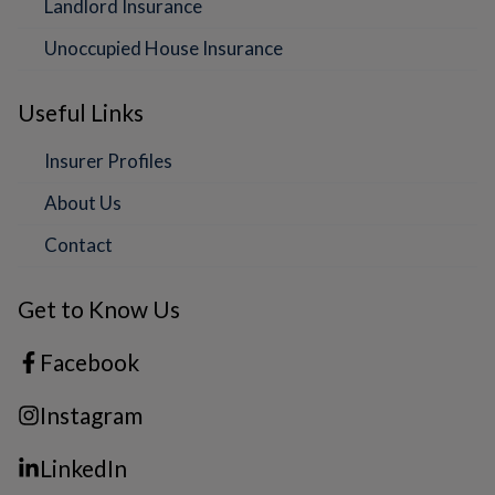
Landlord Insurance
Unoccupied House Insurance
Useful Links
Insurer Profiles
About Us
Contact
Get to Know Us
Facebook
Instagram
LinkedIn