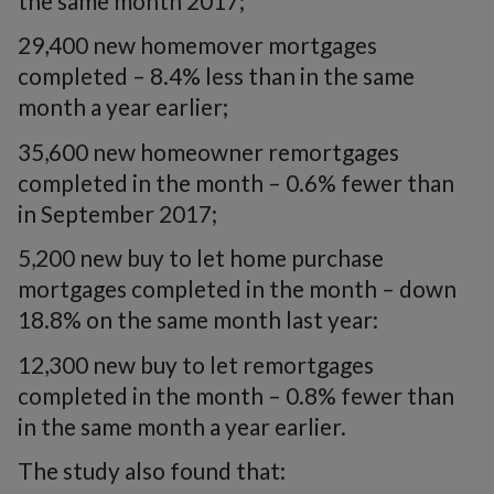
the same month 2017;
29,400 new homemover mortgages
completed – 8.4% less than in the same
month a year earlier;
35,600 new homeowner remortgages
completed in the month – 0.6% fewer than
in September 2017;
5,200 new buy to let home purchase
mortgages completed in the month – down
18.8% on the same month last year:
12,300 new buy to let remortgages
completed in the month – 0.8% fewer than
in the same month a year earlier.
The study also found that: