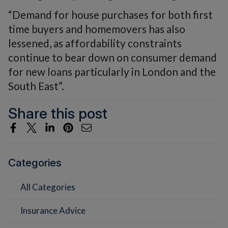
“Demand for house purchases for both first
time buyers and homemovers has also
lessened, as affordability constraints
continue to bear down on consumer demand
for new loans particularly in London and the
South East”.
Share this post
Categories
All Categories
Insurance Advice