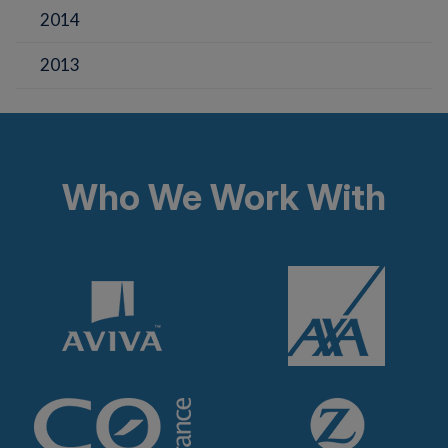
2014
2013
Who We Work With