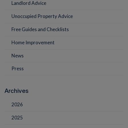
Landlord Advice
Unoccupied Property Advice
Free Guides and Checklists
Home Improvement
News
Press
Archives
2026
2025