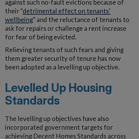
against such no-fault evictions because of
their “
detrimental effect on tenants’
wellbeing
” and the reluctance of tenants to
ask for repairs or challenge a rent increase
for fear of being evicted.
Relieving tenants of such fears and giving
them greater security of tenure has now
been adopted as a levelling up objective.
Levelled Up Housing
Standards
The levelling up objectives have also
incorporated government targets for
achieving Decent Homes Standards across