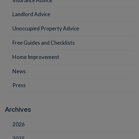
Insurance Advice
Landlord Advice
Unoccupied Property Advice
Free Guides and Checklists
Home Improvement
News
Press
Archives
2026
2025