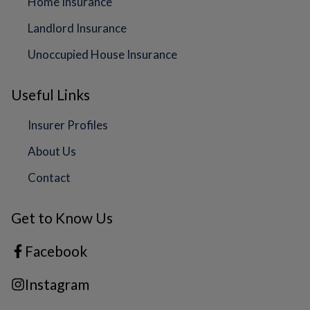
Home Insurance
Landlord Insurance
Unoccupied House Insurance
Useful Links
Insurer Profiles
About Us
Contact
Get to Know Us
Facebook
Instagram