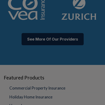
See More Of Our Providers
Featured Products
Commercial Property Insurance
Holiday Home Insurance