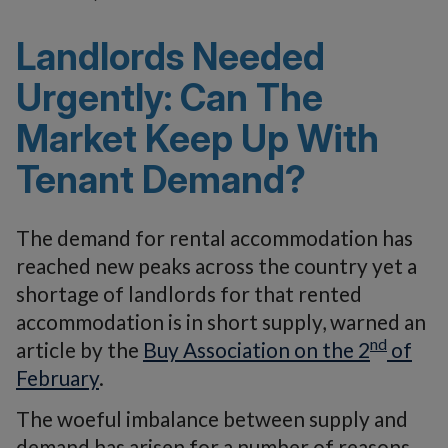
Landlords Needed
Urgently: Can The
Market Keep Up With
Tenant Demand?
The demand for rental accommodation has
reached new peaks across the country yet a
shortage of landlords for that rented
accommodation is in short supply, warned an
nd
article by the
Buy Association on the 2
of
February
.
The woeful imbalance between supply and
demand has arisen for a number of reasons,