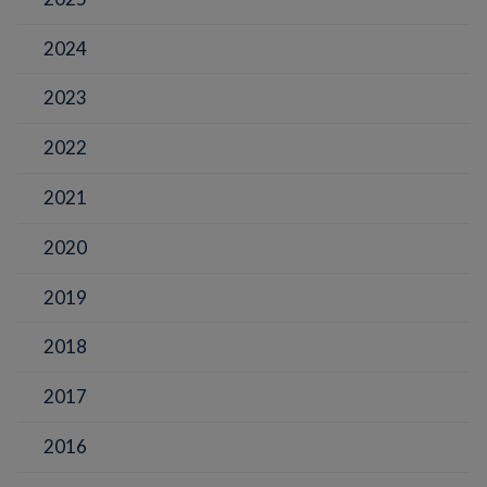
2024
2023
2022
2021
2020
2019
2018
2017
2016