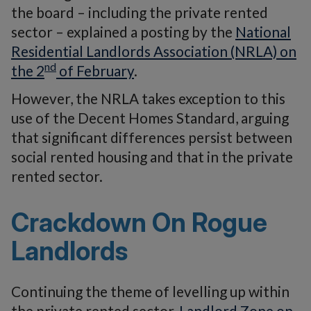
the board – including the private rented
sector – explained a posting by the
National
Residential Landlords Association (NRLA) on
nd
the 2
of February
.
However, the NRLA takes exception to this
use of the Decent Homes Standard, arguing
that significant differences persist between
social rented housing and that in the private
rented sector.
Crackdown On Rogue
Landlords
Continuing the theme of levelling up within
the private rented sector,
Landlord Zone on