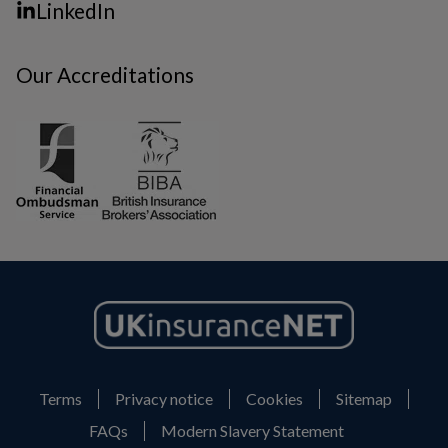
LinkedIn
Our Accreditations
Terms
Privacy notice
Cookies
Sitemap
FAQs
Modern Slavery Statement