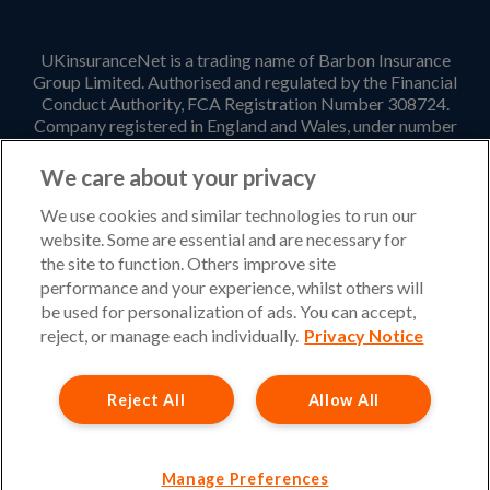
UKinsuranceNet is a trading name of Barbon Insurance
Group Limited. Authorised and regulated by the Financial
Conduct Authority, FCA Registration Number 308724.
Company registered in England and Wales, under number
3135797. Registered office address: Hestia House,
Edgewest Road, Lincoln, LN6 7EL. Part of the PIB Group.
We care about your privacy
Email Address
:
info@ukinsurancenet.com
We use cookies and similar technologies to run our
website. Some are essential and are necessary for
the site to function. Others improve site
performance and your experience, whilst others will
Opening Hours
be used for personalization of ads. You can accept,
Monday – Friday: 09:00-17:00 Customer Service
reject, or manage each individually.
Privacy Notice
Monday – Thursday: 08:30-19:00 Sales
Reject All
Allow All
Friday: 08:30-18:00 Sales
Saturday and Sunday : Closed
Please note that our office will be closed during UK Bank
Manage Preferences