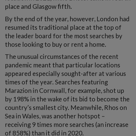
place and Glasgow fifth.
By the end of the year, however, London had
resumed its traditional place at the top of
the leader board for the most searches by
those looking to buy or rent a home.
The unusual circumstances of the recent
pandemic meant that particular locations
appeared especially sought-after at various
times of the year. Searches featuring
Marazion in Cornwall, for example, shot up
by 198% in the wake of its bid to become the
country’s smallest city. Meanwhile, Rhos on
Sea in Wales, was another hotspot –
receiving 9 times more searches (an increase
of 858%) than it did in 2020.