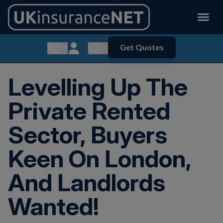
Get Quotes
Show contact menu
Customer Login
Show search menu
Levelling Up The
Private Rented
Sector, Buyers
Keen On London,
And Landlords
Wanted!