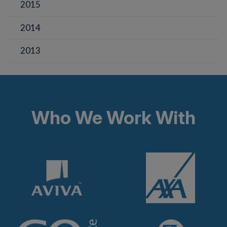
2015
2014
2013
Who We Work With