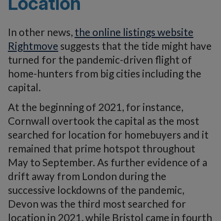
Location
In other news,
the online listings website
Rightmove
suggests that the tide might have
turned for the pandemic-driven flight of
home-hunters from big cities including the
capital.
At the beginning of 2021, for instance,
Cornwall overtook the capital as the most
searched for location for homebuyers and it
remained that prime hotspot throughout
May to September. As further evidence of a
drift away from London during the
successive lockdowns of the pandemic,
Devon was the third most searched for
location in 2021, while Bristol came in fourth