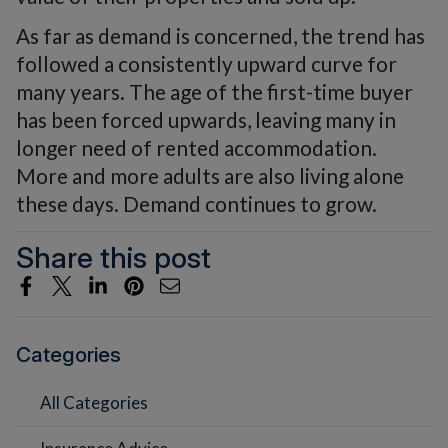
As far as demand is concerned, the trend has
followed a consistently upward curve for
many years. The age of the first-time buyer
has been forced upwards, leaving many in
longer need of rented accommodation.
More and more adults are also living alone
these days. Demand continues to grow.
Share this post
Categories
All Categories