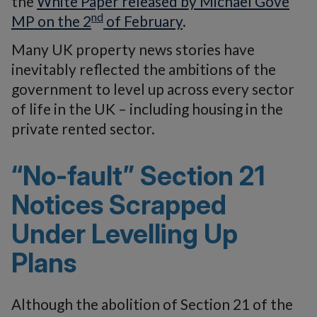
the
White Paper released by Michael Gove
nd
MP on the 2
of February
.
Many UK property news stories have
inevitably reflected the ambitions of the
government to level up across every sector
of life in the UK – including housing in the
private rented sector.
“No-fault” Section 21
Notices Scrapped
Under Levelling Up
Plans
Although the abolition of Section 21 of the