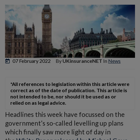
07 February 2022
By
UKinsuranceNET
In
News
*All references to legislation within this article were
correct as of the date of publication. This article is
not intended to be, nor should it be used as or
relied on as legal advice.
Headlines this week have focussed on the
government’s so-called levelling up plans
which finally saw more light of day in