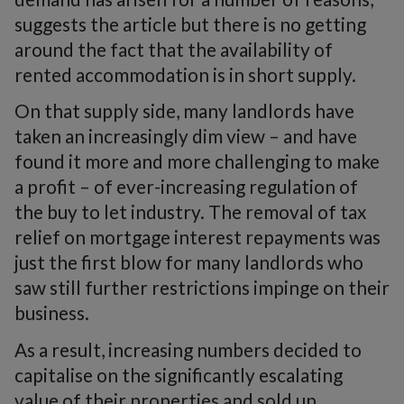
suggests the article but there is no getting
around the fact that the availability of
rented accommodation is in short supply.
On that supply side, many landlords have
taken an increasingly dim view – and have
found it more and more challenging to make
a profit – of ever-increasing regulation of
the buy to let industry. The removal of tax
relief on mortgage interest repayments was
just the first blow for many landlords who
saw still further restrictions impinge on their
business.
As a result, increasing numbers decided to
capitalise on the significantly escalating
value of their properties and sold up.