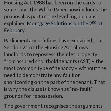
Housing Act 1988 has been on the cards for
some time, the White Paper now includes the
proposal as part of the levelling up plans,
nd
explained
Mortgage Solutions on the 2
of
February
.
Parliamentary briefings have explained that
Section 21 of the Housing Act allows
landlords to repossess their let property
from assured shorthold tenants (AST) – the
most common type of tenancy – without the
need to demonstrate any fault or
shortcoming on the part of the tenant. That
is why the clause is known as “no-fault”
grounds for repossession.
The government recognises the arguments