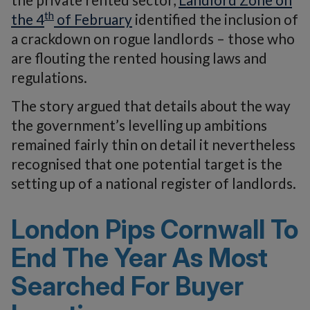
th
the 4
of February
identified the inclusion of
a crackdown on rogue landlords – those who
are flouting the rented housing laws and
regulations.
The story argued that details about the way
the government’s levelling up ambitions
remained fairly thin on detail it nevertheless
recognised that one potential target is the
setting up of a national register of landlords.
London Pips Cornwall To
End The Year As Most
Searched For Buyer