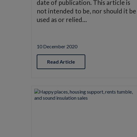
date of publication. This article is
not intended to be, nor should it be
used as or relied…
10 December 2020
Read Article