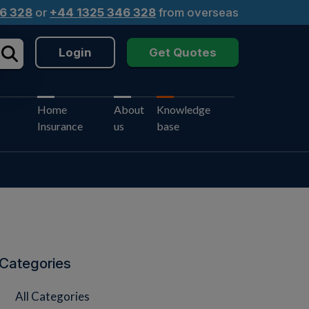
6 328
or
+44 1325 346 328
from overseas
Login
Get Quotes
Home
About
Knowledge
Insurance
us
base
Categories
All Categories