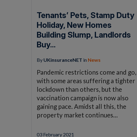
Tenants’ Pets, Stamp Duty
Holiday, New Homes
Building Slump, Landlords
Buy...
By
UKinsuranceNET
in
News
Pandemic restrictions come and go,
with some areas suffering a tighter
lockdown than others, but the
vaccination campaign is now also
gaining pace. Amidst all this, the
property market continues…
03 February 2021