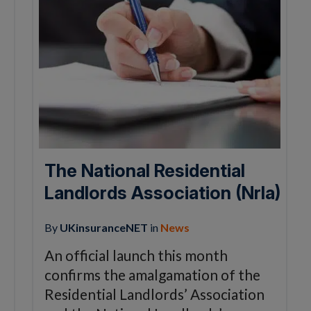
The National Residential
Landlords Association (Nrla)
By
UKinsuranceNET
in
News
An official launch this month
confirms the amalgamation of the
Residential Landlords’ Association