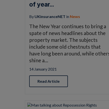
of year...
By
UKinsuranceNET
in
News
The New Year continues to bring a
spate of news headlines about the
property market. The subjects
include some old chestnuts that
have long been around, while other
shine a…
14 January 2021
Read Article