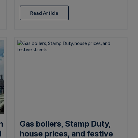
Read Article
m
Gas boilers, Stamp Duty,
d
house prices, and festive