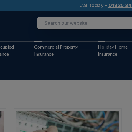
Call today -
01325 34
cupied
Commercial Property
Holiday Home
rance
Insurance
Insurance