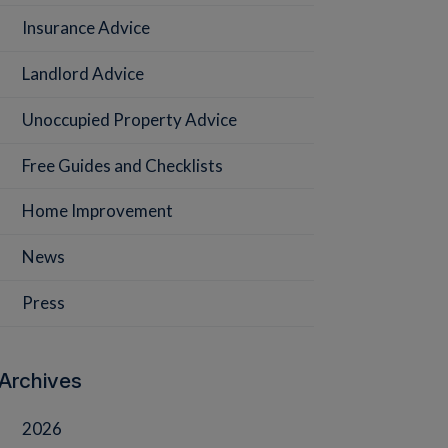
Insurance Advice
Landlord Advice
Unoccupied Property Advice
Free Guides and Checklists
Home Improvement
News
Press
Archives
2026