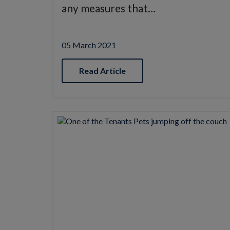
any measures that…
05 March 2021
Read Article