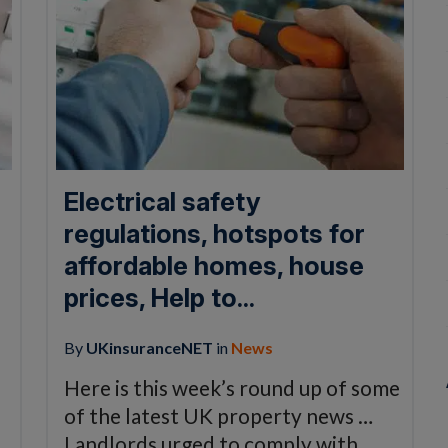
Electrical safety
regulations, hotspots for
affordable homes, house
prices, Help to...
By
UKinsuranceNET
in
News
Here is this week’s round up of some
of the latest UK property news …
Landlords urged to comply with