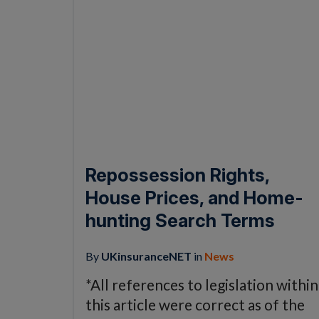
Repossession Rights,
House Prices, and Home-
hunting Search Terms
By
UKinsuranceNET
in
News
*All references to legislation within
this article were correct as of the