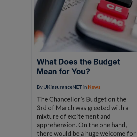
What Does the Budget
Mean for You?
By
UKinsuranceNET
in
News
The Chancellor’s Budget on the
3rd of March was greeted with a
mixture of excitement and
apprehension. On the one hand,
there would be a huge welcome for