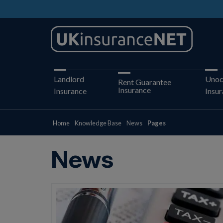
Landlord
Unoc
Rent Guarantee
Insurance
Insurance
Insu
Home
Knowledge Base
News
Pages
News