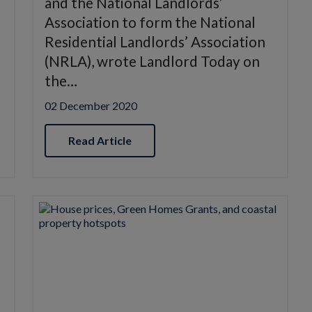
and the National Landlords’
Association to form the National
Residential Landlords’ Association
(NRLA), wrote Landlord Today on
the…
02 December 2020
Read Article