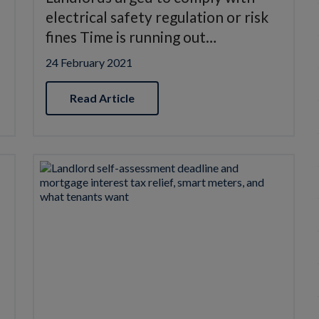
electrical safety regulation or risk
fines Time is running out…
24 February 2021
Read Article