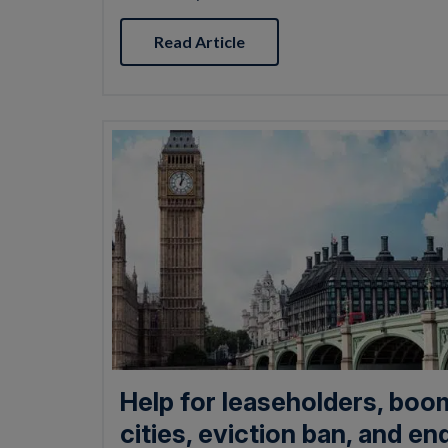
Read Article
Help for leaseholders, boo
cities, eviction ban, and en