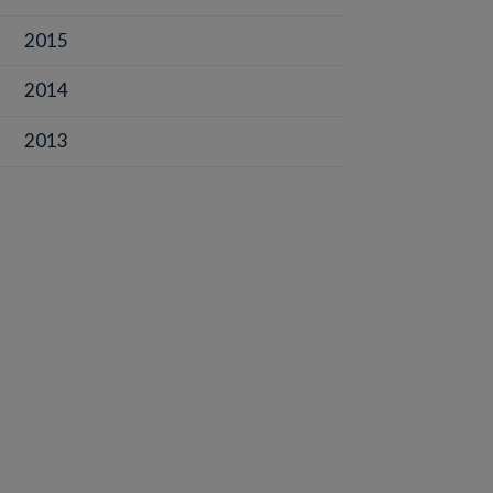
2015
2014
2013