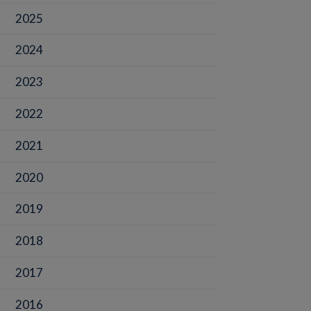
2025
2024
2023
2022
2021
2020
2019
2018
2017
2016