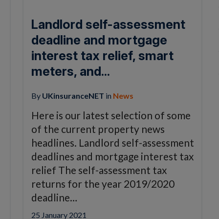
Landlord self-assessment
deadline and mortgage
interest tax relief, smart
meters, and...
By
UKinsuranceNET
in
News
Here is our latest selection of some
of the current property news
headlines. Landlord self-assessment
deadlines and mortgage interest tax
relief The self-assessment tax
returns for the year 2019/2020
deadline…
25 January 2021