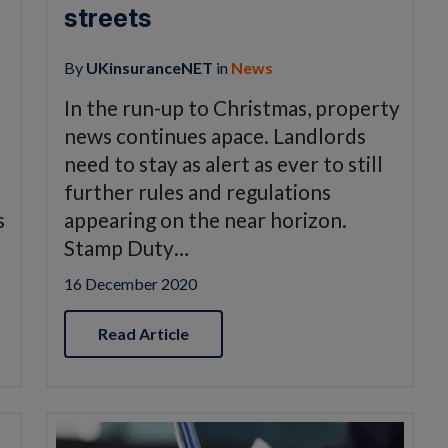
streets
By
UKinsuranceNET
in
News
In the run-up to Christmas, property
news continues apace. Landlords
need to stay as alert as ever to still
further rules and regulations
s
appearing on the near horizon.
Stamp Duty…
16 December 2020
Read Article