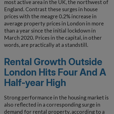
most active area in the UK, the northwest of
England. Contrast these surges in house
prices with the meagre 0.2% increase in
average property prices in London in more
than a year since the initial lockdown in
March 2020. Prices in the capital, in other
words, are practically at a standstill.
Rental Growth Outside
London Hits Four And A
Half-year High
Strong performance in the housing market is
also reflected in a corresponding surge in
demand for rental property, according to a