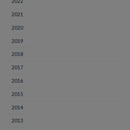
2022
2021
2020
2019
2018
2017
2016
2015
2014
2013