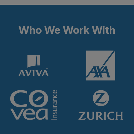
Who We Work With