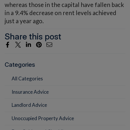
whereas those in the capital have fallen back
in a 9.4% decrease on rent levels achieved
just a year ago.
Share this post
Categories
All Categories
Insurance Advice
Landlord Advice
Unoccupied Property Advice