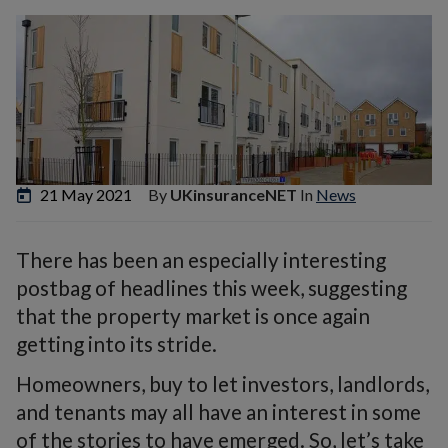
21 May 2021
By
UKinsuranceNET
In
News
There has been an especially interesting
postbag of headlines this week, suggesting
that the property market is once again
getting into its stride.
Homeowners, buy to let investors, landlords,
and tenants may all have an interest in some
of the stories to have emerged. So, let’s take