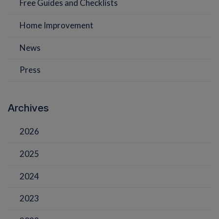
Free Guides and Checklists
Home Improvement
News
Press
Archives
2026
2025
2024
2023