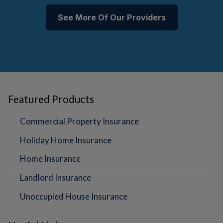
See More Of Our Providers
Featured Products
Commercial Property Insurance
Holiday Home Insurance
Home Insurance
Landlord Insurance
Unoccupied House Insurance