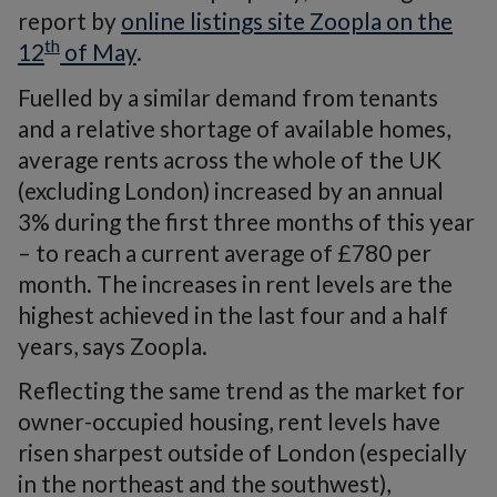
report by
online listings site Zoopla on the
th
12
of May
.
Fuelled by a similar demand from tenants
and a relative shortage of available homes,
average rents across the whole of the UK
(excluding London) increased by an annual
3% during the first three months of this year
– to reach a current average of £780 per
month. The increases in rent levels are the
highest achieved in the last four and a half
years, says Zoopla.
Reflecting the same trend as the market for
owner-occupied housing, rent levels have
risen sharpest outside of London (especially
in the northeast and the southwest),