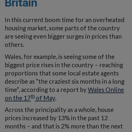
Britain
In this current boom time for an overheated
housing market, some parts of the country
are seeing even bigger surges in prices than
others.
Wales, for example, is seeing some of the
biggest price rises in the country – reaching
proportions that some local estate agents
describe as “the craziest six months in a long
time”, according to a report by
Wales Online
th
on the 17
of May
.
Across the principality as a whole, house
prices increased by 13% in the past 12
months – and that is 2% more than the next