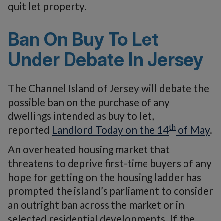
quit let property.
Ban On Buy To Let
Under Debate In Jersey
The Channel Island of Jersey will debate the
possible ban on the purchase of any
dwellings intended as buy to let,
th
reported
Landlord Today on the 14
of May
.
An overheated housing market that
threatens to deprive first-time buyers of any
hope for getting on the housing ladder has
prompted the island’s parliament to consider
an outright ban across the market or in
selected residential developments. If the