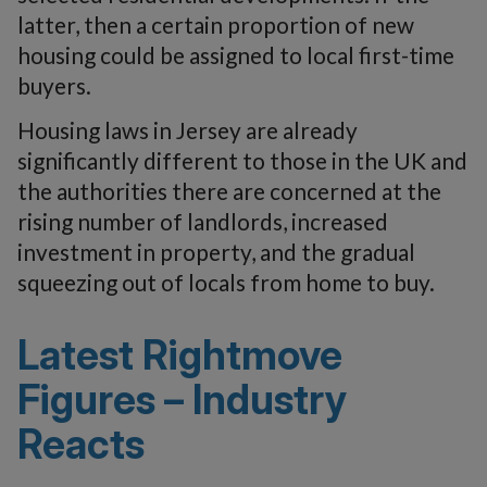
latter, then a certain proportion of new
housing could be assigned to local first-time
buyers.
Housing laws in Jersey are already
significantly different to those in the UK and
the authorities there are concerned at the
rising number of landlords, increased
investment in property, and the gradual
squeezing out of locals from home to buy.
Latest Rightmove
Figures – Industry
Reacts