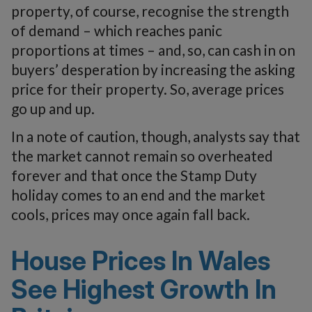
property, of course, recognise the strength
of demand – which reaches panic
proportions at times – and, so, can cash in on
buyers’ desperation by increasing the asking
price for their property. So, average prices
go up and up.
In a note of caution, though, analysts say that
the market cannot remain so overheated
forever and that once the Stamp Duty
holiday comes to an end and the market
cools, prices may once again fall back.
House Prices In Wales
See Highest Growth In