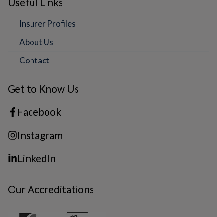
Useful Links
Insurer Profiles
About Us
Contact
Get to Know Us
Facebook
Instagram
LinkedIn
Our Accreditations