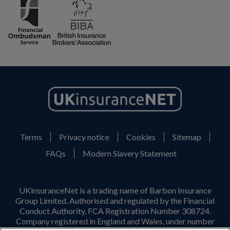
Terms
Privacy notice
Cookies
Sitemap
FAQs
Modern Slavery Statement
UKinsuranceNet is a trading name of Barbon Insurance
Group Limited. Authorised and regulated by the Financial
Conduct Authority, FCA Registration Number 308724.
Company registered in England and Wales, under number