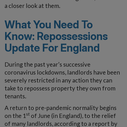
a closer look at them.
What You Need To
Know: Repossessions
Update For England
During the past year’s successive
coronavirus lockdowns, landlords have been
severely restricted in any action they can
take to repossess property they own from
tenants.
A return to pre-pandemic normality begins
st
on the 1
of June (in England), to the relief
of many landlords, according to a report by