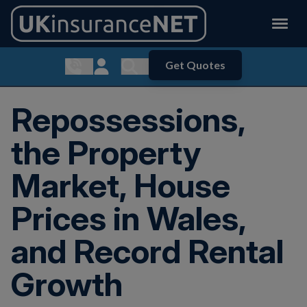
Get Quotes
Show contact menu
Customer Login
Show search menu
Repossessions,
the Property
Market, House
Prices in Wales,
and Record Rental
Growth