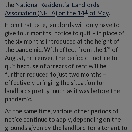
the
National Residential Landlords’
th
Association (NRLA) on the 14
of May
.
From that date, landlords will only have to
give four months’ notice to quit – in place of
the six months introduced at the height of
st
the pandemic. With effect from the 1
of
August, moreover, the period of notice to
quit because of arrears of rent will be
further reduced to just two months –
effectively bringing the situation for
landlords pretty much as it was before the
pandemic.
At the same time, various other periods of
notice continue to apply, depending on the
grounds given by the landlord for a tenant to