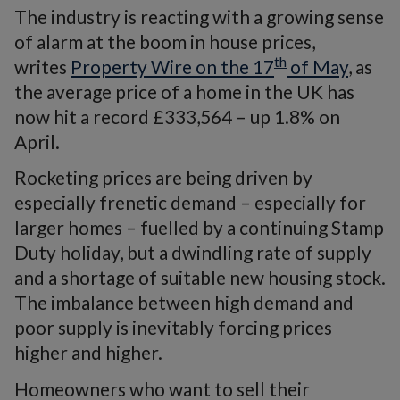
The industry is reacting with a growing sense
of alarm at the boom in house prices,
th
writes
Property Wire on the 17
of May
, as
the average price of a home in the UK has
now hit a record £333,564 – up 1.8% on
April.
Rocketing prices are being driven by
especially frenetic demand – especially for
larger homes – fuelled by a continuing Stamp
Duty holiday, but a dwindling rate of supply
and a shortage of suitable new housing stock.
The imbalance between high demand and
poor supply is inevitably forcing prices
higher and higher.
Homeowners who want to sell their