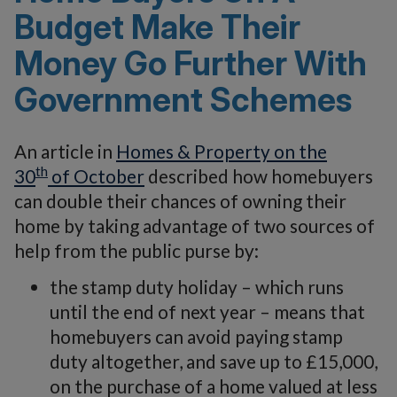
Budget Make Their
Money Go Further With
Government Schemes
An article in
Homes & Property on the
th
30
of October
described how homebuyers
can double their chances of owning their
home by taking advantage of two sources of
help from the public purse by:
the stamp duty holiday – which runs
until the end of next year – means that
homebuyers can avoid paying stamp
duty altogether, and save up to £15,000,
on the purchase of a home valued at less