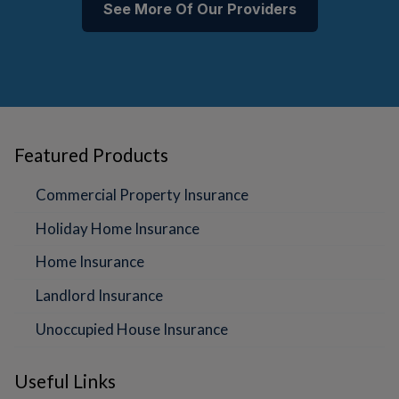
See More Of Our Providers
Featured Products
Commercial Property Insurance
Holiday Home Insurance
Home Insurance
Landlord Insurance
Unoccupied House Insurance
Useful Links