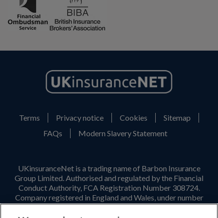
Terms
Privacy notice
Cookies
Sitemap
FAQs
Modern Slavery Statement
UKinsuranceNet is a trading name of Barbon Insurance
Group Limited. Authorised and regulated by the Financial
Conduct Authority, FCA Registration Number 308724.
Company registered in England and Wales, under number
3135797. Registered office address: Hestia House,
Edgewest Road, Lincoln, LN6 7EL. Part of the PIB Group.