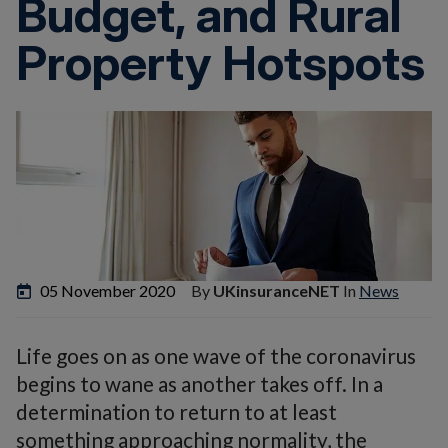
Budget, and Rural
Property Hotspots
05 November 2020
By
UKinsuranceNET
In
News
Life goes on as one wave of the coronavirus
begins to wane as another takes off. In a
determination to return to at least
something approaching normality, the