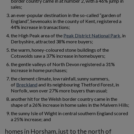
border country came in at number 2, with a 46% jump in
sales;
an ever-popular destination in the so-called “garden of
England”, Sevenoaks in the county of Kent, registered a
44% increase in transactions;
the High Peak area of the
Peak District National Park
, in
Derbyshire, attracted 38% more buyers;
the warm, honey-coloured stone buildings of the
Cotswolds saw a 37% increase in homebuyers;
the gentle valleys of North Devon registered a 31%
increase in home purchases;
the clement climate, low rainfall, sunny summers,
of
Breckland
and its neighbouring Thetford Forest, in
Norfolk, won over 27% more buyers than usual;
another hit for the Welsh border country came in the
shape of a 26% increase in home sales in the Malvern Hills;
the sunny Isle of Wight in central southern England scored
a 25% increase; and
homes in Horsham, just to the north of