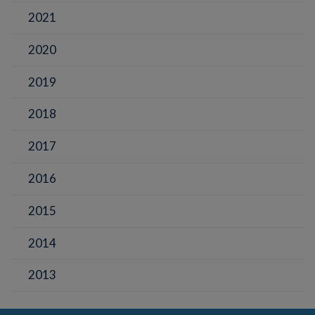
2021
2020
2019
2018
2017
2016
2015
2014
2013