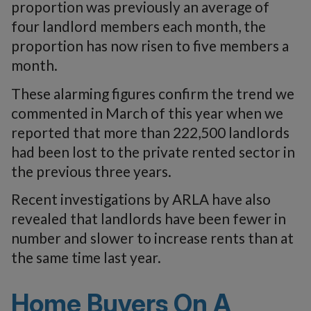
proportion was previously an average of
four landlord members each month, the
proportion has now risen to five members a
month.
These alarming figures confirm the trend we
commented in March of this year when we
reported that more than 222,500 landlords
had been lost to the private rented sector in
the previous three years.
Recent investigations by ARLA have also
revealed that landlords have been fewer in
number and slower to increase rents than at
the same time last year.
Home Buyers On A