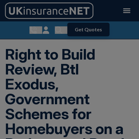
Get Quotes
Show contact menu
Customer Login
Show search menu
Right to Build
Review, Btl
Exodus,
Government
Schemes for
Homebuyers on a