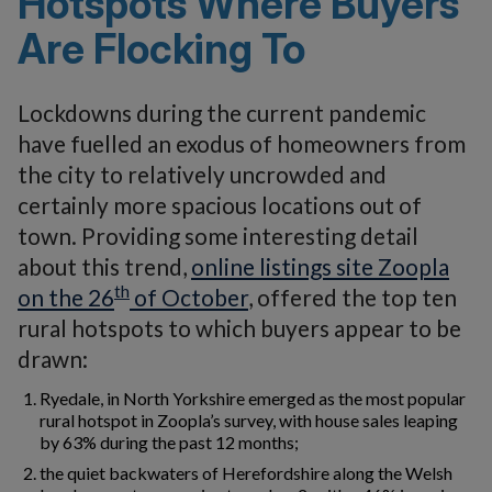
Hotspots Where Buyers
Are Flocking To
Lockdowns during the current pandemic
have fuelled an exodus of homeowners from
the city to relatively uncrowded and
certainly more spacious locations out of
town. Providing some interesting detail
about this trend,
online listings site Zoopla
th
on the 26
of October
, offered the top ten
rural hotspots to which buyers appear to be
drawn:
Ryedale, in North Yorkshire emerged as the most popular
rural hotspot in Zoopla’s survey, with house sales leaping
by 63% during the past 12 months;
the quiet backwaters of Herefordshire along the Welsh