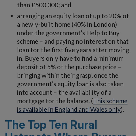
than £500,000; and
arranging an equity loan of up to 20% of
a newly-built home (40% in London)
under the government’s Help to Buy
scheme – and paying no interest on that
loan for the first five years after moving
in. Buyers only have to find a minimum
deposit of 5% of the purchase price –
bringing within their grasp, once the
government’s equity loan is also taken
into account – the availability of a
mortgage for the balance. (
This scheme
is available in England and Wales only
).
The Top Ten Rural