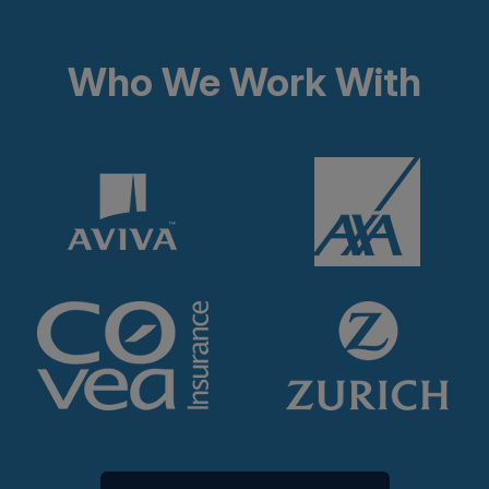
Who We Work With