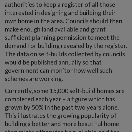
authorities to keep a register of all those
interested in designing and building their
own home in the area. Councils should then
make enough land available and grant
sufficient planning permission to meet the
demand for building revealed by the register.
The data on self-builds collected by councils
would be published annually so that
government can monitor how well such
schemes are working.
Currently, some 15,000 self-build homes are
completed each year – a figure which has
grown by 50% in the past two years alone.
This illustrates the growing popularity of
building a better and more beautiful home
than might otherwise be available, said the