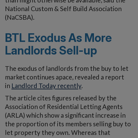
National Custom & Self Build Association
(NaCSBA).
BTL Exodus As More
Landlords Sell-up
The exodus of landlords from the buy to let
market continues apace, revealed a report
in
Landlord Today recently
.
The article cites figures released by the
Association of Residential Letting Agents
(ARLA) which show a significant increase in
the proportion of its members selling buy to
let property they own. Whereas that