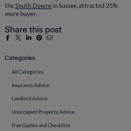
the
South Downs
in Sussex, attracted 25%
more buyer.
Share this post
Categories
All Categories
Insurance Advice
Landlord Advice
Unoccupied Property Advice
Free Guides and Checklists