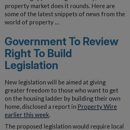
property market does it rounds. Here are
some of the latest snippets of news from the
world of property …
Government To Review
Right To Build
Legislation
New legislation will be aimed at giving
greater freedom to those who want to get
on the housing ladder by building their own
home, disclosed a report in
Property Wire
earlier this week
.
The proposed legislation would require local