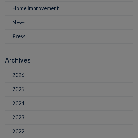
Home Improvement
News
Press
Archives
2026
2025
2024
2023
2022