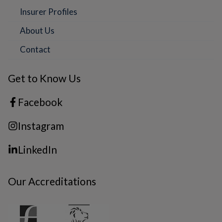
Insurer Profiles
About Us
Contact
Get to Know Us
Facebook
Instagram
LinkedIn
Our Accreditations