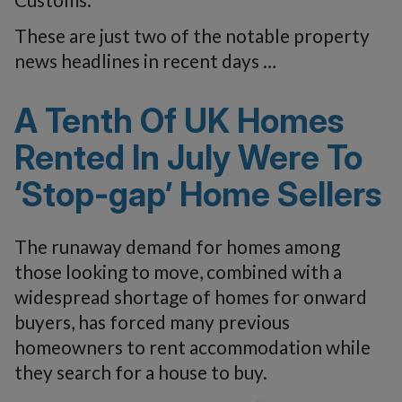
These are just two of the notable property
news headlines in recent days …
A Tenth Of UK Homes
Rented In July Were To
‘Stop-gap’ Home Sellers
The runaway demand for homes among
those looking to move, combined with a
widespread shortage of homes for onward
buyers, has forced many previous
homeowners to rent accommodation while
they search for a house to buy.