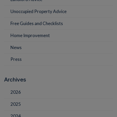
Unoccupied Property Advice
Free Guides and Checklists
Home Improvement
News
Press
Archives
2026
2025
2024