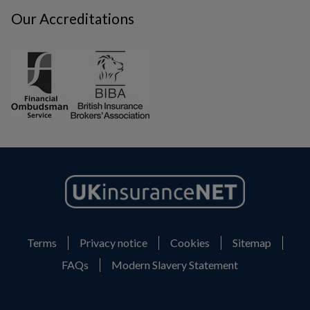
Our Accreditations
Terms
Privacy notice
Cookies
Sitemap
FAQs
Modern Slavery Statement