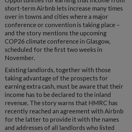
short-term Airbnb lets increase many times
over in towns and cities where a major
conference or convention is taking place –
and the story mentions the upcoming
COP26 climate conference in Glasgow,
scheduled for the first two weeks in
November.
Existing landlords, together with those
taking advantage of the prospects for
earning extra cash, must be aware that their
income has to be declared to the inland
revenue. The story warns that HMRC has
recently reached an agreement with Airbnb
for the latter to provide it with the names
and addresses of all landlords who listed