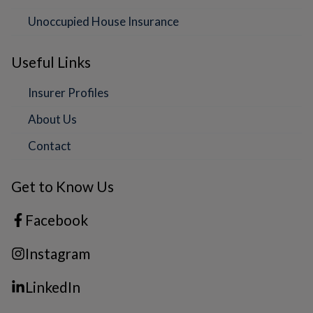
Unoccupied House Insurance
Useful Links
Insurer Profiles
About Us
Contact
Get to Know Us
Facebook
Instagram
LinkedIn