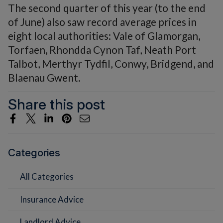
The second quarter of this year (to the end
of June) also saw record average prices in
eight local authorities: Vale of Glamorgan,
Torfaen, Rhondda Cynon Taf, Neath Port
Talbot, Merthyr Tydfil, Conwy, Bridgend, and
Blaenau Gwent.
Share this post
Categories
All Categories
Insurance Advice
Landlord Advice