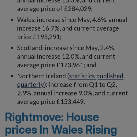
average price of £284,029;
Wales: increase since May, 4.6%, annual
increase 16.7%, and current average
price £195,291;
Scotland: increase since May, 2.4%,
annual increase 12.0%, and current
average price £173,961; and
Northern Ireland (
statistics published
quarterly
): increase from Q1 to Q2,
2.9%, annual increase 9.0%, and current
average price £153,449.
Rightmove: House
prices In Wales Rising