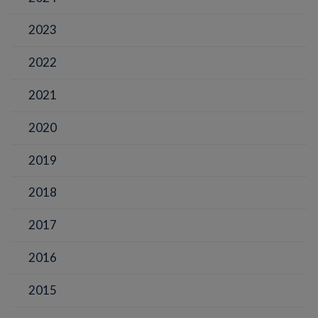
2023
2022
2021
2020
2019
2018
2017
2016
2015