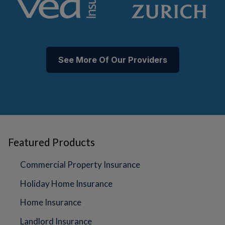
See More Of Our Providers
Featured Products
Commercial Property Insurance
Holiday Home Insurance
Home Insurance
Landlord Insurance