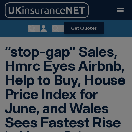
Get Quotes
Show contact menu
Customer Login
Show search menu
“stop-gap” Sales,
Hmrc Eyes Airbnb,
Help to Buy, House
Price Index for
June, and Wales
Sees Fastest Rise