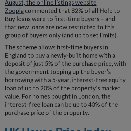
August, the online listings website
Zoopla
commented that 82% of all Help to
Buy loans were to first-time buyers – and
that new loans are now restricted to this
group of buyers only (and up to set limits).
The scheme allows first-time buyers in
England to buy a newly-built home with a
deposit of just 5% of the purchase price, with
the government topping up the buyer’s
borrowing with a 5-year, interest-free equity
loan of up to 20% of the property’s market
value. For homes bought in London, the
interest-free loan can be up to 40% of the
purchase price of the property.