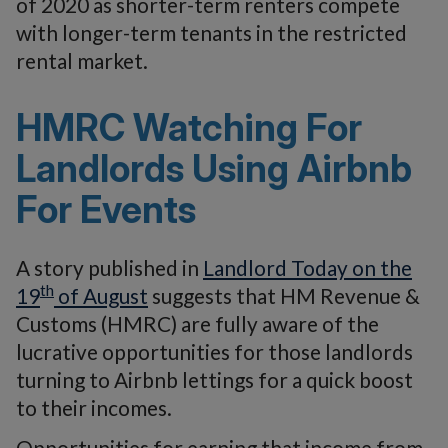
of 2020 as shorter-term renters compete
with longer-term tenants in the restricted
rental market.
HMRC Watching For
Landlords Using Airbnb
For Events
A story published in
Landlord Today on the
th
19
of August
suggests that HM Revenue &
Customs (HMRC) are fully aware of the
lucrative opportunities for those landlords
turning to Airbnb lettings for a quick boost
to their incomes.
Opportunities for earning that income from