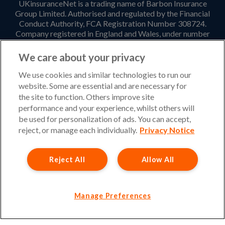
UKinsuranceNet is a trading name of Barbon Insurance
Group Limited. Authorised and regulated by the Financial
Conduct Authority, FCA Registration Number 308724.
Company registered in England and Wales, under number
3135797. Registered office address: Hestia House,
Edgewest Road, Lincoln, LN6 7EL. Part of the PIB Group.
We care about your privacy
Email Address
:
info@ukinsurancenet.com
We use cookies and similar technologies to run our
website. Some are essential and are necessary for
the site to function. Others improve site
performance and your experience, whilst others will
Opening Hours
be used for personalization of ads. You can accept,
Monday – Friday: 09:00-17:00 Customer Service
reject, or manage each individually.
Privacy Notice
Monday – Thursday: 08:30-19:00 Sales
Reject All
Allow All
Friday: 08:30-18:00 Sales
Saturday and Sunday : Closed
Please note that our office will be closed during UK Bank
Manage Preferences
Holidays.