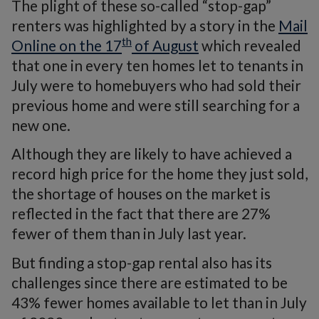
The plight of these so-called “stop-gap”
renters was highlighted by a story in the
Mail
th
Online on the 17
of August
which revealed
that one in every ten homes let to tenants in
July were to homebuyers who had sold their
previous home and were still searching for a
new one.
Although they are likely to have achieved a
record high price for the home they just sold,
the shortage of houses on the market is
reflected in the fact that there are 27%
fewer of them than in July last year.
But finding a stop-gap rental also has its
challenges since there are estimated to be
43% fewer homes available to let than in July