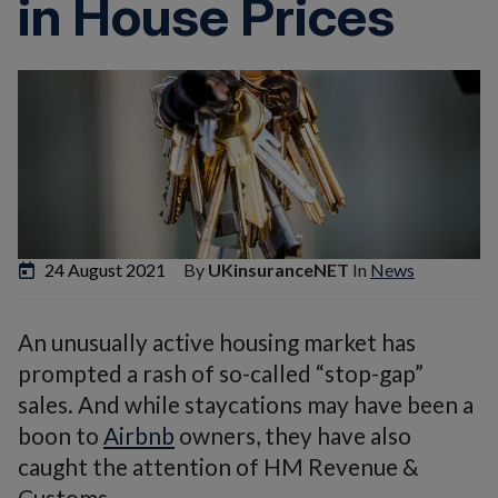
in House Prices
24 August 2021
By
UKinsuranceNET
In
News
An unusually active housing market has
prompted a rash of so-called “stop-gap”
sales. And while staycations may have been a
boon to
Airbnb
owners, they have also
caught the attention of HM Revenue &
Customs.