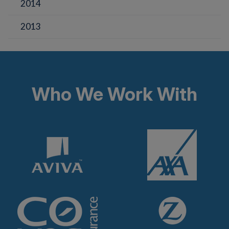
2014
2013
Who We Work With