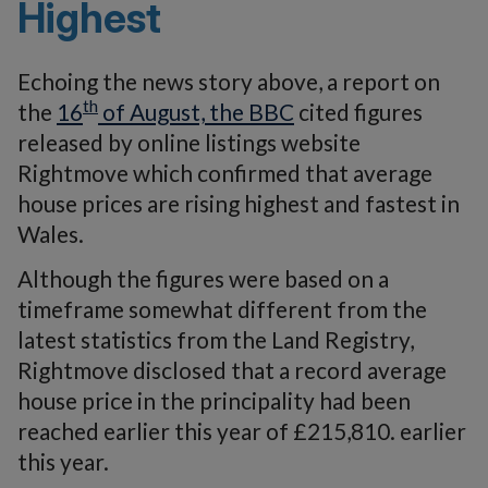
Highest
Echoing the news story above, a report on
th
the
16
of August, the BBC
cited figures
released by online listings website
Rightmove which confirmed that average
house prices are rising highest and fastest in
Wales.
Although the figures were based on a
timeframe somewhat different from the
latest statistics from the Land Registry,
Rightmove disclosed that a record average
house price in the principality had been
reached earlier this year of £215,810. earlier
this year.