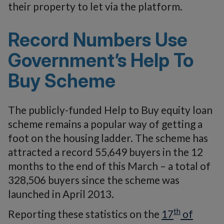
their property to let via the platform.
Record Numbers Use
Government’s Help To
Buy Scheme
The publicly-funded Help to Buy equity loan
scheme remains a popular way of getting a
foot on the housing ladder. The scheme has
attracted a record 55,649 buyers in the 12
months to the end of this March – a total of
328,506 buyers since the scheme was
launched in April 2013.
th
Reporting these statistics on the
17
of