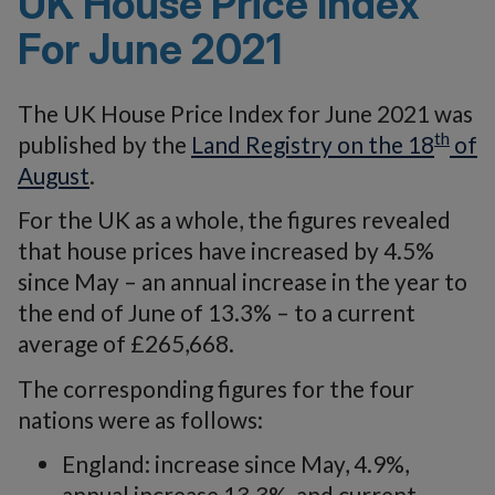
UK House Price Index
For June 2021
The UK House Price Index for June 2021 was
th
published by the
Land Registry on the 18
of
August
.
For the UK as a whole, the figures revealed
that house prices have increased by 4.5%
since May – an annual increase in the year to
the end of June of 13.3% – to a current
average of £265,668.
The corresponding figures for the four
nations were as follows:
England: increase since May, 4.9%,
annual increase 13.3%, and current