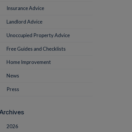
Insurance Advice
Landlord Advice
Unoccupied Property Advice
Free Guides and Checklists
Home Improvement
News
Press
Archives
2026