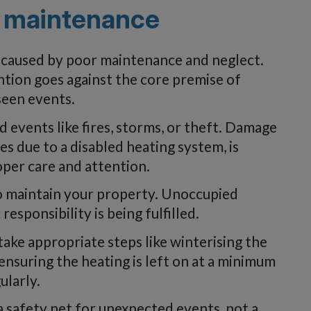
 maintenance
 caused by poor maintenance and neglect.
ention goes against the core premise of
seen events.
 events like fires, storms, or theft. Damage
s due to a disabled heating system, is
per care and attention.
o maintain your property. Unoccupied
esponsibility is being fulfilled.
o take appropriate steps like winterising the
ensuring the heating is left on at a minimum
ularly.
 safety net for unexpected events, not a