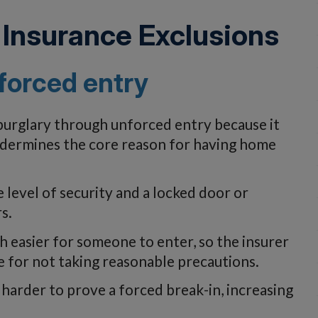
Insurance Exclusions
forced entry
 burglary through unforced entry because it
undermines the core reason for having home
 level of security and a locked door or
s.
 easier for someone to enter, so the insurer
for not taking reasonable precautions.
 harder to prove a forced break-in, increasing