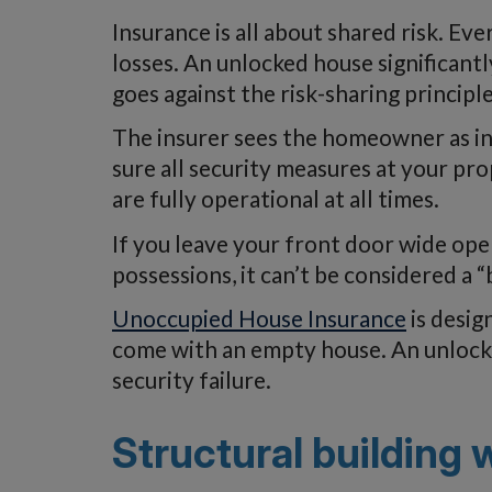
Insurance is all about shared risk. E
losses. An unlocked house significantl
goes against the risk-sharing principle
The insurer sees the homeowner as in
sure all security measures at your pr
are fully operational at all times.
If you leave your front door wide op
possessions, it can’t be considered a “
Unoccupied House Insurance
is desig
come with an empty house. An unlocked 
security failure.
Structural building 