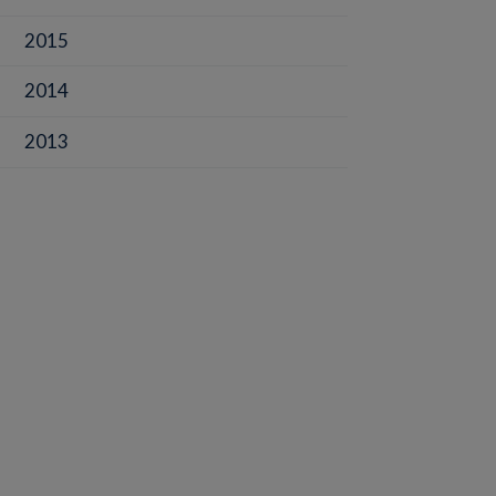
2015
2014
2013