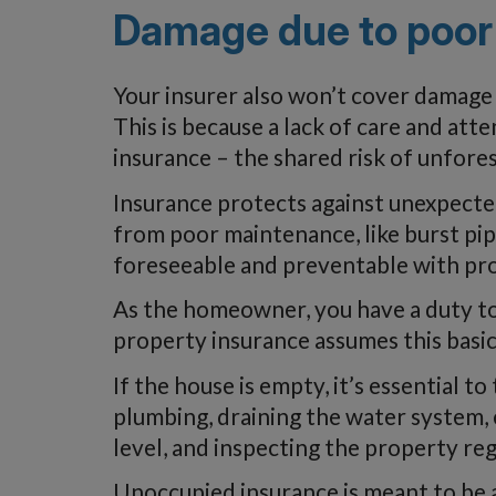
Damage due to poor
Your insurer also won’t cover damage
This is because a lack of care and att
insurance – the shared risk of unfore
Insurance protects against unexpected
from poor maintenance, like burst pipe
foreseeable and preventable with pro
As the homeowner, you have a duty t
property insurance assumes this basic r
If the house is empty, it’s essential t
plumbing, draining the water system, 
level, and inspecting the property reg
Unoccupied insurance is meant to be a