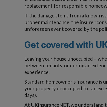
replacement for responsible homeow
If the damage stems from a known iss
proper maintenance, the insurer consid
unforeseen event covered by the poli
Get covered with U
Leaving your house unoccupied – wheth
between tenants, or during an extend
experience.
Standard homeowner’s insurance is unl
your property unoccupied for an exte
days).
At UKinsuranceNET, we understand th