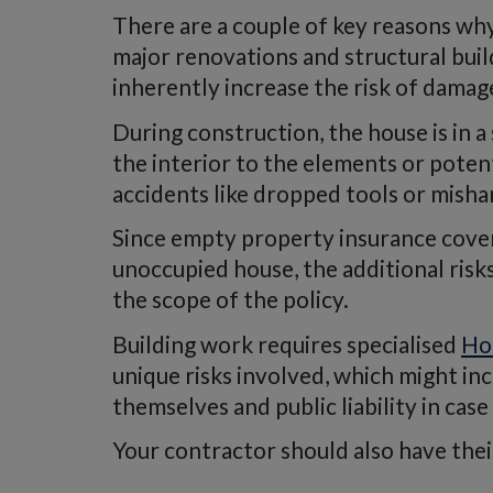
There are a couple of key reasons why 
major renovations and structural buil
inherently increase the risk of damag
During construction, the house is in a
the interior to the elements or potent
accidents like dropped tools or mish
Since empty property insurance cover
unoccupied house, the additional risk
the scope of the policy.
Building work requires specialised
Ho
unique risks involved, which might in
themselves and public liability in ca
Your contractor should also have their