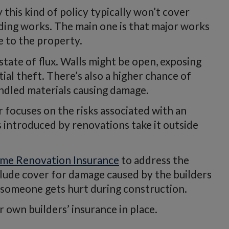
this kind of policy typically won’t cover
ding works. The main one is that major works
e to the property.
 state of flux. Walls might be open, exposing
ial theft. There’s also a higher chance of
andled materials causing damage.
 focuses on the risks associated with an
s introduced by renovations take it outside
me Renovation Insurance
to address the
clude cover for damage caused by the builders
se someone gets hurt during construction.
 own builders’ insurance in place.