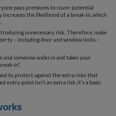
veryone pays premiums to cover potential
y increases the likelihood of a break-in, which
.
troducing unnecessary risk. Therefore, make
operty – including door and window locks –
en and someone walks in and takes your
break-in”.
ned to protect against the extra risks that
entry point isn’t an extra risk, it’s a basic
works