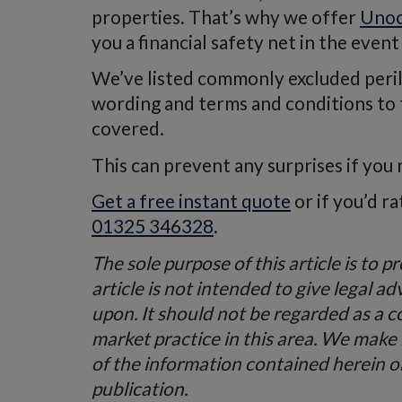
properties. That’s why we offer
Unoc
you a financial safety net in the event
We’ve listed commonly excluded perils 
wording and terms and conditions to fa
covered.
This can prevent any surprises if you 
Get a free instant quote
or if you’d r
01325 346328
.
The sole purpose of this article is to 
article is not intended to give legal ad
upon. It should not be regarded as a 
market practice in this area. We make
of the information contained herein or 
publication.