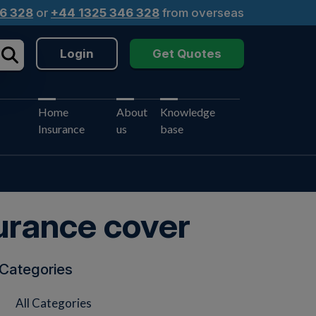
6 328
or
+44 1325 346 328
from overseas
Login
Get Quotes
Home
About
Knowledge
Insurance
us
base
urance cover
Categories
All Categories