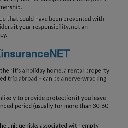
nership.
ue that could have been prevented with
ers it your responsibility, not an
cy.
KinsuranceNET
er it’s a holiday home, a rental property
ed trip abroad – can be a nerve-wracking
ikely to provide protection if you leave
nded period (usually for more than 30-60
e unique risks associated with empty