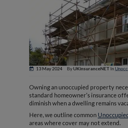
13 May 2024
By
UKinsuranceNET
In
Unoccu
Owning an unoccupied property neces
standard homeowner’s insurance offers
diminish when a dwelling remains vac
Here, we outline common
Unoccupied
areas where cover may not extend.