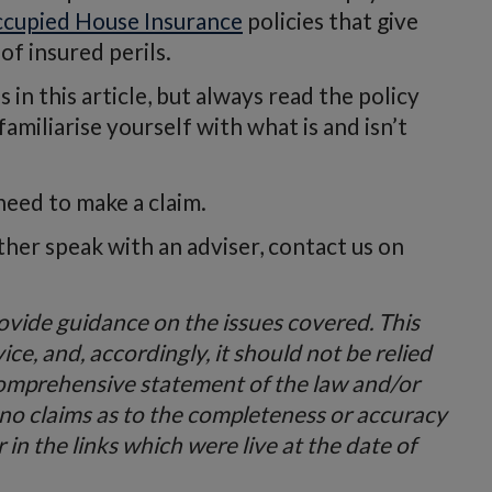
cupied House Insurance
policies that give
 of insured perils.
in this article, but always read the policy
miliarise yourself with what is and isn’t
need to make a claim.
ather speak with an adviser, contact us on
provide guidance on the issues covered. This
vice, and, accordingly, it should not be relied
comprehensive statement of the law and/or
 no claims as to the completeness or accuracy
in the links which were live at the date of