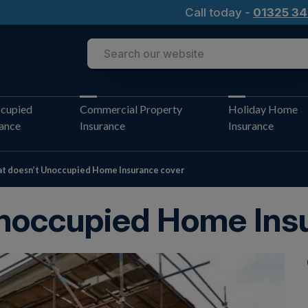
Call today -
01325 34
cupied
Commercial Property
Holiday Home
rance
Insurance
Insurance
t doesn’t Unoccupied Home Insurance cover
noccupied Home Ins