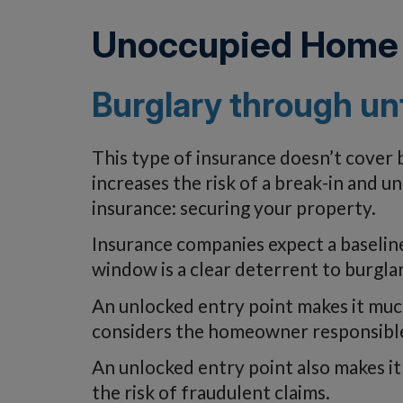
Unoccupied Home 
Burglary through un
This type of insurance doesn’t cover
increases the risk of a break-in and 
insurance: securing your property.
Insurance companies expect a baseline
window is a clear deterrent to burglar
An unlocked entry point makes it much
considers the homeowner responsible 
An unlocked entry point also makes it
the risk of fraudulent claims.