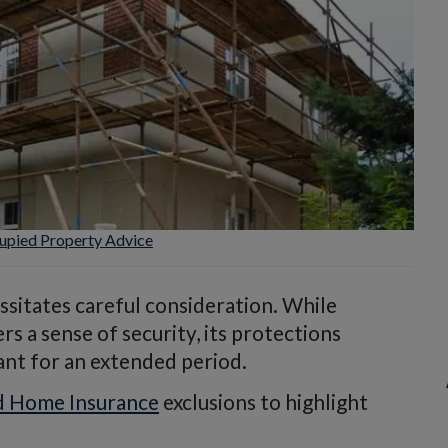
pied Property Advice
sitates careful consideration. While
 a sense of security, its protections
ant for an extended period.
 Home Insurance
exclusions to highlight