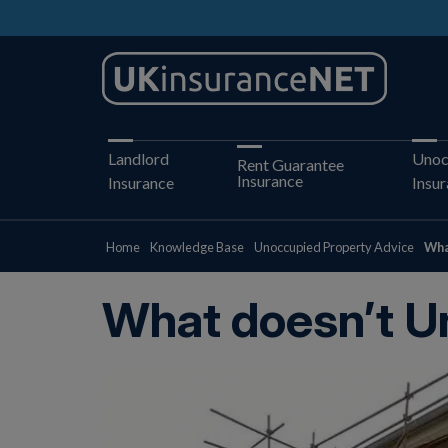
Landlord
Unoc
Rent Guarantee
Insurance
Insurance
Insu
Home
Knowledge Base
Unoccupied Property Advice
Wha
What doesn’t U