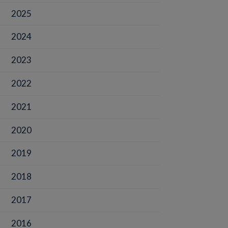
2025
2024
2023
2022
2021
2020
2019
2018
2017
2016