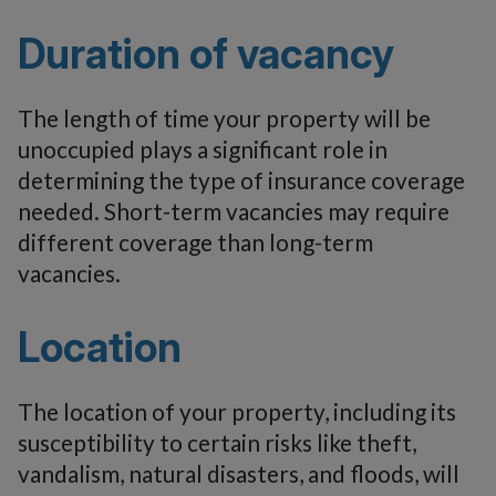
Duration of vacancy
The length of time your property will be
unoccupied plays a significant role in
determining the type of insurance coverage
needed. Short-term vacancies may require
different coverage than long-term
vacancies.
Location
The location of your property, including its
susceptibility to certain risks like theft,
vandalism, natural disasters, and floods, will