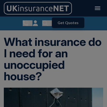
Get Quotes
Show contact menu
Customer Login
Show search menu
What insurance do
I need for an
unoccupied
house?