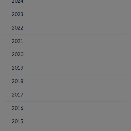
2024
2023
2022
2021
2020
2019
2018
2017
2016
2015