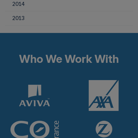
2014
2013
Who We Work With