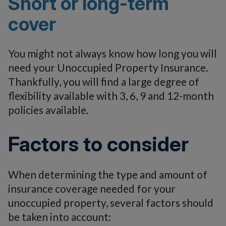
Short or long-term
cover
You might not always know how long you will
need your Unoccupied Property Insurance.
Thankfully, you will find a large degree of
flexibility available with 3, 6, 9 and 12-month
policies available.
Factors to consider
When determining the type and amount of
insurance coverage needed for your
unoccupied property, several factors should
be taken into account: