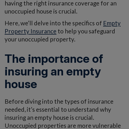
having the right insurance coverage for an
unoccupied house is crucial.
Here, we’ll delve into the specifics of
Empty
Property Insurance
to help you safeguard
your unoccupied property.
The importance of
insuring an empty
house
Before diving into the types of insurance
needed, it’s essential to understand why
insuring an empty house is crucial.
Unoccupied properties are more vulnerable