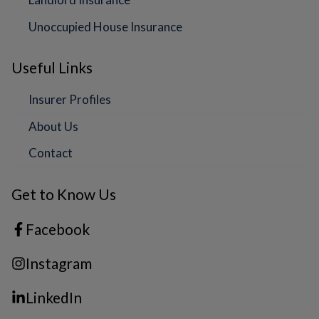
Unoccupied House Insurance
Useful Links
Insurer Profiles
About Us
Contact
Get to Know Us
Facebook
Instagram
LinkedIn