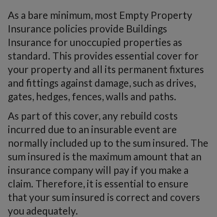
As a bare minimum, most Empty Property
Insurance policies provide Buildings
Insurance for unoccupied properties as
standard. This provides essential cover for
your property and all its permanent fixtures
and fittings against damage, such as drives,
gates, hedges, fences, walls and paths.
As part of this cover, any rebuild costs
incurred due to an insurable event are
normally included up to the sum insured. The
sum insured is the maximum amount that an
insurance company will pay if you make a
claim. Therefore, it is essential to ensure
that your sum insured is correct and covers
you adequately.