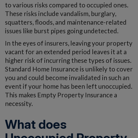
to various risks compared to occupied ones.
These risks include vandalism, burglary,
squatters, floods, and maintenance-related
issues like burst pipes going undetected.
In the eyes of insurers, leaving your property
vacant for an extended period leaves it at a
higher risk of incurring these types of issues.
Standard Home Insurance is unlikely to cover
you and could become invalidated in such an
event if your home has been left unoccupied.
This makes Empty Property Insurance a
necessity.
What does
Unoccupied Property