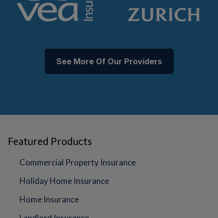
See More Of Our Providers
Featured Products
Commercial Property Insurance
Holiday Home Insurance
Home Insurance
Landlord Insurance