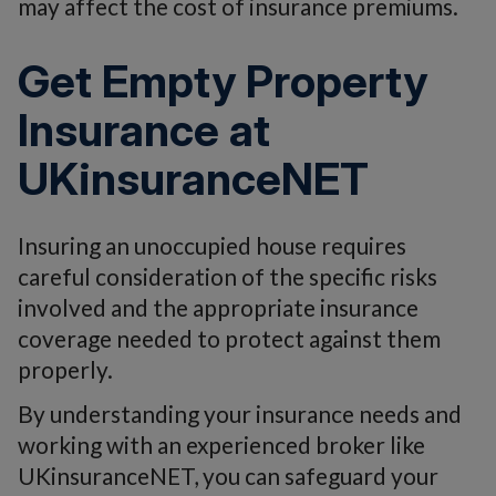
may affect the cost of insurance premiums.
Get Empty Property
Insurance at
UKinsuranceNET
Insuring an unoccupied house requires
careful consideration of the specific risks
involved and the appropriate insurance
coverage needed to protect against them
properly.
By understanding your insurance needs and
working with an experienced broker like
UKinsuranceNET, you can safeguard your