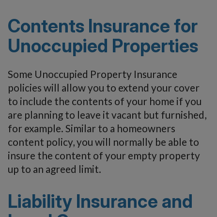
Contents Insurance for
Unoccupied Properties
Some Unoccupied Property Insurance
policies will allow you to extend your cover
to include the contents of your home if you
are planning to leave it vacant but furnished,
for example. Similar to a homeowners
content policy, you will normally be able to
insure the content of your empty property
up to an agreed limit.
Liability Insurance and