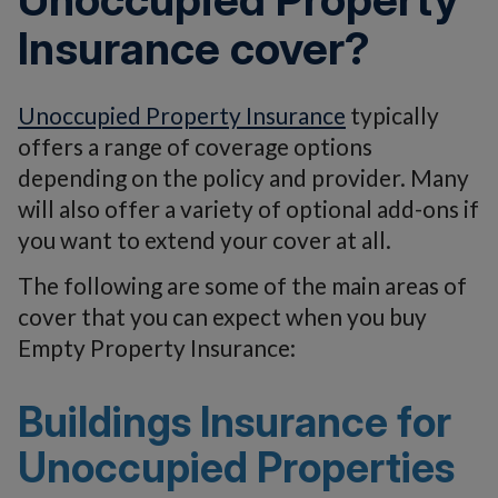
Insurance cover?
Unoccupied Property Insurance
typically
offers a range of coverage options
depending on the policy and provider. Many
will also offer a variety of optional add-ons if
you want to extend your cover at all.
The following are some of the main areas of
cover that you can expect when you buy
Empty Property Insurance:
Buildings Insurance for
Unoccupied Properties