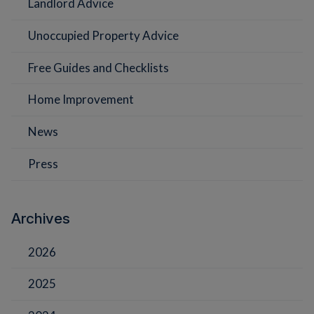
Landlord Advice
Unoccupied Property Advice
Free Guides and Checklists
Home Improvement
News
Press
Archives
2026
2025