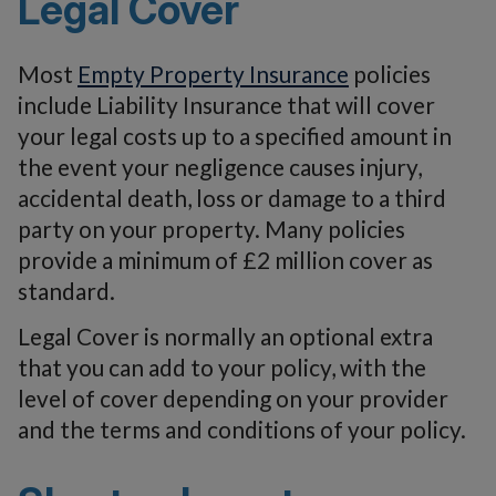
Legal Cover
Most
Empty Property Insurance
policies
include Liability Insurance that will cover
your legal costs up to a specified amount in
the event your negligence causes injury,
accidental death, loss or damage to a third
party on your property. Many policies
provide a minimum of £2 million cover as
standard.
Legal Cover is normally an optional extra
that you can add to your policy, with the
level of cover depending on your provider
and the terms and conditions of your policy.