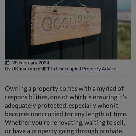
28 February 2024
By
UKinsuranceNET
In
Unoccupied Property Advice
Owning a property comes with a myriad of
responsibilities, one of which is ensuring it’s
adequately protected, especially when it
becomes unoccupied for any length of time.
Whether you’re renovating, waiting to sell,
or have a property going through probate,