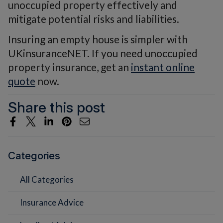
unoccupied property effectively and
mitigate potential risks and liabilities.
Insuring an empty house is simpler with
UKinsuranceNET. If you need unoccupied
property insurance, get an
instant online
quote
now.
Share this post
Categories
All Categories
Insurance Advice