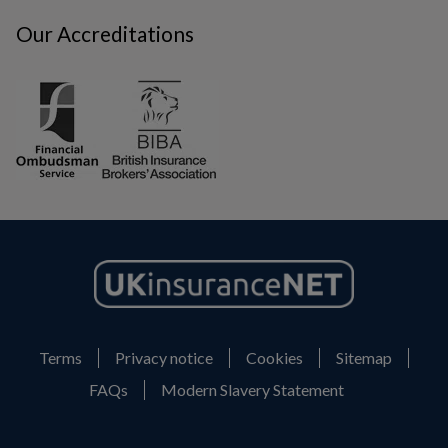
Our Accreditations
Terms
Privacy notice
Cookies
Sitemap
FAQs
Modern Slavery Statement