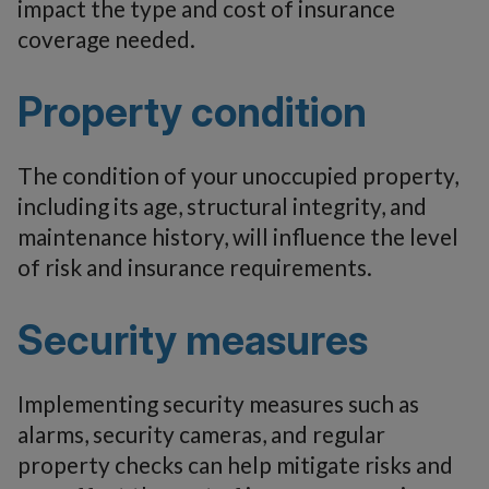
impact the type and cost of insurance
coverage needed.
Property condition
The condition of your unoccupied property,
including its age, structural integrity, and
maintenance history, will influence the level
of risk and insurance requirements.
Security measures
Implementing security measures such as
alarms, security cameras, and regular
property checks can help mitigate risks and