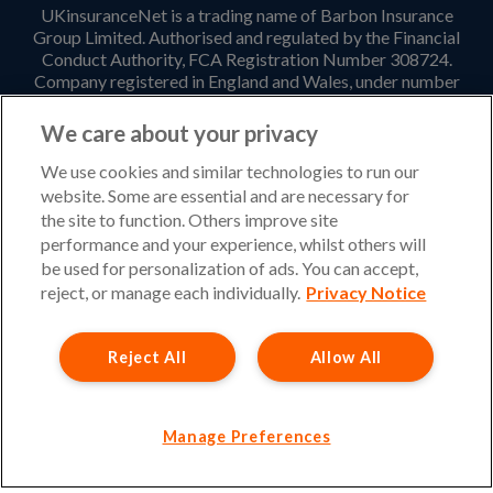
UKinsuranceNet is a trading name of Barbon Insurance
Group Limited. Authorised and regulated by the Financial
Conduct Authority, FCA Registration Number 308724.
Company registered in England and Wales, under number
3135797. Registered office address: Hestia House,
Edgewest Road, Lincoln, LN6 7EL. Part of the PIB Group.
We care about your privacy
Email Address
:
info@ukinsurancenet.com
We use cookies and similar technologies to run our
website. Some are essential and are necessary for
the site to function. Others improve site
performance and your experience, whilst others will
Opening Hours
be used for personalization of ads. You can accept,
Monday – Friday: 09:00-17:00 Customer Service
reject, or manage each individually.
Privacy Notice
Monday – Thursday: 08:30-19:00 Sales
Reject All
Allow All
Friday: 08:30-18:00 Sales
Saturday and Sunday : Closed
Please note that our office will be closed during UK Bank
Manage Preferences
Holidays.