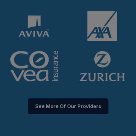
See More Of Our Providers