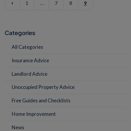
1
…
7
8
9
Categories
All Categories
Insurance Advice
Landlord Advice
Unoccupied Property Advice
Free Guides and Checklists
Home Improvement
News