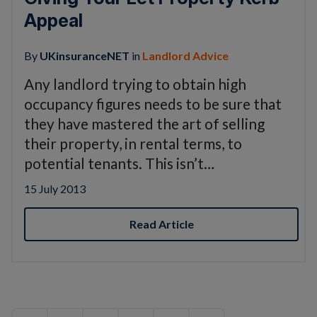
Appeal
By
UKinsuranceNET
in
Landlord Advice
Any landlord trying to obtain high
occupancy figures needs to be sure that
they have mastered the art of selling
their property, in rental terms, to
potential tenants. This isn’t…
15 July 2013
Read Article