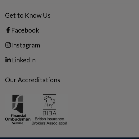
Get to Know Us
Facebook
Instagram
LinkedIn
Our Accreditations