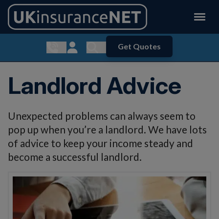
Get Quotes
Show contact menu
Customer Login
Show search menu
Landlord Advice
Unexpected problems can always seem to
pop up when you’re a landlord. We have lots
of advice to keep your income steady and
become a successful landlord.