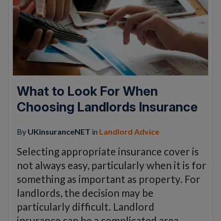
What to Look For When
Choosing Landlords Insurance
By
UKinsuranceNET
in
Landlord Advice
Selecting appropriate insurance cover is
not always easy, particularly when it is for
something as important as property. For
landlords, the decision may be
particularly difficult. Landlord
insurance can be a complicated area….