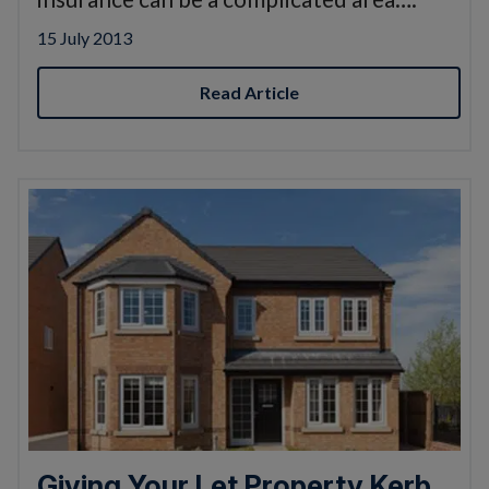
15 July 2013
Read Article
Giving Your Let Property Kerb