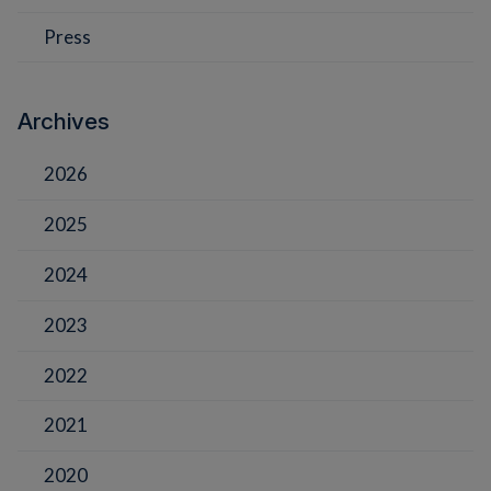
Press
Archives
2026
2025
2024
2023
2022
2021
2020