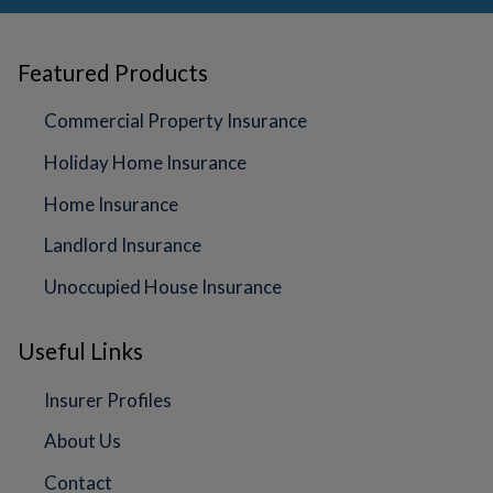
Featured Products
Commercial Property Insurance
Holiday Home Insurance
Home Insurance
Landlord Insurance
Unoccupied House Insurance
Useful Links
Insurer Profiles
About Us
Contact