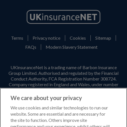
Terms
Privacy notice
Cookies
Sitemap
FAQs
Modern Slavery Statement
UKinsuranceNet is a trading name of Barbon Insurance
Group Limited. Authorised and regulated by the Financial
Conduct Authority, FCA Registration Number 308724.
Company registered in England and Wales, under number
3135797. Registered office address: Hestia House,
Edgewest Road, Lincoln, LN6 7EL. Part of the PIB Group.
We care about your privacy
Email Address
:
info@ukinsurancenet.com
We use cookies and similar technologies to run our
website. Some are essential and are necessary for
the site to function. Others improve site
performance and your experience, whilst others will