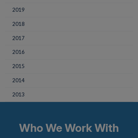
2019
2018
2017
2016
2015
2014
2013
Who We Work With