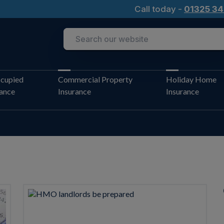
Call today -
01325 34
cupied
Commercial Property
Holiday Home
rance
Insurance
Insurance