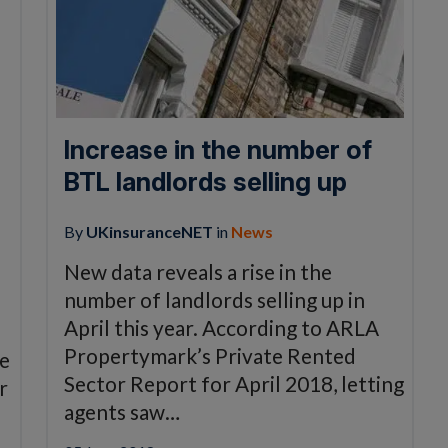
Increase in the number of
BTL landlords selling up
By
UKinsuranceNET
in
News
New data reveals a rise in the
number of landlords selling up in
April this year. According to ARLA
Propertymark’s Private Rented
be
Sector Report for April 2018, letting
r
agents saw…