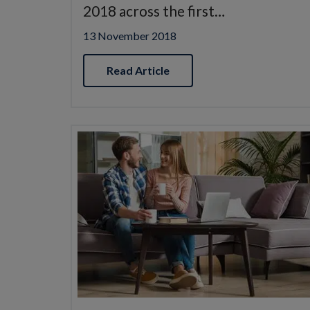
2018 across the first…
13 November 2018
Read Article