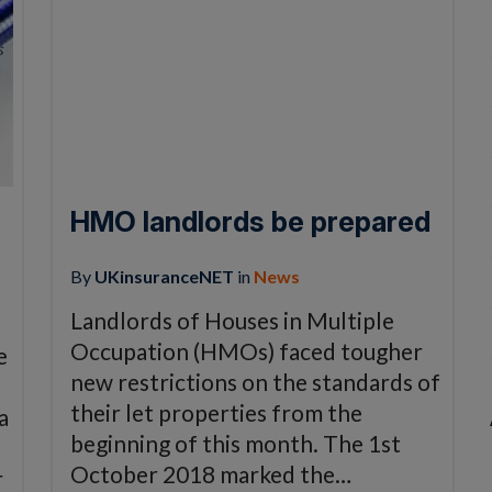
HMO landlords be prepared
By
UKinsuranceNET
in
News
Landlords of Houses in Multiple
Occupation (HMOs) faced tougher
e
new restrictions on the standards of
their let properties from the
a
beginning of this month. The 1st
October 2018 marked the…
r