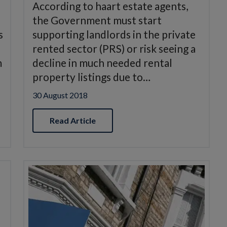
According to haart estate agents,
the Government must start
s
supporting landlords in the private
rented sector (PRS) or risk seeing a
m
decline in much needed rental
property listings due to…
30 August 2018
Read Article