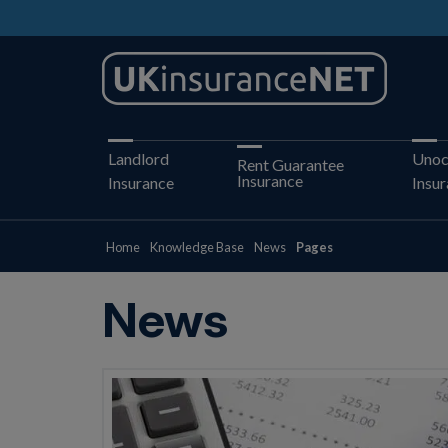
Landlord
Unoc
Rent Guarantee
Insurance
Insurance
Insu
Home
Knowledge Base
News
Pages
News