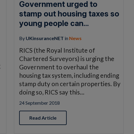
Government urged to
stamp out housing taxes so
young people can...
By
UKinsuranceNET
in
News
o
RICS (the Royal Institute of
Chartered Surveyors) is urging the
g
Government to overhaul the
housing tax system, including ending
stamp duty on certain properties. By
doing so, RICS say this…
24 September 2018
Read Article