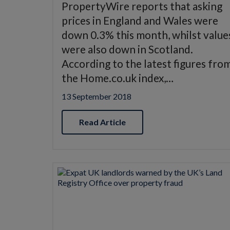
PropertyWire reports that asking
prices in England and Wales were
down 0.3% this month, whilst value
were also down in Scotland.
According to the latest figures fro
the Home.co.uk index,…
13 September 2018
Read Article