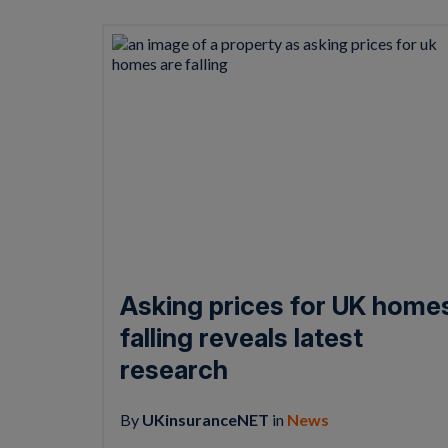
Asking prices for UK home
falling reveals latest
research
By
UKinsuranceNET
in
News