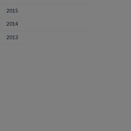
2015
2014
2013