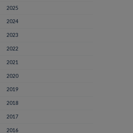
2025
2024
2023
2022
2021
2020
2019
2018
2017
2016