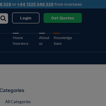
6 328
or
+44 1325 346 328
from overseas
Login
Get Quotes
Home
About
Knowledge
Insurance
us
base
Categories
All Categories