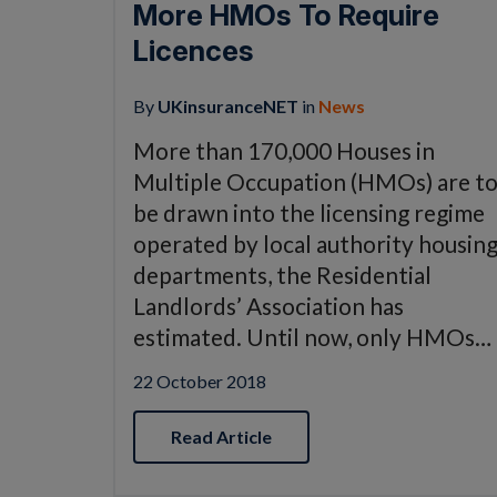
More HMOs To Require
Licences
By
UKinsuranceNET
in
News
More than 170,000 Houses in
Multiple Occupation (HMOs) are t
be drawn into the licensing regime
operated by local authority housin
departments, the Residential
Landlords’ Association has
estimated. Until now, only HMOs…
22 October 2018
Read Article