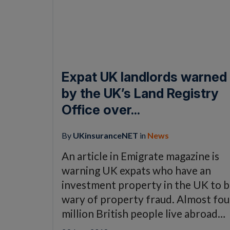
Expat UK landlords warned
by the UK’s Land Registry
Office over...
By
UKinsuranceNET
in
News
An article in Emigrate magazine is
warning UK expats who have an
investment property in the UK to 
wary of property fraud. Almost fou
million British people live abroad…