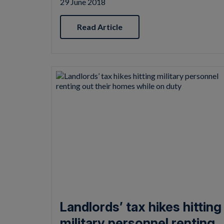
29 June 2018
Read Article
Landlords’ tax hikes hitting
military personnel renting