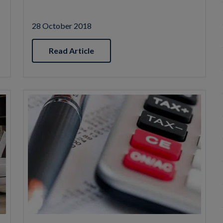
28 October 2018
Read Article