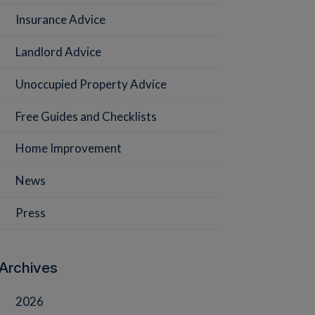
Insurance Advice
Landlord Advice
Unoccupied Property Advice
Free Guides and Checklists
Home Improvement
News
Press
Archives
2026