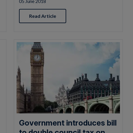
05 June 2018
Read Article
Government introduces bill
to double council tax on