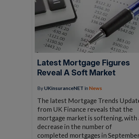
Latest Mortgage Figures
Reveal A Soft Market
By
UKinsuranceNET
in
News
The latest Mortgage Trends Updat
from UK Finance reveals that the
mortgage market is softening, with 
decrease in the number of
completed mortgages in Septembe