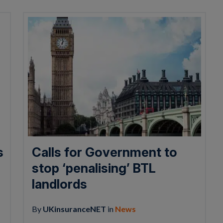
s
Calls for Government to
stop ‘penalising’ BTL
landlords
By
UKinsuranceNET
in
News