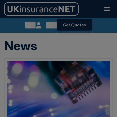
Get Quotes
Show contact menu
Customer Login
Show search menu
News