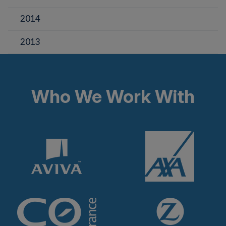
2014
2013
Who We Work With