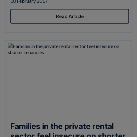
10 February 2017
Read Article
Families in the private rental
sector feel insecure on shorter