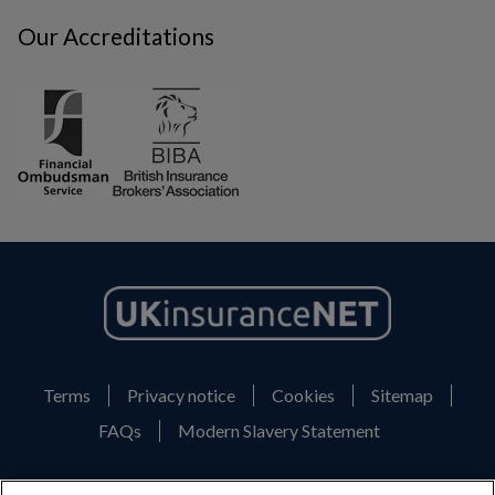
Our Accreditations
Terms
Privacy notice
Cookies
Sitemap
FAQs
Modern Slavery Statement