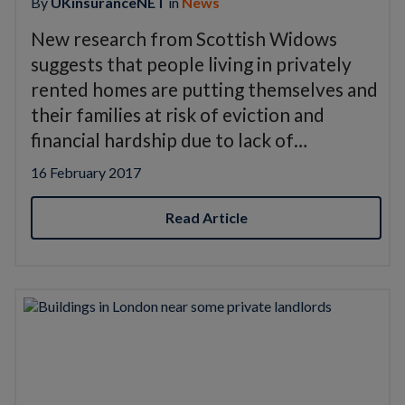
By
UKinsuranceNET
in
News
New research from Scottish Widows
suggests that people living in privately
rented homes are putting themselves and
their families at risk of eviction and
financial hardship due to lack of…
16 February 2017
Read Article