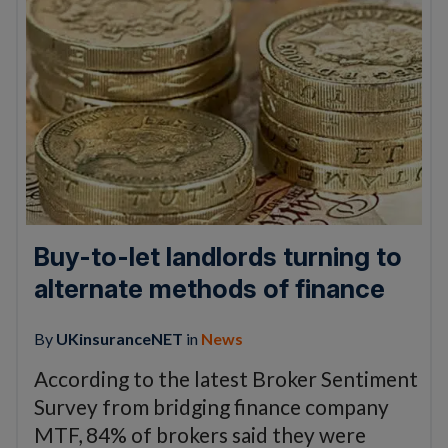
Buy-to-let landlords turning to
alternate methods of finance
By
UKinsuranceNET
in
News
According to the latest Broker Sentiment
Survey from bridging finance company
MTF, 84% of brokers said they were