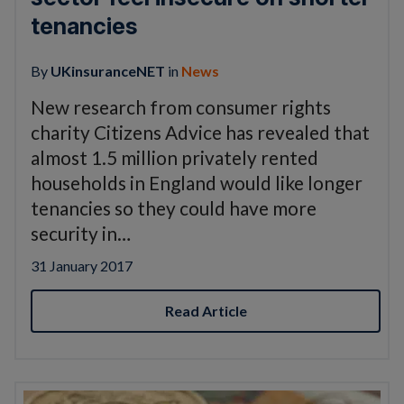
tenancies
By
UKinsuranceNET
in
News
New research from consumer rights
charity Citizens Advice has revealed that
almost 1.5 million privately rented
households in England would like longer
tenancies so they could have more
security in…
31 January 2017
Read Article