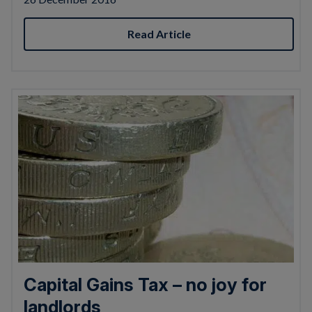
Read Article
Capital Gains Tax – no joy for
landlords