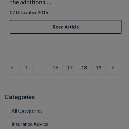
the additional…
07 December 2016
Read Article
1
…
16
17
18
19
Categories
All Categories
Insurance Advice