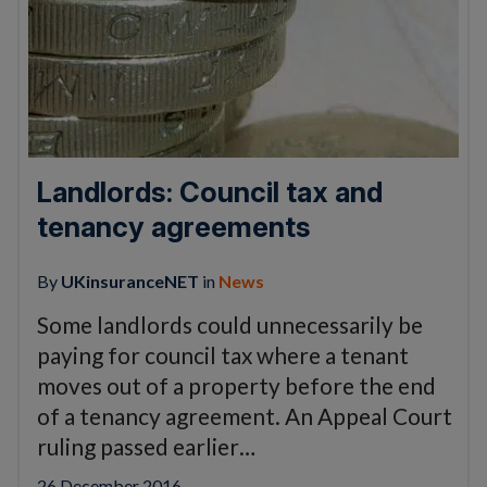
Landlords: Council tax and
tenancy agreements
By
UKinsuranceNET
in
News
Some landlords could unnecessarily be
paying for council tax where a tenant
moves out of a property before the end
of a tenancy agreement. An Appeal Court
ruling passed earlier…
26 December 2016