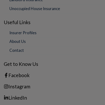
Unoccupied House Insurance
Useful Links
Insurer Profiles
About Us
Contact
Get to Know Us
Facebook
Instagram
LinkedIn