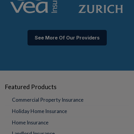
See More Of Our Providers
Featured Products
Commercial Property Insurance
Holiday Home Insurance
Home Insurance
Landlord Insurance