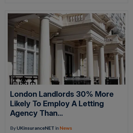
London Landlords 30% More
Likely To Employ A Letting
Agency Than...
By
UKinsuranceNET
in
News