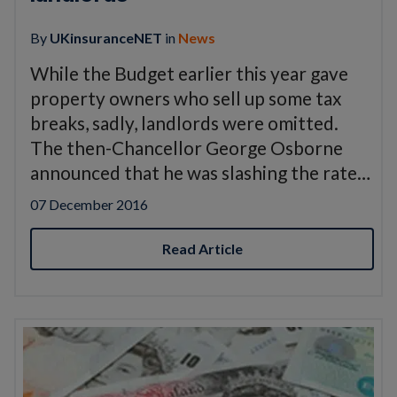
By
UKinsuranceNET
in
News
While the Budget earlier this year gave
property owners who sell up some tax
breaks, sadly, landlords were omitted.
The then-Chancellor George Osborne
announced that he was slashing the rate…
07 December 2016
Read Article