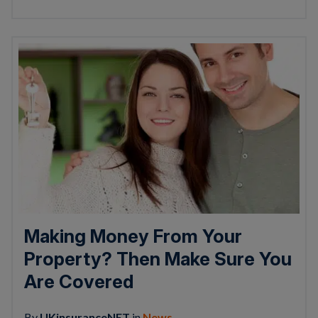
Making Money From Your
Property? Then Make Sure You
Are Covered
By
UKinsuranceNET
in
News