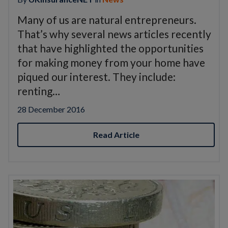
Many of us are natural entrepreneurs.
That’s why several news articles recently
that have highlighted the opportunities
for making money from your home have
piqued our interest. They include:
renting…
28 December 2016
Read Article