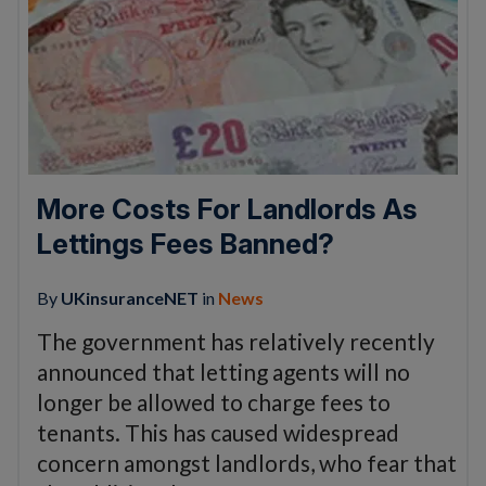
More Costs For Landlords As
Lettings Fees Banned?
By
UKinsuranceNET
in
News
The government has relatively recently
announced that letting agents will no
longer be allowed to charge fees to
tenants. This has caused widespread
concern amongst landlords, who fear that