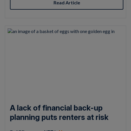
Read Article
A lack of financial back-up
planning puts renters at risk