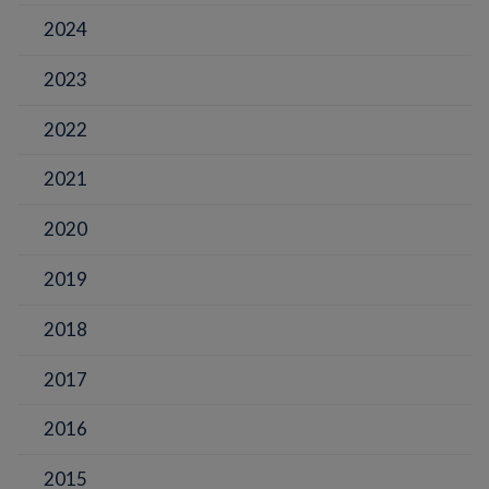
2024
2023
2022
2021
2020
2019
2018
2017
2016
2015