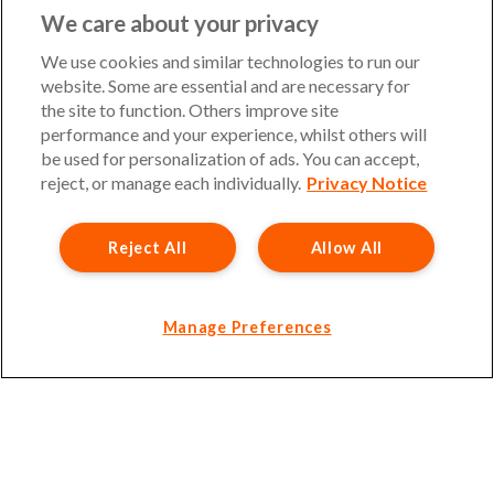
UKinsuranceNet is a trading name of Barbon Insurance
We care about your privacy
Group Limited. Authorised and regulated by the Financial
Conduct Authority, FCA Registration Number 308724.
We use cookies and similar technologies to run our
Company registered in England and Wales, under number
website. Some are essential and are necessary for
3135797. Registered office address: Hestia House,
the site to function. Others improve site
Edgewest Road, Lincoln, LN6 7EL. Part of the PIB Group.
performance and your experience, whilst others will
be used for personalization of ads. You can accept,
Email Address
:
info@ukinsurancenet.com
reject, or manage each individually.
Privacy Notice
Reject All
Allow All
Opening Hours
Monday – Friday: 09:00-17:00 Customer Service
Monday – Thursday: 08:30-19:00 Sales
Manage Preferences
Friday: 08:30-18:00 Sales
Saturday and Sunday : Closed
Please note that our office will be closed during UK Bank
Holidays.