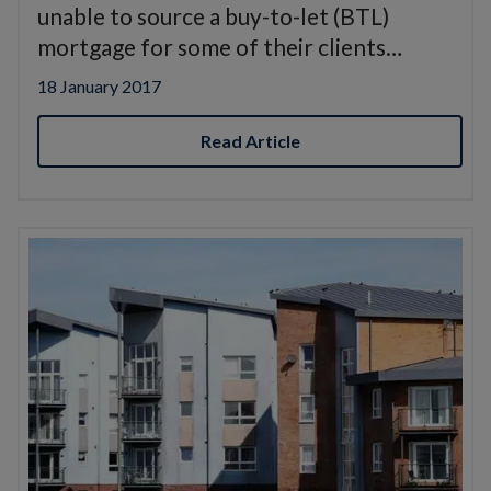
unable to source a buy-to-let (BTL)
mortgage for some of their clients…
18 January 2017
Read Article