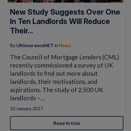
New Study Suggests Over One
In Ten Landlords Will Reduce
Their...
By
UKinsuranceNET
in
News
The Council of Mortgage Lenders (CML)
recently commissioned a survey of UK
landlords to find out more about
landlords, their motivations, and
aspirations. The study of 2,500 UK
landlords –…
10 January 2017
Read Article