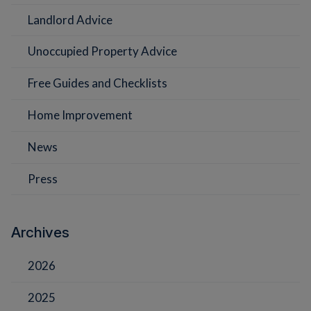
Landlord Advice
Unoccupied Property Advice
Free Guides and Checklists
Home Improvement
News
Press
Archives
2026
2025