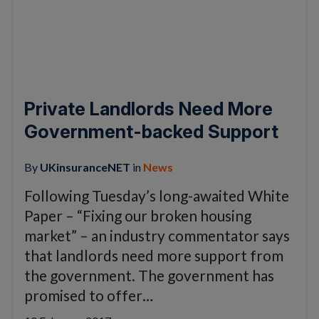
Private Landlords Need More
Government-backed Support
By
UKinsuranceNET
in
News
Following Tuesday’s long-awaited White
Paper – “Fixing our broken housing
market” – an industry commentator says
that landlords need more support from
the government. The government has
promised to offer…