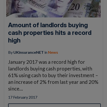
Amount of landlords buying
cash properties hits a record
high
By
UKinsuranceNET
in
News
January 2017 was a record high for
landlords buying cash properties, with
61% using cash to buy their investment –
an increase of 2% from last year and 20%
since…
17 February 2017