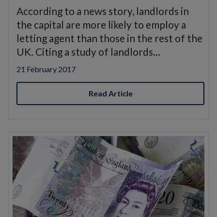
According to a news story, landlords in
the capital are more likely to employ a
letting agent than those in the rest of the
UK. Citing a study of landlords…
21 February 2017
Read Article