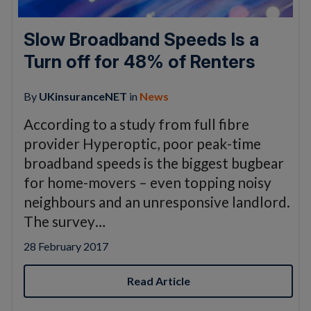
Slow Broadband Speeds Is a
Turn off for 48% of Renters
By
UKinsuranceNET
in
News
According to a study from full fibre
provider Hyperoptic, poor peak-time
broadband speeds is the biggest bugbear
for home-movers – even topping noisy
neighbours and an unresponsive landlord.
The survey…
28 February 2017
Read Article