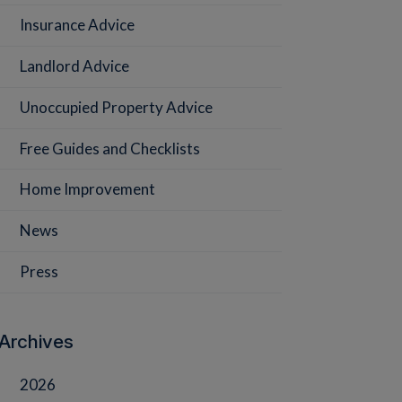
Insurance Advice
Landlord Advice
Unoccupied Property Advice
Free Guides and Checklists
Home Improvement
News
Press
Archives
2026