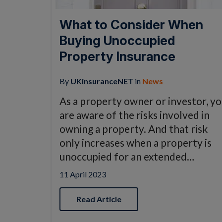
What to Consider When
Buying Unoccupied
Property Insurance
By
UKinsuranceNET
in
News
As a property owner or investor, y
are aware of the risks involved in
owning a property. And that risk
only increases when a property is
unoccupied for an extended…
11 April 2023
Read Article