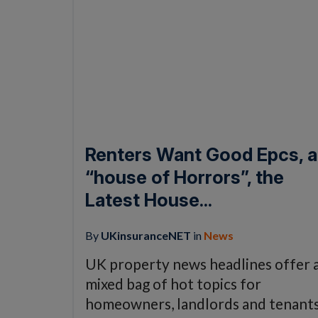
Renters Want Good Epcs, a
“house of Horrors”, the
Latest House...
By
UKinsuranceNET
in
News
UK property news headlines offer 
mixed bag of hot topics for
homeowners, landlords and tenant