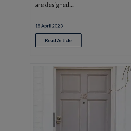
are designed…
18 April 2023
Read Article