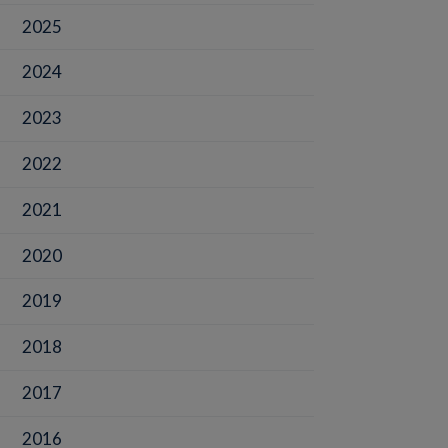
2025
2024
2023
2022
2021
2020
2019
2018
2017
2016