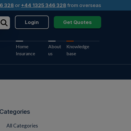
6 328
or
+44 1325 346 328
from overseas
Login
Get Quotes
Home
About
Knowledge
Insurance
us
base
Categories
All Categories