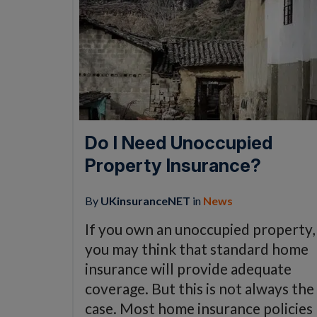
Do I Need Unoccupied
Property Insurance?
By
UKinsuranceNET
in
News
If you own an unoccupied property,
you may think that standard home
insurance will provide adequate
coverage. But this is not always the
case. Most home insurance policies