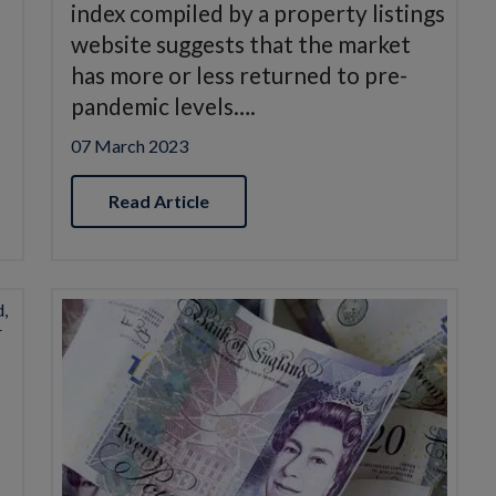
index compiled by a property listings
website suggests that the market
has more or less returned to pre-
pandemic levels….
07 March 2023
Read Article