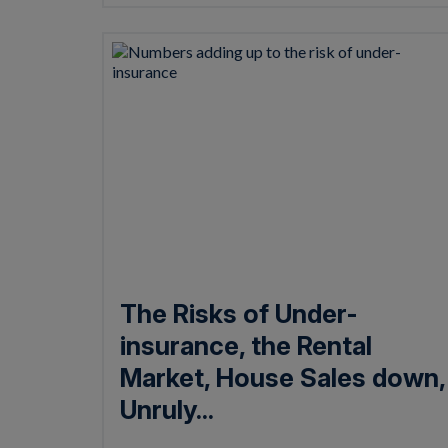
The Risks of Under-
insurance, the Rental
Market, House Sales down,
Unruly...