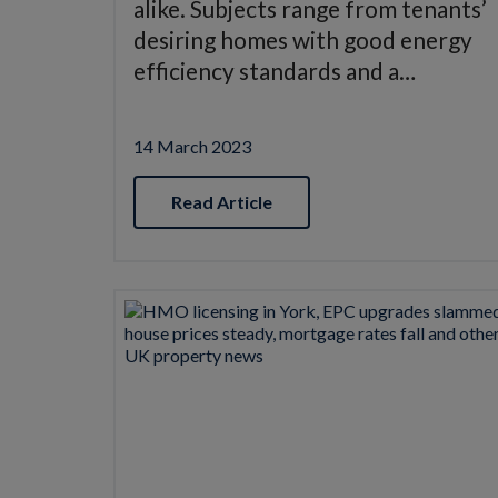
alike. Subjects range from tenants’
desiring homes with good energy
efficiency standards and a…
14 March 2023
Read Article