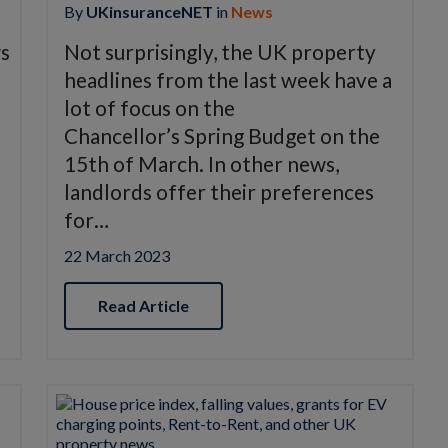
By
UKinsuranceNET
in
News
ws
Not surprisingly, the UK property
headlines from the last week have a
lot of focus on the
Chancellor’s Spring Budget on the
15th of March. In other news,
landlords offer their preferences
for…
22 March 2023
Read Article