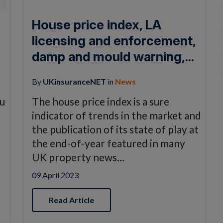
House price index, LA
licensing and enforcement,
damp and mould warning,...
By
UKinsuranceNET
in
News
ou
The house price index is a sure
indicator of trends in the market and
the publication of its state of play at
the end-of-year featured in many
UK property news…
09 April 2023
Read Article