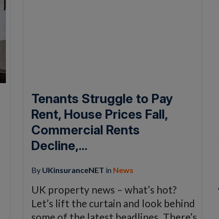
Tenants Struggle to Pay
Rent, House Prices Fall,
Commercial Rents
Decline,...
By
UKinsuranceNET
in
News
UK property news – what’s hot?
Let’s lift the curtain and look behind
some of the latest headlines. There’s