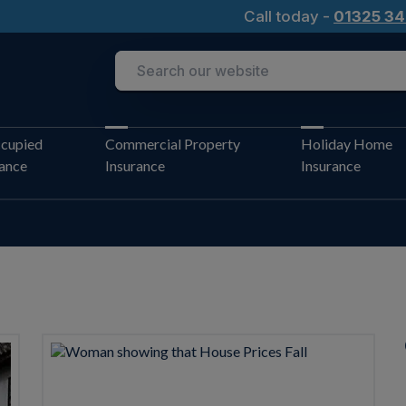
Call today -
01325 34
cupied
Commercial Property
Holiday Home
rance
Insurance
Insurance