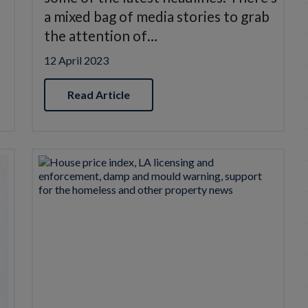
a mixed bag of media stories to grab
the attention of…
12 April 2023
Read Article