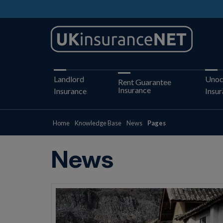
Landlord
Unoc
Rent Guarantee
Insurance
Insurance
Insu
Home
Knowledge Base
News
Pages
News