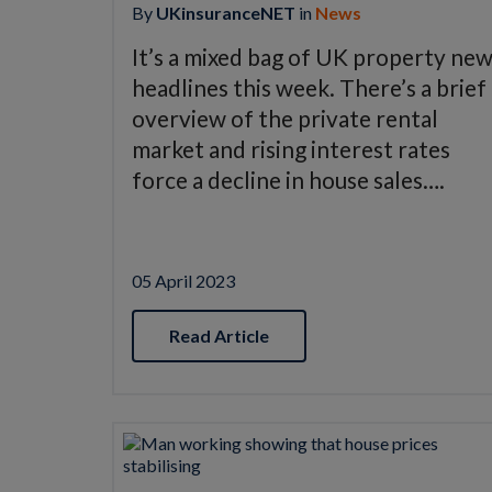
By
UKinsuranceNET
in
News
It’s a mixed bag of UK property ne
headlines this week. There’s a brief
overview of the private rental
market and rising interest rates
force a decline in house sales….
05 April 2023
Read Article