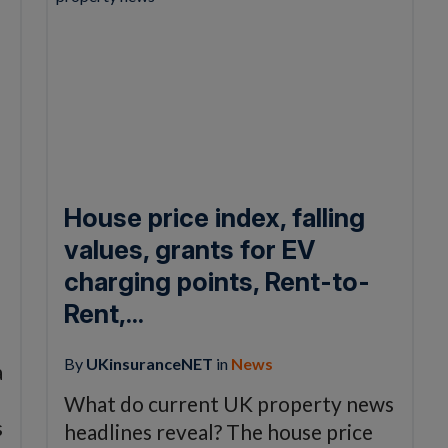
House price index, falling
values, grants for EV
charging points, Rent-to-
Rent,...
By
UKinsuranceNET
in
News
a
What do current UK property news
s
headlines reveal? The house price