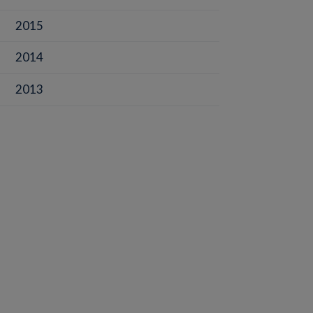
2015
2014
2013