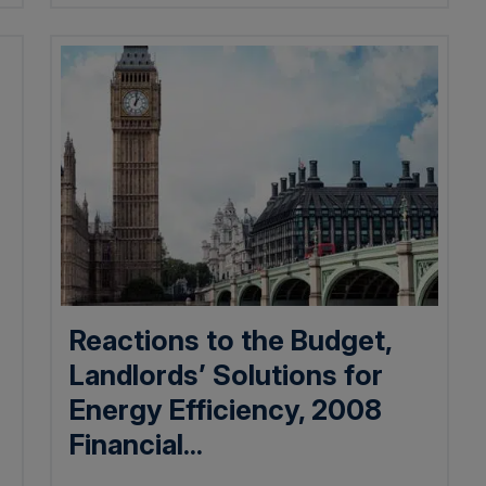
Reactions to the Budget,
Landlords’ Solutions for
Energy Efficiency, 2008
Financial...