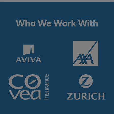
Who We Work With