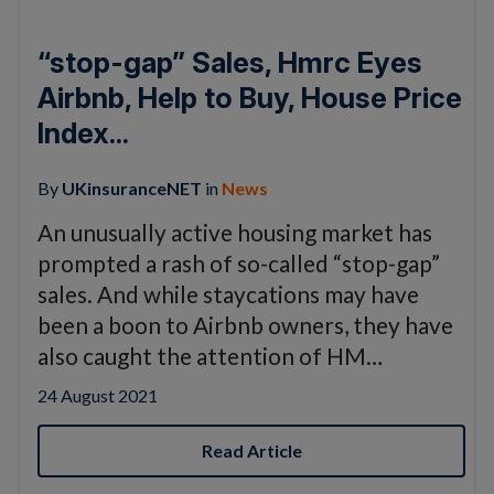
“stop-gap” Sales, Hmrc Eyes
Airbnb, Help to Buy, House Price
Index...
By
UKinsuranceNET
in
News
An unusually active housing market has
prompted a rash of so-called “stop-gap”
sales. And while staycations may have
been a boon to Airbnb owners, they have
also caught the attention of HM…
24 August 2021
Read Article