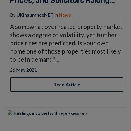
Prices, and Solicitors Raking...
By
UKinsuranceNET
in
News
A somewhat overheated property market
shows a degree of volatility, yet further
price rises are predicted. Is your own
home one of those properties most likely
to be in demand?…
26 May 2021
Read Article