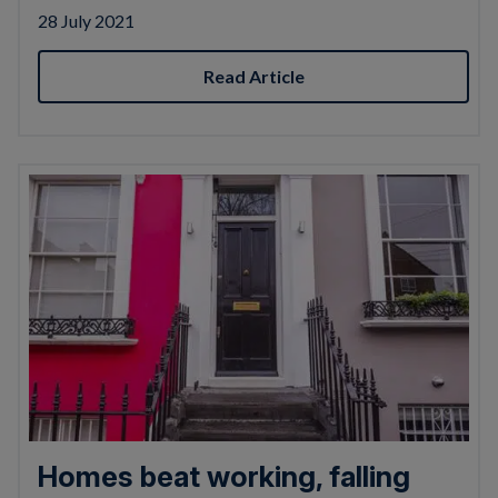
28 July 2021
Read Article
Homes beat working, falling