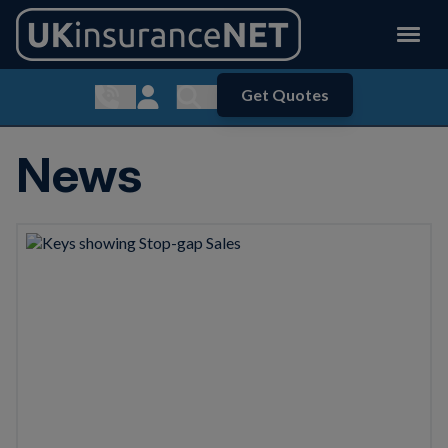
Get Quotes
Show contact menu
Customer Login
Show search menu
News