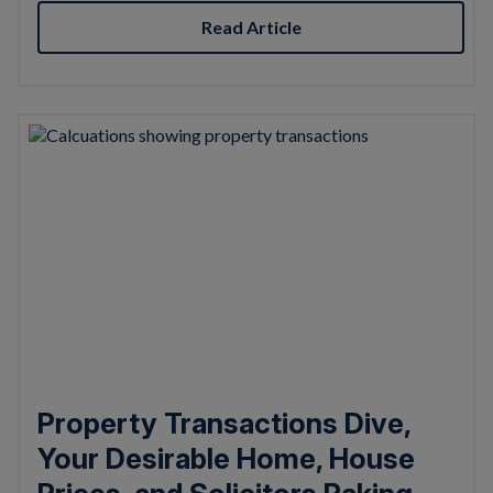
Read Article
Property Transactions Dive,
Your Desirable Home, House