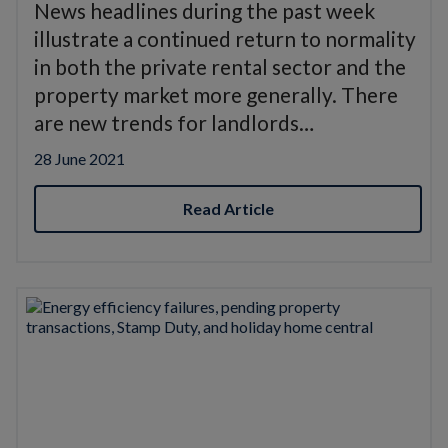
News headlines during the past week
illustrate a continued return to normality
in both the private rental sector and the
property market more generally. There
are new trends for landlords…
28 June 2021
Read Article