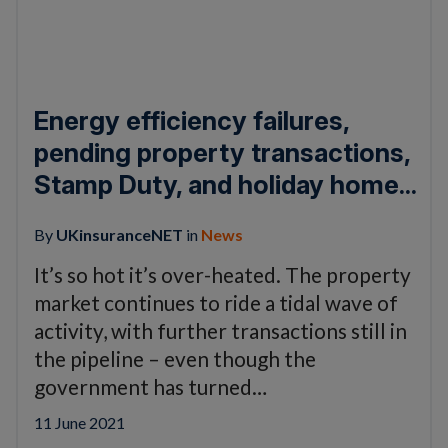
Energy efficiency failures,
pending property transactions,
Stamp Duty, and holiday home...
By
UKinsuranceNET
in
News
It’s so hot it’s over-heated. The property
market continues to ride a tidal wave of
activity, with further transactions still in
the pipeline – even though the
government has turned…
11 June 2021