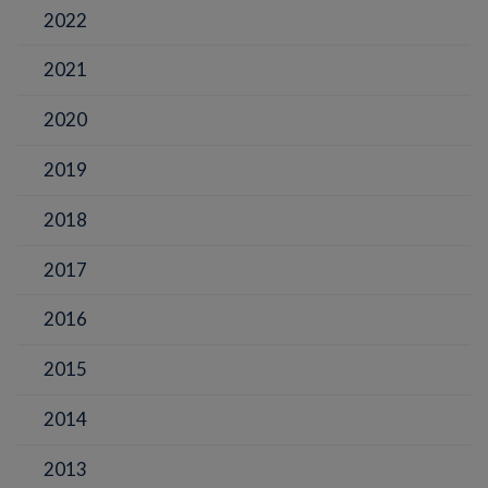
2022
2021
2020
2019
2018
2017
2016
2015
2014
2013