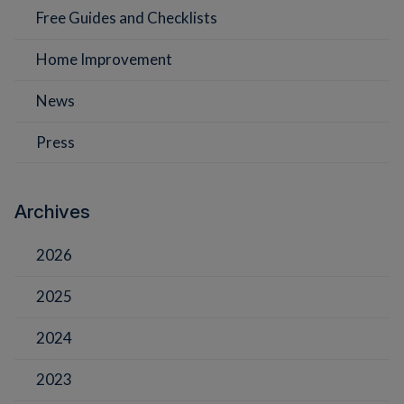
Free Guides and Checklists
Home Improvement
News
Press
Archives
2026
2025
2024
2023