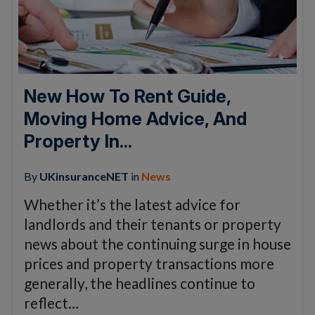
New How To Rent Guide,
Moving Home Advice, And
Property In...
By
UKinsuranceNET
in
News
Whether it’s the latest advice for
landlords and their tenants or property
news about the continuing surge in house
prices and property transactions more
generally, the headlines continue to
reflect…