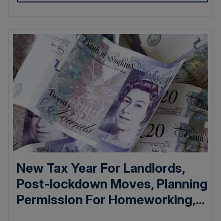
New Tax Year For Landlords,
Post-lockdown Moves, Planning
Permission For Homeworking,...