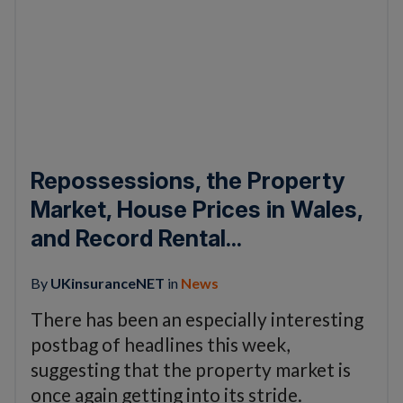
Repossessions, the Property
Market, House Prices in Wales,
and Record Rental...
By
UKinsuranceNET
in
News
There has been an especially interesting
postbag of headlines this week,
suggesting that the property market is
once again getting into its stride.