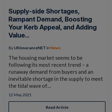
Supply-side Shortages,
Rampant Demand, Boosting
Your Kerb Appeal, and Adding
Value...
By
UKinsuranceNET
in
News
The housing market seems to be
following its most recent trend – a
runaway demand from buyers and an
inevitable shortage in the supply to meet
the tidal wave of…
12 May 2021
Read Article