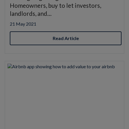
Homeowners, buy to let investors,
landlords, and…
21 May 2021
Read Article