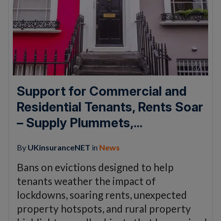
Support for Commercial and
Residential Tenants, Rents Soar
– Supply Plummets,...
By
UKinsuranceNET
in
News
Bans on evictions designed to help
tenants weather the impact of
lockdowns, soaring rents, unexpected
property hotspots, and rural property