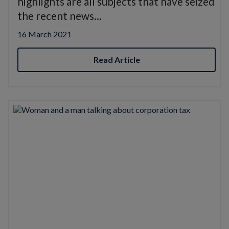
highlights are all subjects that have seized
the recent news…
16 March 2021
Read Article