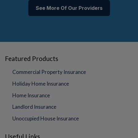
See More Of Our Providers
Featured Products
Commercial Property Insurance
Holiday Home Insurance
Home Insurance
Landlord Insurance
Unoccupied House Insurance
Useful Links