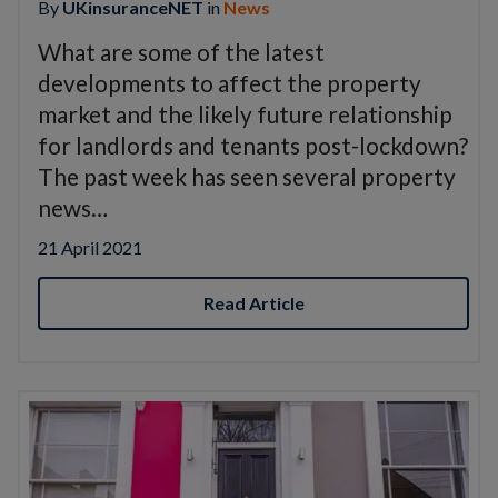
By
UKinsuranceNET
in
News
What are some of the latest
developments to affect the property
market and the likely future relationship
for landlords and tenants post-lockdown?
The past week has seen several property
news…
21 April 2021
Read Article