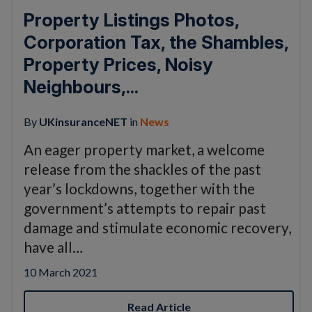
Property Listings Photos,
Corporation Tax, the Shambles,
Property Prices, Noisy
Neighbours,...
By
UKinsuranceNET
in
News
An eager property market, a welcome
release from the shackles of the past
year’s lockdowns, together with the
government’s attempts to repair past
damage and stimulate economic recovery,
have all…
10 March 2021
Read Article