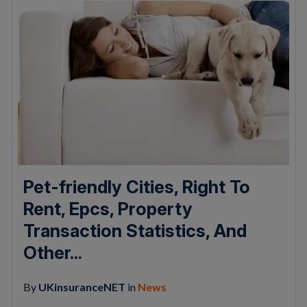
Pet-friendly Cities, Right To
Rent, Epcs, Property
Transaction Statistics, And
Other...
By
UKinsuranceNET
in
News