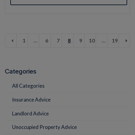
1
…
6
7
8
9
10
…
19
Categories
All Categories
Insurance Advice
Landlord Advice
Unoccupied Property Advice