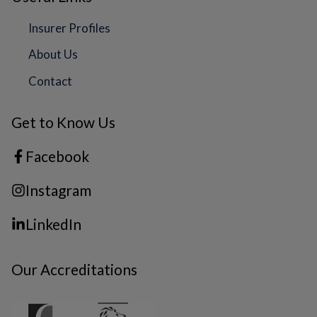
Insurer Profiles
About Us
Contact
Get to Know Us
Facebook
Instagram
LinkedIn
Our Accreditations