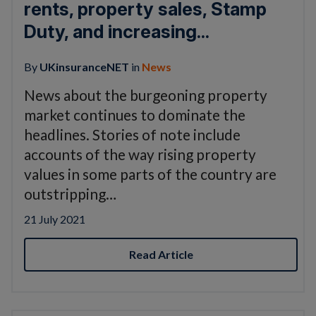
rents, property sales, Stamp
Duty, and increasing...
By
UKinsuranceNET
in
News
News about the burgeoning property
market continues to dominate the
headlines. Stories of note include
accounts of the way rising property
values in some parts of the country are
outstripping…
21 July 2021
Read Article