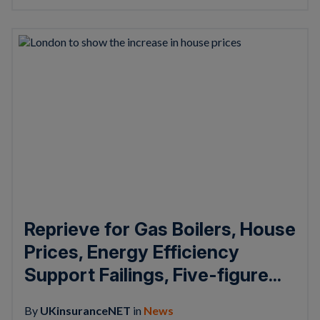
Reprieve for Gas Boilers, House
Prices, Energy Efficiency
Support Failings, Five-figure...
By
UKinsuranceNET
in
News