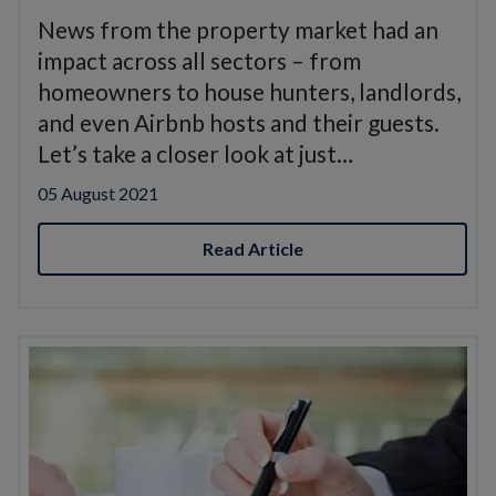
News from the property market had an
impact across all sectors – from
homeowners to house hunters, landlords,
and even Airbnb hosts and their guests.
Let’s take a closer look at just…
05 August 2021
Read Article